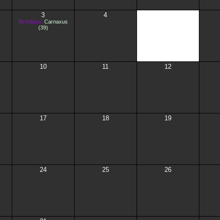
3
4
5
Birthdays:
Carnaxus
(39)
10
11
12
17
18
19
24
25
26