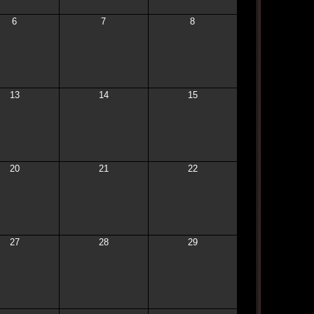
6
7
8
13
14
15
20
21
22
27
28
29