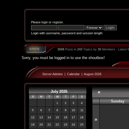
Please
login
or
register
.
Login with username, password and session length
3698
Posts in
243
Topics by
30
Members - Latest
Sorry, you must be logged in to use the shoutbox!
Server Admins
|
Calendar
|
August 2026
July 2026
«
S
M
T
W
T
F
S
Sunday
1
2
3
4
5
6
7
8
9
10
11
12
13
14
15
16
17
18
»
19
20
21
22
23
24
25