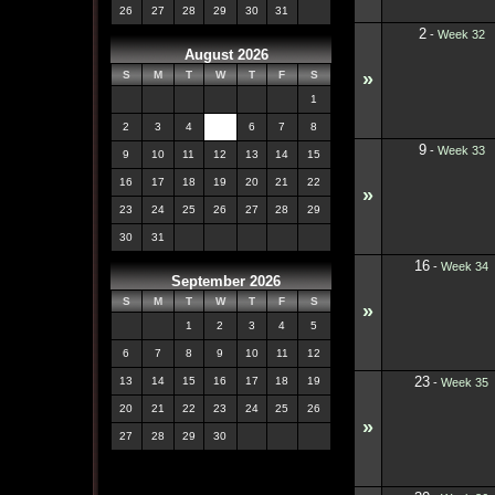
26
27
28
29
30
31
2
-
Week 32
August 2026
»
S
M
T
W
T
F
S
1
2
3
4
5
6
7
8
9
-
Week 33
9
10
11
12
13
14
15
16
17
18
19
20
21
22
»
23
24
25
26
27
28
29
30
31
16
-
Week 34
September 2026
S
M
T
W
T
F
S
»
1
2
3
4
5
6
7
8
9
10
11
12
23
13
14
15
16
17
18
19
-
Week 35
20
21
22
23
24
25
26
»
27
28
29
30