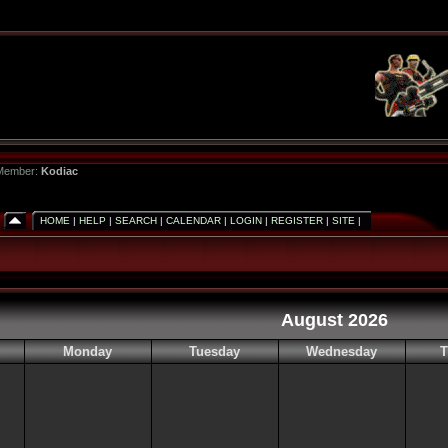
 Member:
Kodiac
HOME
|
HELP
|
SEARCH
|
CALENDAR
|
LOGIN
|
REGISTER
|
SITE
|
August 2026
Monday
Tuesday
Wednesday
T