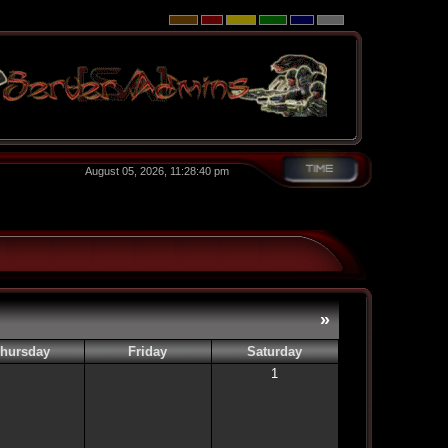
August 05, 2026, 11:28:40 pm
»
hursday
Friday
Saturday
1