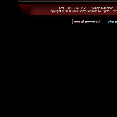
SMF 2.0.6
|
SMF © 2013
,
Simple Machines
Copyright © 2000-2024
Server Admins
All Rights Res