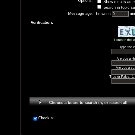
Options:
Show results as 
Search in topic su
Message age:
between
an
Verification:
Listen to the l
Type the le
Are you a H
Are you a sp
True or False: 1 
Choose a board to search in, or search all
Check all