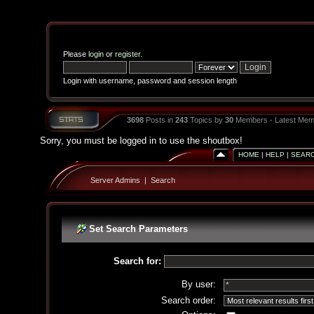
Please
login
or
register
.
Login with username, password and session length
3698
Posts in
243
Topics by
30
Members - Latest Mem
Sorry, you must be logged in to use the shoutbox!
HOME
|
HELP
|
SEAR
Server Admins
|
Search
Set Search Parameters
Search for:
By user:
Search order: