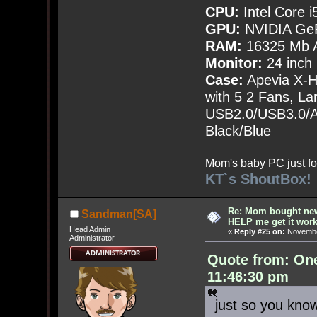
CPU:
Intel Core i
GPU:
NVIDIA Ge
RAM:
16325 Mb A
Monitor:
24 inch
Case:
Apevia X-
with
5
2 Fans, Lar
USB2.0/USB3.0/Au
Black/Blue
Mom's baby PC just fo
KT`s ShoutBox!
Re: Mom bought ne
Sandman[SA]
HELP me get it work
Head Admin
«
Reply #25 on:
November
Administrator
Quote from: On
11:46:30 pm
just so you kno