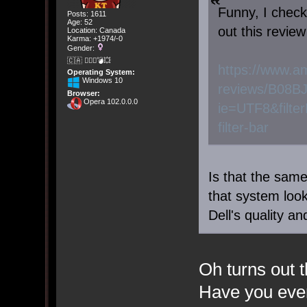
Funny, I check
Posts: 1611
Age: 52
out this review
Location: Canada
Karma: +1974/-0
Gender:
🇨🇦 🤦🏽‍♀️💣💥
https://www.a
Operating System:
Windows 10
reviews/B08B
Browser:
Opera 102.0.0.0
ie=UTF8&filte
filter-bar
Is that the sa
that system look 
Dell's quality a
Oh turns out t
Have you ever