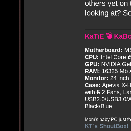
others yet on
looking at? 
KaTiE 💣 KaB
Motherboard:
MS
CPU:
Intel Core i
GPU:
NVIDIA Ge
RAM:
16325 Mb A
Monitor:
24 inch
Case:
Apevia X-
with
5
2 Fans, Lar
USB2.0/USB3.0/Au
Black/Blue
Mom's baby PC just fo
KT`s ShoutBox!