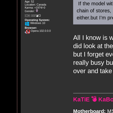
Age: 52
If the model wit
Location: Canada
Karma: +1974/-0
chain of stores,
Gender:
🇨🇦 🤦🏽‍♀️💣💥
either.but I'm p
Operating System:
Windows 10
Browser:
Opera 102.0.0.0
All I know is w
did look at th
but I forget 
really busy bu
over and take
KaTiE 💣 KaB
Motherboard:
MS