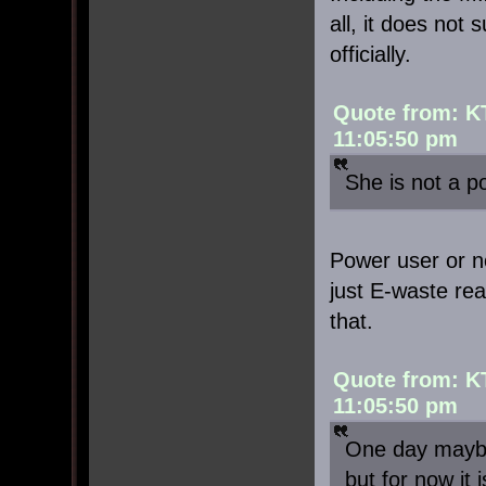
all, it does not
officially.
Quote from: K
11:05:50 pm
She is not a p
Power user or not
just E-waste rea
that.
Quote from: K
11:05:50 pm
One day maybe
but for now it