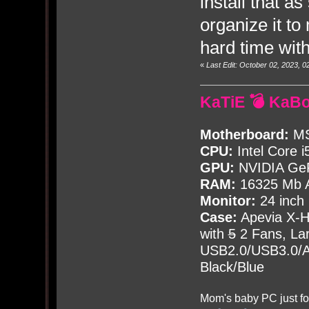
install that a
organize it to
hard time wit
«
Last Edit: October 02, 2023,
KaTiE 💣 KaB
Motherboard:
MS
CPU:
Intel Core i
GPU:
NVIDIA Ge
RAM:
16325 Mb A
Monitor:
24 inch
Case:
Apevia X-
with
5
2 Fans, Lar
USB2.0/USB3.0/Au
Black/Blue
Mom's baby PC just fo