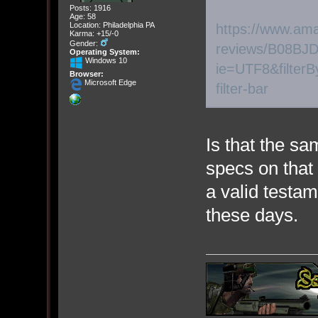
Posts: 1916
Age: 58
Location: Philadelphia PA
https://www.am
Karma: +15/-0
Gender:
reviews/B08BJD
Operating System:
Windows 10
ie=UTF8&filterB
Browser:
Microsoft Edge
filter-bar
Is that the 
specs on that 
a valid testam
these days.