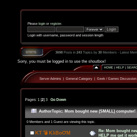
Please
login
or
register
.
Login with username, password and session length
3698
Posts in
243
Topics by
30
Members - Latest Mem
Sorry, you must be logged in to use the shoutbox!
HOME
|
HELP
|
SEAR
Server Admins
|
General Category
|
Geek / Games Discussion
Pages:
1
[
2
]
3
Go Down
Author
Topic: Mom bought new (SMALL) computer! H
0 Members and 1 Guest are viewing this topic.
Re: Mom bought ne
KT 💣 KλBoƠM
HELP me get it work