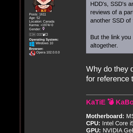
HDD's, SSD's a
reviews of a par
Posts: 1611
Age: 52
another SSD of 
Location: Canada
Karma: +1974/-0
Gender:
🇨🇦 🤦🏽‍♀️💣💥
But the link you
Operating System:
Windows 10
altogether.
Browser:
Opera 102.0.0.0
Why do they d
for reference 
KaTiE 💣 KaB
Motherboard:
MS
CPU:
Intel Core i
GPU:
NVIDIA Ge