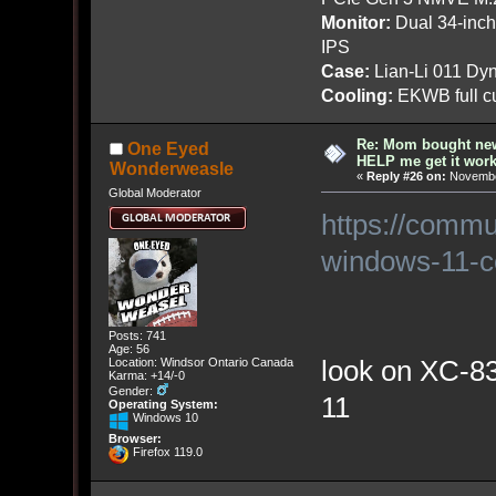
Monitor:
Dual 34-inc
IPS
Case:
Lian-Li 011 Dyn
Cooling:
EKWB full cu
Re: Mom bought ne
One Eyed
HELP me get it work
Wonderweasle
«
Reply #26 on:
November
Global Moderator
https://commu
windows-11-co
Posts: 741
Age: 56
look on XC-830
Location: Windsor Ontario Canada
Karma: +14/-0
Gender:
11
Operating System:
Windows 10
Browser:
Firefox 119.0