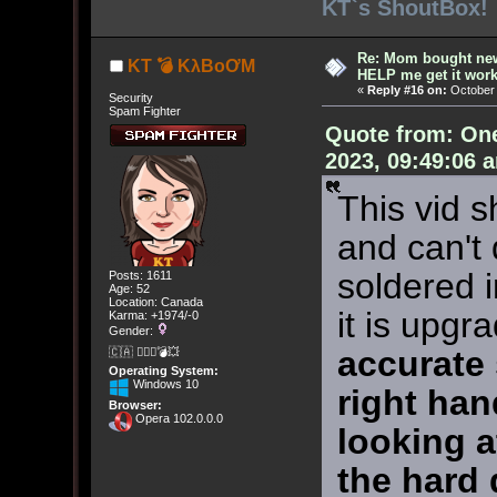
KT`s ShoutBox!
Re: Mom bought ne
KT 💣 KλBoƠM
HELP me get it work
«
Reply #16 on:
October 
Security
Spam Fighter
Quote from: On
2023, 09:49:06 
This vid s
and can't 
soldered i
Posts: 1611
Age: 52
Location: Canada
it is upgr
Karma: +1974/-0
Gender:
accurate
🇨🇦 🤦🏽‍♀️💣💥
Operating System:
Windows 10
right han
Browser:
Opera 102.0.0.0
looking at
the hard d