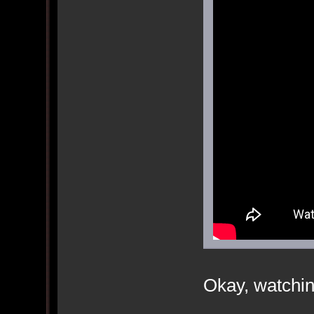
Okay, watchin