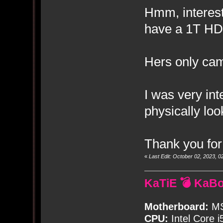
Hmm, interest
have a 1T HD
Hers only ca
I was very int
physically look
Thank you for
«
Last Edit: October 02, 2023,
KaTiE 💣 KaB
Motherboard:
MS
CPU:
Intel Core i