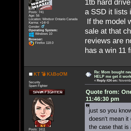
1tb hard drive 
a SSD it lists 
Posts: 741
Age: 56
If the model w
Location: Windsor Ontario Canada
Karma: +14/-0
Gender:
sale at that ch
Operating System:
Windows 10
reviews are no
Browser:
Firefox 118.0
has a win 11
Re: Mom bought ne
KT 💣 KλBoƠM
HELP me get it work
«
Reply #24 on:
November
Security
Spam Fighter
Quote from: On
11:46:30 pm
just so you kno
doesn't mean it d
the case that is a
Posts: 1611