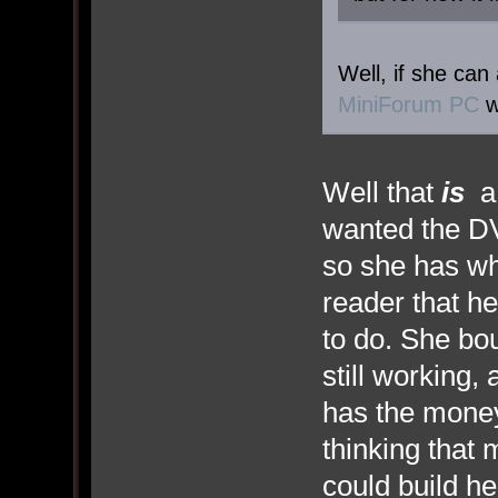
Well, if she can
MiniForum PC
w
Well that
is
a 
wanted the DV
so she has wh
reader that he
to do. She bo
still working,
has the mone
thinking that 
could build he