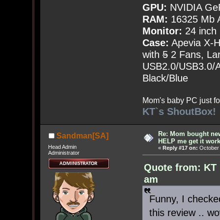
GPU:
NVIDIA Ge
RAM:
16325 Mb A
Monitor:
24 inch
Case:
Apevia X-
with
5
2 Fans, Lar
USB2.0/USB3.0/Au
Black/Blue
Mom's baby PC just fo
KT`s ShoutBox!
Re: Mom bought ne
Sandman[SA]
HELP me get it work
Head Admin
«
Reply #17 on:
October 
Administrator
Quote from: KT 
am
Funny, I checked
this review .. w