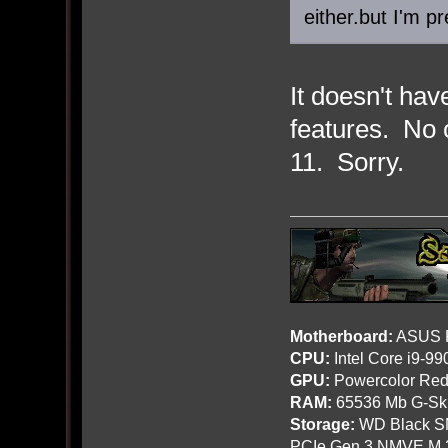
either.but I'm p
It doesn't ha
features. No 
11. Sorry.
Motherboard:
ASUS R
CPU:
Intel Core i9-9
GPU:
Powercolor Red
RAM:
65536 Mb G-Ski
Storage:
WD Black SN
PCIe Gen 3 NMVE M.