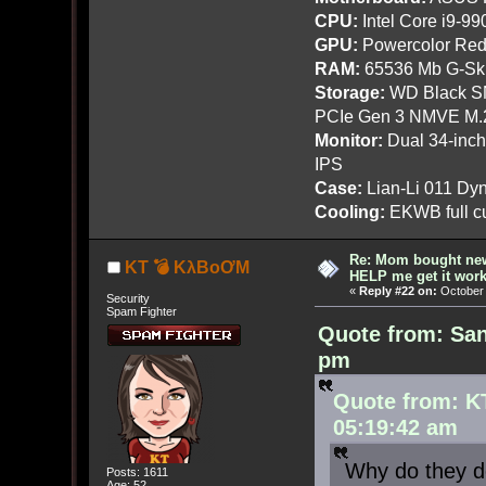
CPU:
Intel Core i9-9
GPU:
Powercolor Red
RAM:
65536 Mb G-Ski
Storage:
WD Black SN
PCIe Gen 3 NMVE M.
Monitor:
Dual 34-inc
IPS
Case:
Lian-Li 011 Dyn
Cooling:
EKWB full cu
Re: Mom bought ne
KT 💣 KλBoƠM
HELP me get it work
«
Reply #22 on:
October 
Security
Spam Fighter
Quote from: San
pm
Quote from: K
05:19:42 am
Why do they do
Posts: 1611
Age: 52