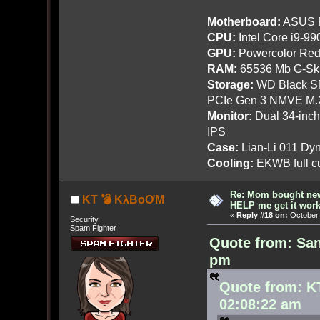
Motherboard:
ASUS R
CPU:
Intel Core i9-9
GPU:
Powercolor Red
RAM:
65536 Mb G-Ski
Storage:
WD Black SN
PCIe Gen 3 NMVE M.
Monitor:
Dual 34-inc
IPS
Case:
Lian-Li 011 Dyn
Cooling:
EKWB full cu
Re: Mom bought ne
KT 💣 KλBoƠM
HELP me get it work
«
Reply #18 on:
October 
Security
Spam Fighter
Quote from: San
pm
Quote from: K
02:08:22 am