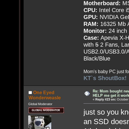
Motherboard:
MS
CPU:
Intel Core i
GPU:
NVIDIA Ge
RAM:
16325 Mb A
Monitor:
24 inch
Case:
Apevia X-
with
5
2 Fans, Lar
USB2.0/USB3.0/Au
Black/Blue
Mom's baby PC just fo
KT`s ShoutBox!
Re: Mom bought ne
One Eyed
HELP me get it work
Wonderweasle
«
Reply #23 on:
October 
Global Moderator
just so you k
an SSD doesn't