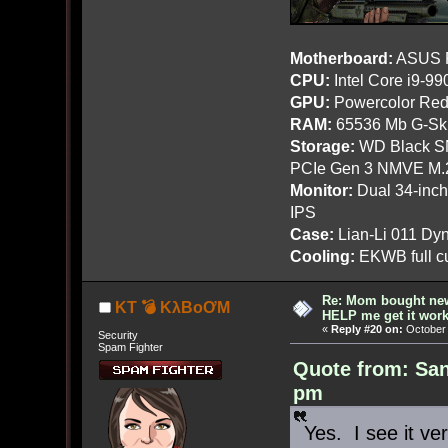
Motherboard:
ASUS R
CPU:
Intel Core i9-9
GPU:
Powercolor Red
RAM:
65536 Mb G-Ski
Storage:
WD Black SN
PCIe Gen 3 NMVE M.
Monitor:
Dual 34-inc
IPS
Case:
Lian-Li 011 Dyn
Cooling:
EKWB full cu
Re: Mom bought ne
KT 💣 KλBoƠM
HELP me get it work
«
Reply #20 on:
October 
Security
Spam Fighter
Quote from: San
pm
Yes. I see it ver