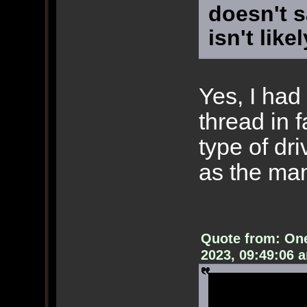
doesn't s
isn't like
Yes, I had 
thread in f
type of dr
as the man
Quote from: On
2023, 09:49:06 