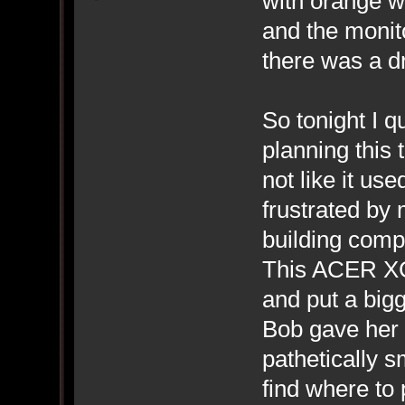
with orange wi
and the monit
there was a dr
So tonight I q
planning this
not like it us
frustrated by 
building compu
This ACER XC-
and put a big
Bob gave her 
pathetically s
find where to 