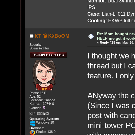
Monitor:
Dual 34-inc
IPS
Case:
Lian-Li 011 Dyn
Cooling:
EKWB full cu
Re: Mom bought ne
KT 💣 KλBoƠM
HELP me get it work
«
Reply #28 on:
May 16, 
Security
Spam Fighter
I thought we h
thread but I ca
feature. I only
ANyway the c
Posts: 1611
Age: 52
Location: Canada
(Since I was 
Karma: +1974/-0
Gender:
post with canc
🇨🇦 🤦🏽‍♀️💣💥
Operating System:
Windows 10
mini-tower PC
Browser:
Firefox 138.0