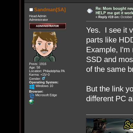
Re: Mom bought ne
Sandman[SA]
HELP me get it work
Head Admin
«
Reply #19 on:
October 
Administrator
Yes. I see it 
parts like HD
Example, I'm r
SSD and most 
Posts: 1916
of the same b
Age: 58
Location: Philadelphia PA
Karma: +15/-0
Gender:
Operating System:
Windows 10
But the link y
Browser:
Microsoft Edge
different PC a