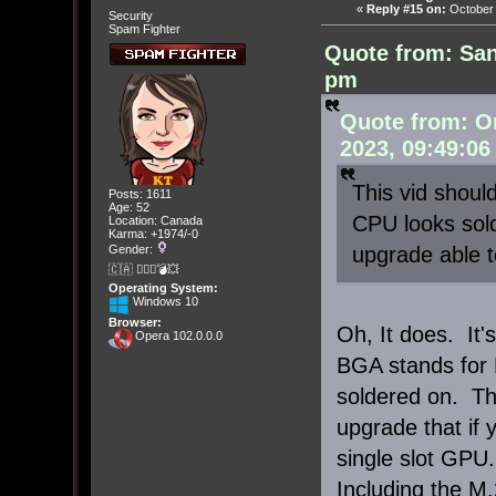
«
Reply #15 on:
October 
Security
Spam Fighter
Quote from: San
pm
Quote from: O
2023, 09:49:06
This vid should
Posts: 1611
Age: 52
CPU looks solde
Location: Canada
Karma: +1974/-0
upgrade able t
Gender:
🇨🇦 🤦🏽‍♀️💣💥
Operating System:
Windows 10
Browser:
Oh, It does. It
Opera 102.0.0.0
BGA stands for B
soldered on. Th
upgrade that if 
single slot GPU.
Including the M