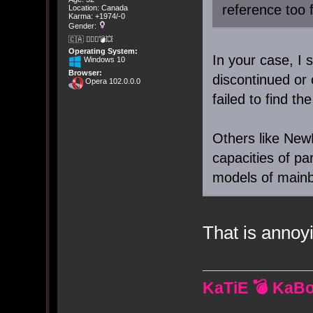
reference too 
Location: Canada
Karma: +1974/-0
Gender:
🇨🇦 🤦🏽‍♀️💣💥
Operating System:
In your case, I 
Windows 10
Browser:
discontinued or
Opera 102.0.0.0
failed to find t
Others like NewE
capacities of par
models of mainb
That is annoy
KaTiE 💣 KaB