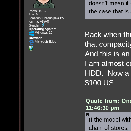
doesn't mean it d
the case that is a
Posts: 1916
Age: 58
Location: Philadelphia PA
Karma: +15/-0
Gender:
Operating System:
Back when th
Windows 10
Browser:
that compacity
Microsoft Edge
And this is a
I am almost c
HDD. Now a 1
$100 US.
Quote from: On
11:46:30 pm
If the model wit
chain of stores,