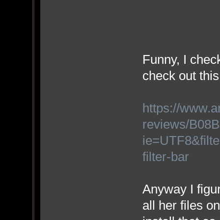
Funny, I check
check out thi
https://www.
reviews/B08B
ie=UTF8&filt
filter-bar
Anyway I figu
all her files 