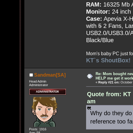
RAM:
16325 Mb A
Monitor:
24 inch
Case:
Apevia X-
with
5
2 Fans, Lar
USB2.0/USB3.0/Au
Black/Blue
Mom's baby PC just fo
KT`s ShoutBox!
Re: Mom bought ne
Sandman[SA]
HELP me get it work
Head Admin
«
Reply #21 on:
October 
Administrator
Quote from: KT 
am
Why do they do 
reference too fa
Posts: 1916
Age: 58