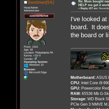
Re: Mom bought ne
Sandman[SA]
HELP me get it work
Head Admin
«
Reply #27 on:
November
Administrator
I've looked at
board. It doe
the board or l
Posts: 1916
Age: 58
Location: Philadelphia PA
Karma: +15/-0
Gender:
Operating System:
Windows 10
Browser:
Microsoft Edge
Motherboard:
ASUS R
CPU:
Intel Core i9-9
GPU:
Powercolor Red
RAM:
65536 Mb G-Ski
Storage:
WD Black SN
PCIe Gen 3 NMVE M.