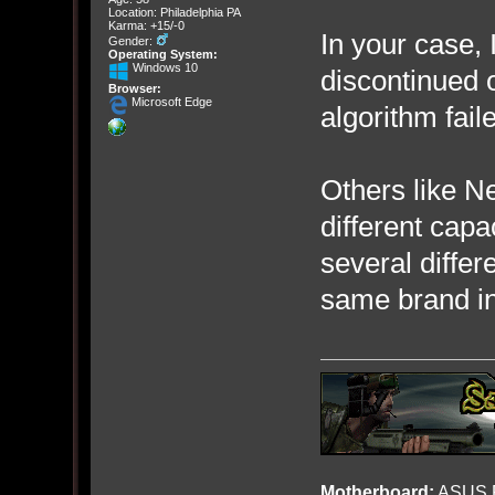
Location: Philadelphia PA
Karma: +15/-0
In your case, 
Gender:
Operating System:
Windows 10
discontinued 
Browser:
Microsoft Edge
algorithm fail
Others like Ne
different capa
several diffe
same brand in
Motherboard:
ASUS R