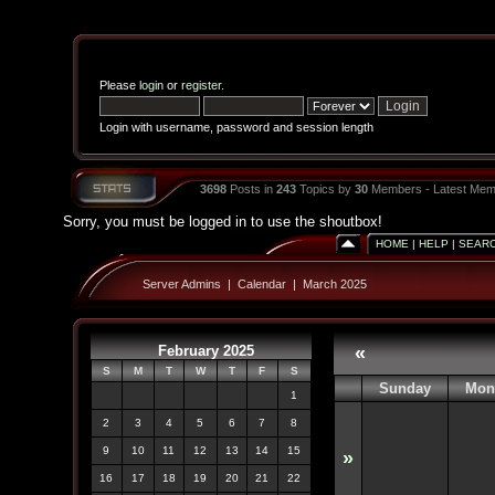
Please
login
or
register
.
Login with username, password and session length
3698
Posts in
243
Topics by
30
Members - Latest Mem
Sorry, you must be logged in to use the shoutbox!
HOME
|
HELP
|
SEAR
Server Admins
|
Calendar
|
March 2025
February 2025
«
S
M
T
W
T
F
S
Sunday
Mon
1
2
3
4
5
6
7
8
9
10
11
12
13
14
15
»
16
17
18
19
20
21
22