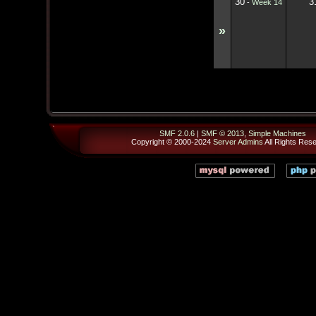
30
3
-
Week 14
»
SMF 2.0.6
|
SMF © 2013
,
Simple Machines
Copyright © 2000-2024
Server Admins
All Rights Res