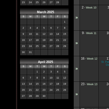
23
24
25
26
27
28
2
-
Week 10
March 2025
»
S
M
T
W
T
F
S
1
2
3
4
5
6
7
8
9
1
-
Week 11
9
10
11
12
13
14
15
16
17
18
19
20
21
22
»
23
24
25
26
27
28
29
30
31
16
1
-
Week 12
April 2025
St. Pat
D
S
M
T
W
T
F
S
»
1
2
3
4
5
6
7
8
9
10
11
12
23
2
13
14
15
16
17
18
19
-
Week 13
20
21
22
23
24
25
26
»
27
28
29
30