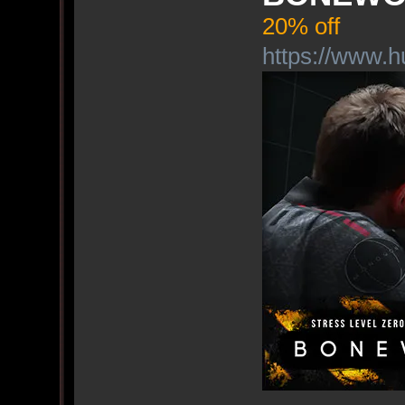
20% off
https://www.