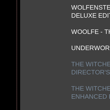
WOLFENSTEI
DELUXE EDI
WOOLFE - T
UNDERWOR
THE WITCHE
DIRECTOR'S
THE WITCHE
ENHANCED 