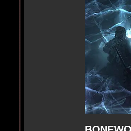
BONEWO