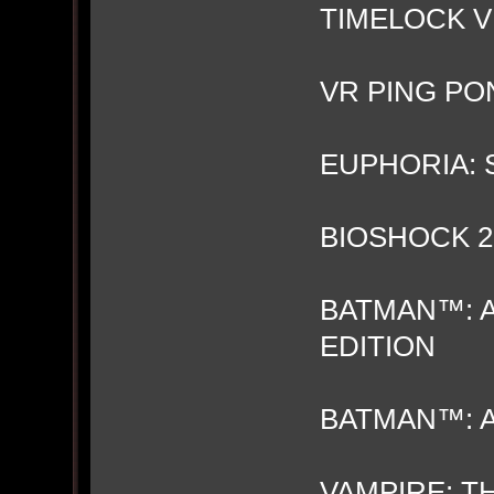
TIMELOCK 
VR PING PO
EUPHORIA:
BIOSHOCK 2
BATMAN™: 
EDITION
BATMAN™: 
VAMPIRE: T