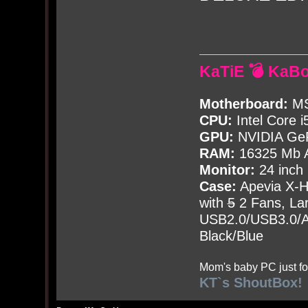
KaTiE 💣 KaB
Motherboard:
MS
CPU:
Intel Core i
GPU:
NVIDIA Ge
RAM:
16325 Mb A
Monitor:
24 inch
Case:
Apevia X-
with
5
2 Fans, Lar
USB2.0/USB3.0/Au
Black/Blue
Mom's baby PC just fo
KT`s ShoutBox!