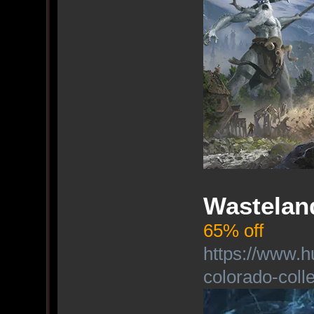
Wasteland
65% off
https://www.h
colorado-colle