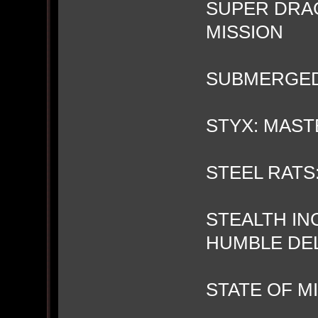
SUPER DRA
MISSION
SUBMERGE
STYX: MAS
STEEL RATS:
STEALTH IN
HUMBLE DE
STATE OF M