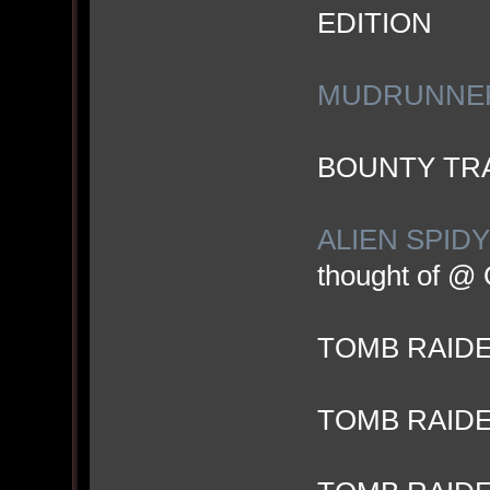
EDITION
MUDRUNNER 
BOUNTY TRA
ALIEN SPIDY
thought of @
TOMB RAID
TOMB RAIDE