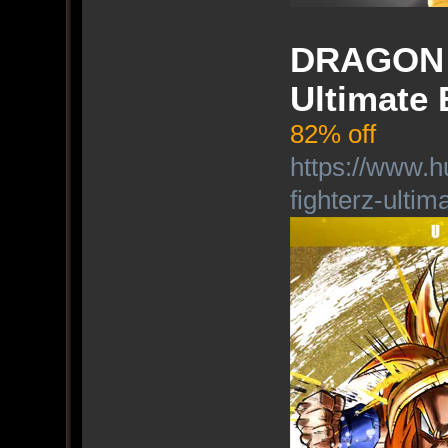
DRAGON B
Ultimate 
82% off
https://www.h
fighterz-ultim