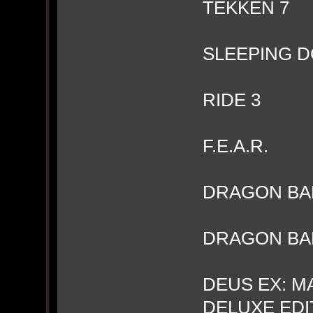
TEKKEN 7
SLEEPING D
RIDE 3
F.E.A.R.
DRAGON BAL
DRAGON BAL
DEUS EX: M
DELUXE EDIT