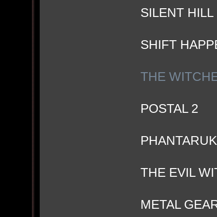
SILENT HIL
SHIFT HAPP
THE WITCH
POSTAL 2
PHANTARUK
THE EVIL W
METAL GEAR