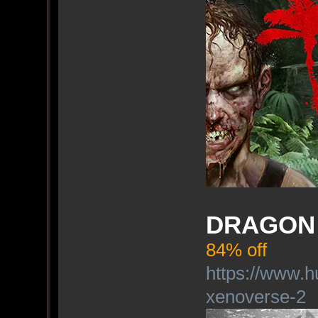
DRAGON 
84% off
https://www.h
xenoverse-2