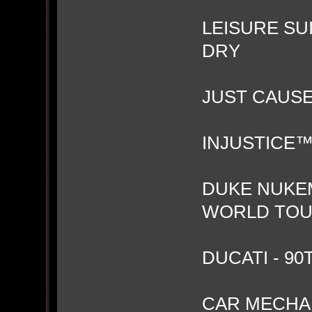
LEISURE SU
DRY
JUST CAUS
INJUSTICE™
DUKE NUKEM
WORLD TO
DUCATI - 9
CAR MECHAN