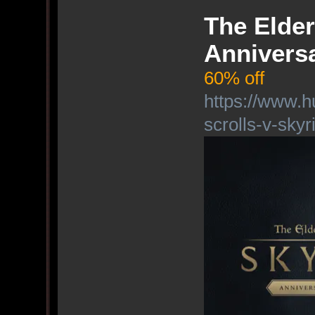
The Elder
Anniversa
60% off
https://www.h
scrolls-v-skyr