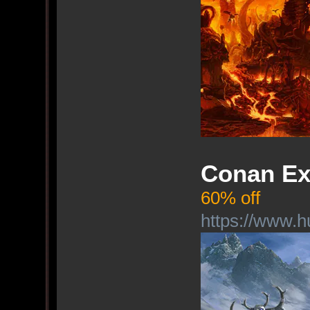
Conan Ex
60% off
https://www.h