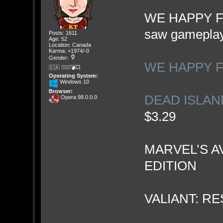
WE HAPPY FEW
saw gameplay 
Posts: 1611
Age: 52
Location: Canada
Karma: +1974/-0
Gender:
WE HAPPY F
🇨🇦 🤦🏽‍♀️💣💥
Operating System:
Windows 10
Browser:
DEAD ISLAND
Opera 98.0.0.0
$3.29
MARVEL’S A
EDITION
VALIANT: R