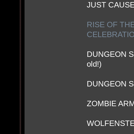
JUST CAUS
RISE OF TH
CELEBRATI
DUNGEON SIE
old!)
DUNGEON SI
ZOMBIE ARM
WOLFENSTEI