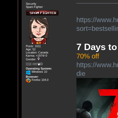
Security
Spam Fighter
https://www.
sort=bestselli
7 Days to
Posts: 1611
Age: 52
Location: Canada
70% off
Karma: +1974/-0
Gender:
https://www.h
🇨🇦 🤦🏽‍♀️💣💥
Operating System:
die
Windows 10
Browser:
Firefox 104.0