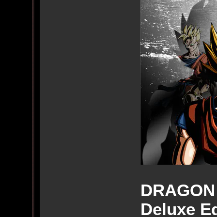
DRAGON 
Deluxe Ed