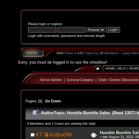
Please
login
or
register
.
Login with username, password and session length
3698
Posts in
243
Topics by
30
Members - Latest Mem
Sorry, you must be logged in to use the shoutbox!
HOME
|
HELP
|
SEAR
Server Admins
|
General Category
|
Geek / Games Discussion
Pages: [
1
]
Go Down
Author
Topic: Humble Bumble Sales (Read 13073 t
0 Members and 1 Guest are viewing this topic.
Humble Bumble Sal
KT 💣 KλBoƠM
«
on:
August 31, 2022, 08