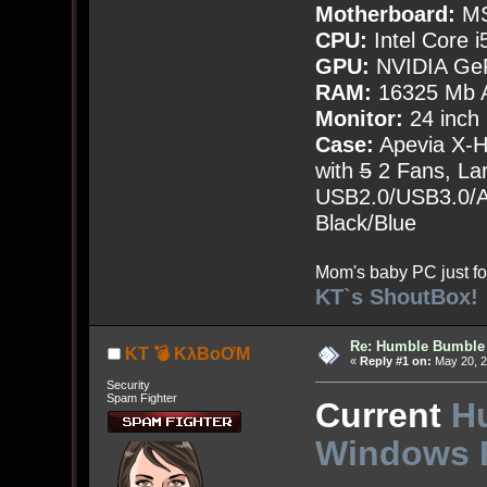
Motherboard:
MS
CPU:
Intel Core i
GPU:
NVIDIA Ge
RAM:
16325 Mb A
Monitor:
24 inch
Case:
Apevia X-
with
5
2 Fans, Lar
USB2.0/USB3.0/Au
Black/Blue
Mom's baby PC just fo
KT`s ShoutBox!
Re: Humble Bumble
KT 💣 KλBoƠM
«
Reply #1 on:
May 20, 2
Security
Spam Fighter
Current
H
Windows 