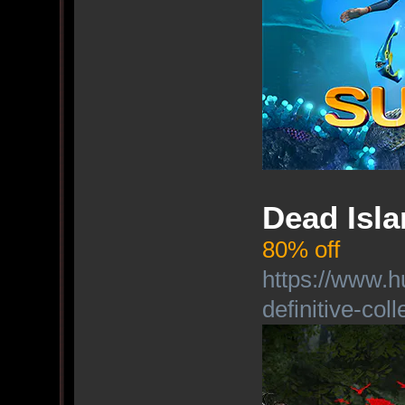
Dead Isla
80% off
https://www.h
definitive-coll