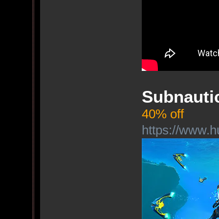
Subnauti
40% off
https://www.