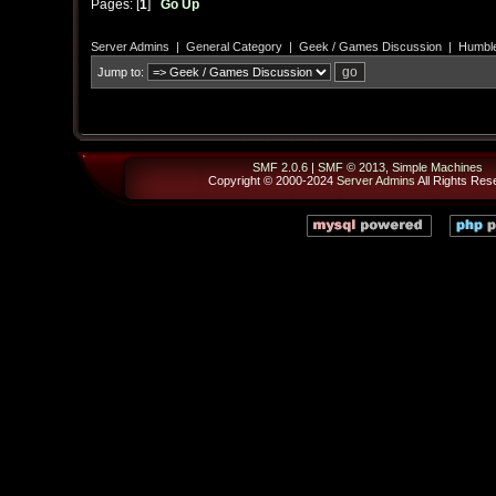
Pages: [
1
]
Go Up
Server Admins
|
General Category
|
Geek / Games Discussion
|
Humble
Jump to:
SMF 2.0.6
|
SMF © 2013
,
Simple Machines
Copyright © 2000-2024
Server Admins
All Rights Res