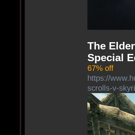
The Elder
Special E
67% off
https://www.h
scrolls-v-skyr