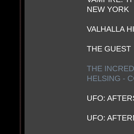
NEW YORK
VALHALLA H
THE GUEST
THE INCRED
HELSING - 
UFO: AFTE
UFO: AFTE