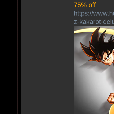
75% off
https://www.h
z-kakarot-del