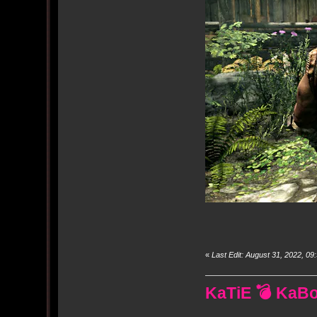
«
Last Edit: August 31, 2022, 
KaTiE 💣 KaB