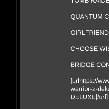
TOMB RAIDE
QUANTUM 
GIRLFRIEN
CHOOSE WI
BRIDGE CO
[urlhttps://w
warrior-2-d
DELUXE[/url]