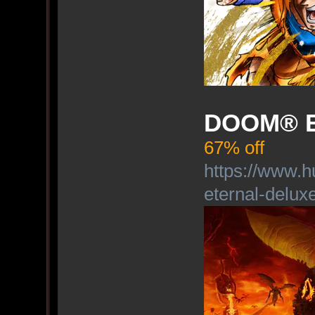
DOOM® Et
67% off
https://www.
eternal-deluxe