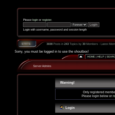
Please
login
or
register
.
Login with username, password and session length
3698
Posts in
243
Topics by
30
Members - Latest Mem
Sorry, you must be logged in to use the shoutbox!
HOME
|
HELP
|
SEAR
Server Admins
Warning!
Only registered member
Please login below or
r
Login