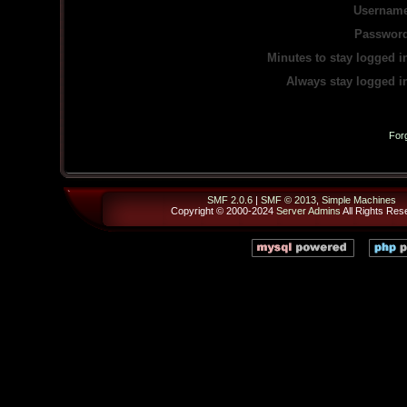
Username
Password
Minutes to stay logged i
Always stay logged i
For
SMF 2.0.6
|
SMF © 2013
,
Simple Machines
Copyright © 2000-2024
Server Admins
All Rights Res