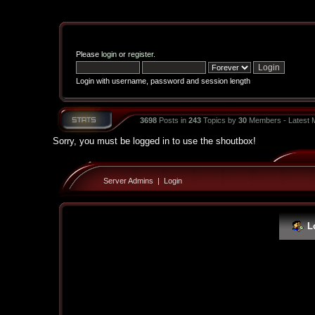
Please
login
or
register
.
Login with username, password and session length
3698
Posts in
243
Topics by
30
Members - Latest
Sorry, you must be logged in to use the shoutbox!
Server Admins
|
Login
L