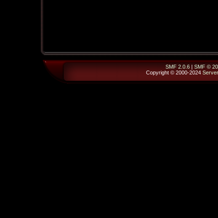
SMF 2.0.6
|
SMF © 20
Copyright © 2000-2024
Serve