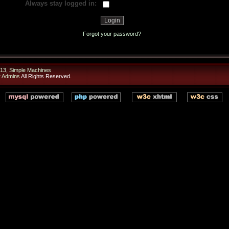
Always stay logged in:
Forgot your password?
13
,
Simple Machines
r Admins
All Rights Reserved.