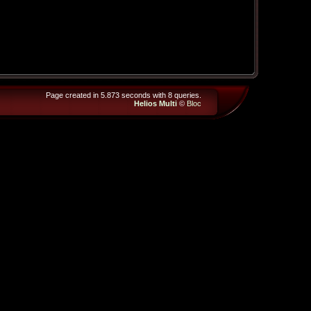
Page created in 5.873 seconds with 8 queries.
Helios Multi
©
Bloc