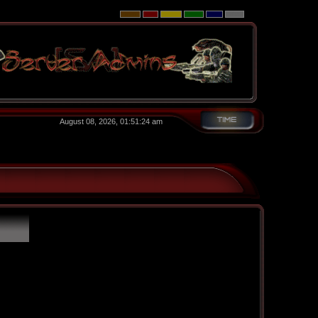
August 08, 2026, 01:51:24 am