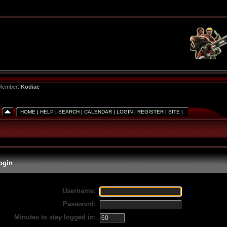
 Member:
Kodiac
HOME
|
HELP
|
SEARCH
|
CALENDAR
|
LOGIN
|
REGISTER
|
SITE
|
ogin
Username:
Password:
Minutes to stay logged in: