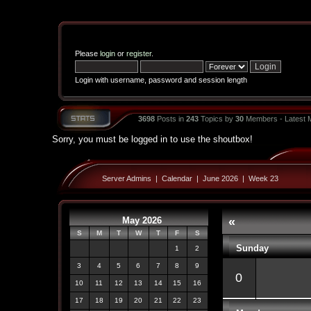
Please
login
or
register
.
Login with username, password and session length
3698
Posts in
243
Topics by
30
Members - Latest
Sorry, you must be logged in to use the shoutbox!
Server Admins
|
Calendar
|
June 2026
|
Week 23
May 2026
«
S
M
T
W
T
F
S
Sunday
1
2
3
4
5
6
7
8
9
0
10
11
12
13
14
15
16
17
18
19
20
21
22
23