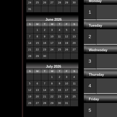
Monday
24
25
26
27
28
29
30
31
1
June 2026
S
M
T
W
T
F
S
Tuesday
1
2
3
4
5
6
2
7
8
9
10
11
12
13
14
15
16
17
18
19
20
Wednesday
21
22
23
24
25
26
27
28
29
30
3
July 2026
S
M
T
W
T
F
S
Thursday
1
2
3
4
5
6
7
8
9
10
11
4
12
13
14
15
16
17
18
19
20
21
22
23
24
25
Friday
26
27
28
29
30
31
5