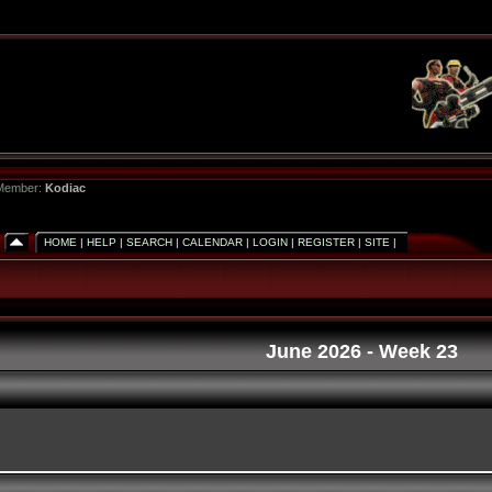
 Member:
Kodiac
HOME
|
HELP
|
SEARCH
|
CALENDAR
|
LOGIN
|
REGISTER
|
SITE
|
June 2026
- Week 23