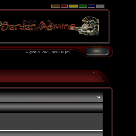
August 07, 2026, 10:48:15 pm
»