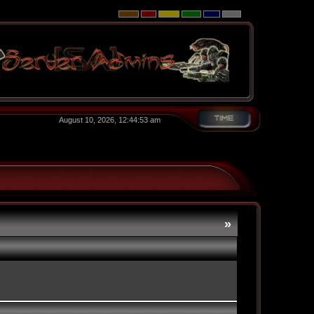
August 10, 2026, 12:44:53 am
»