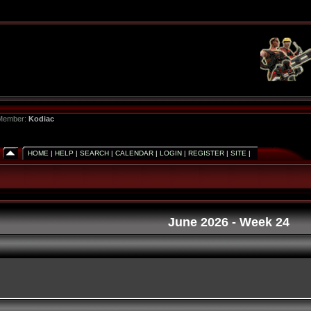
 Member:
Kodiac
HOME
|
HELP
|
SEARCH
|
CALENDAR
|
LOGIN
|
REGISTER
|
SITE
|
June 2026
- Week 24