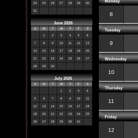
Monday
24
25
26
27
28
29
30
31
8
June 2026
S
M
T
W
T
F
S
Tuesday
1
2
3
4
5
6
9
7
8
9
10
11
12
13
14
15
16
17
18
19
20
Wednesday
21
22
23
24
25
26
27
28
29
30
10
July 2026
S
M
T
W
T
F
S
Thursday
1
2
3
4
5
6
7
8
9
10
11
11
12
13
14
15
16
17
18
19
20
21
22
23
24
25
Friday
26
27
28
29
30
31
12