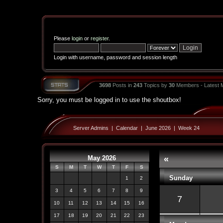
Please
login
or
register
.
Login with username, password and session length
3698
Posts in
243
Topics by
30
Members - Latest
Sorry, you must be logged in to use the shoutbox!
Server Admins
|
Calendar
|
June 2026
|
Week 24
May 2026
«
S
M
T
W
T
F
S
Sunday
1
2
3
4
5
6
7
8
9
7
10
11
12
13
14
15
16
17
18
19
20
21
22
23