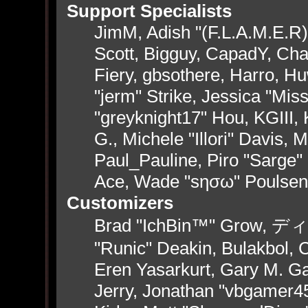
Support Specialists
JimM, Adish "(F.L.A.M.E.R)"
Scott, Bigguy, CapadY, Ch
Fiery, gbsothere, Harro, H
"jerm" Strike, Jessica "Mi
"greyknight17" Hou, KGIII, 
G., Michele "Illori" Davis, 
Paul_Pauline, Piro "Sarge"
Ace, Wade "sησω" Poulsen
Customizers
Brad "IchBin™" Grow, ディン
"Runic" Deakin, Bulakbol, 
Eren Yasarkurt, Gary M. G
Jerry, Jonathan "vbgamer45