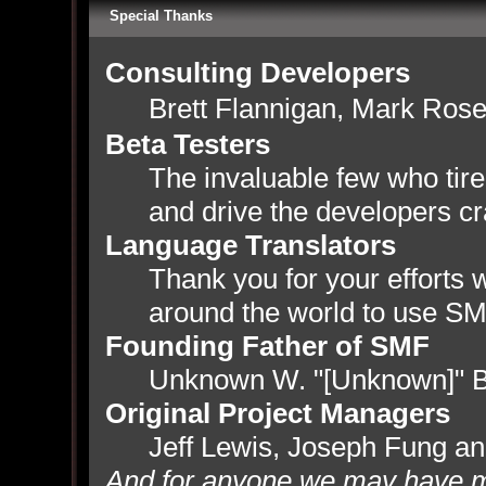
Special Thanks
Consulting Developers
Brett Flannigan, Mark Ros
Beta Testers
The invaluable few who tire
and drive the developers cr
Language Translators
Thank you for your efforts w
around the world to use SM
Founding Father of SMF
Unknown W. "[Unknown]" B
Original Project Managers
Jeff Lewis, Joseph Fung a
And for anyone we may have m