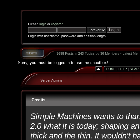
Please
login
or
register
.
Login with username, password and session length
3698
Posts in
243
Topics by
30
Members - Latest Mem
Sorry, you must be logged in to use the shoutbox!
HOME
|
HELP
|
SEAR
Server Admins
Credits
Simple Machines wants to th
2.0 what it is today; shaping an
thick and the thin. It wouldn't 