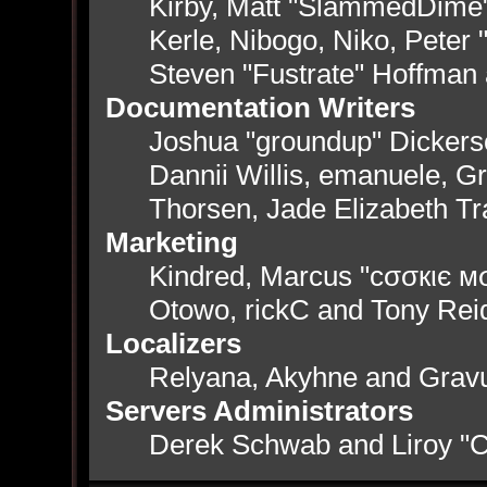
Kirby, Matt "SlammedDime
Kerle, Nibogo, Niko, Peter 
Steven "Fustrate" Hoffman
Documentation Writers
Joshua "groundup" Dickerso
Dannii Willis, emanuele, 
Thorsen, Jade Elizabeth T
Marketing
Kindred, Marcus "cσσкιє мσ
Otowo, rickC and Tony Rei
Localizers
Relyana, Akyhne and Grav
Servers Administrators
Derek Schwab and Liroy "C