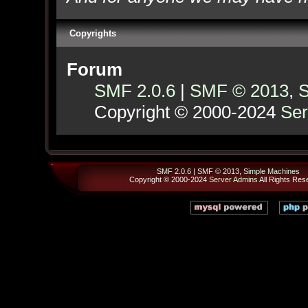
Copyrights
Forum
SMF 2.0.6
|
SMF © 2013
,
S
Copyright © 2000-2024
Ser
SMF 2.0.6
|
SMF © 2013
,
Simple Machines
Copyright © 2000-2024
Server Admins
All Rights Res