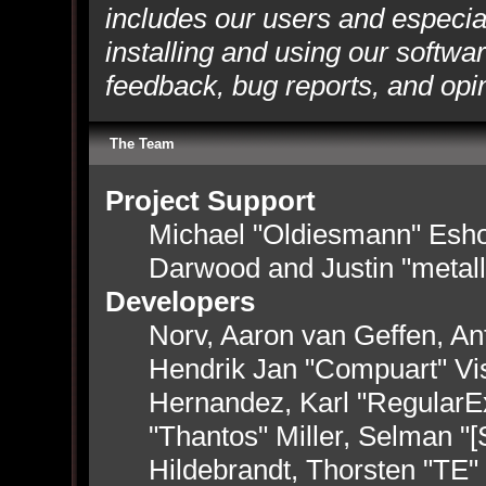
includes our users and especia
installing and using our softwa
feedback, bug reports, and opi
The Team
Project Support
Michael "Oldiesmann" Esh
Darwood and Justin "metal
Developers
Norv, Aaron van Geffen, Ant
Hendrik Jan "Compuart" Vi
Hernandez, Karl "RegularE
"Thantos" Miller, Selman "
Hildebrandt, Thorsten "TE"