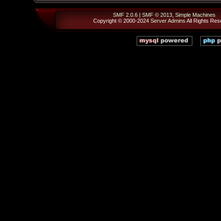
SMF 2.0.6
|
SMF © 2013
,
Simple Machines
Copyright © 2000-2024
Server Admins
All Rights Res