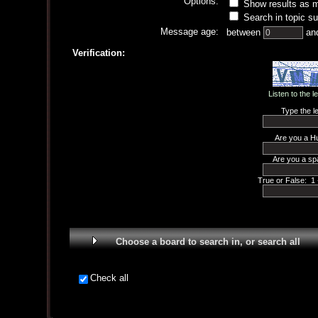
Options:
Show results as 
Search in topic su
Message age:
between
an
Verification:
Listen to the l
Type the le
Are you a H
Are you a sp
True or False: 1 
Choose a board to search in, or search all
Check all