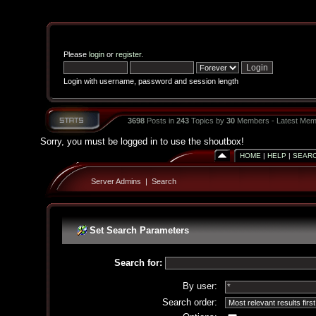
Please
login
or
register
.
Login with username, password and session length
3698
Posts in
243
Topics by
30
Members - Latest Mem
Sorry, you must be logged in to use the shoutbox!
HOME
|
HELP
|
SEAR
Server Admins
|
Search
Set Search Parameters
Search for:
By user:
Search order: