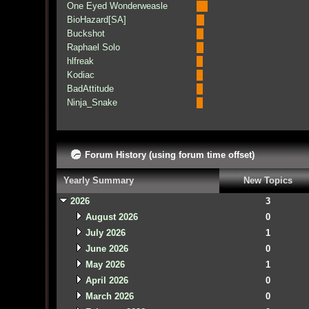
One Eyed Wonderweasle
BioHazard[SA]
Buckshot
Raphael Solo
hlfreak
Kodiac
BadAttitude
Ninja_Snake
Forum History (using forum time offset)
Yearly Summary
New Topics
2026
3
August 2026
0
July 2026
1
June 2026
0
May 2026
1
April 2026
0
March 2026
0