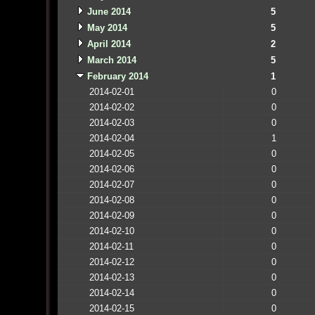
June 2014
5
May 2014
5
April 2014
2
March 2014
5
February 2014
1
2014-02-01
0
2014-02-02
0
2014-02-03
0
2014-02-04
1
2014-02-05
0
2014-02-06
0
2014-02-07
0
2014-02-08
0
2014-02-09
0
2014-02-10
0
2014-02-11
0
2014-02-12
0
2014-02-13
0
2014-02-14
0
2014-02-15
0