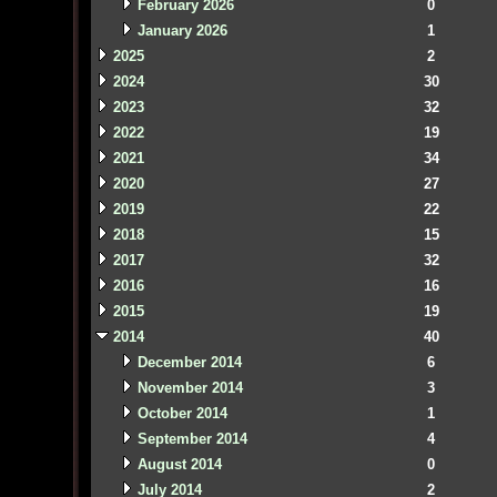
February 2026
0
January 2026
1
2025
2
2024
30
2023
32
2022
19
2021
34
2020
27
2019
22
2018
15
2017
32
2016
16
2015
19
2014
40
December 2014
6
November 2014
3
October 2014
1
September 2014
4
August 2014
0
July 2014
2