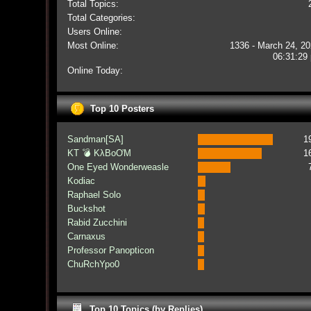
Total Topics:
Total Categories:
Users Online:
Most Online:
1336 - March 24, 20
06:31:29
Online Today:
Top 10 Posters
Sandman[SA]
1
KT 💣 KλBoƠM
1
One Eyed Wonderweasle
Kodiac
Raphael Solo
Buckshot
Rabid Zucchini
Carnaxus
Professor Panopticon
ChuRchYpo0
Top 10 Topics (by Replies)