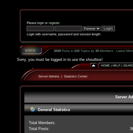
Please
login
or
register
.
Login with username, password and session length
3698
Posts in
243
Topics by
30
Members - Latest Mem
Sorry, you must be logged in to use the shoutbox!
HOME
|
HELP
|
SEAR
Server Admins
|
Statistics Center
Server Ad
General Statistics
Total Members:
Total Posts:
3