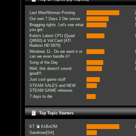
Last Man/Woman Posting
Our own 7 Days 2 Die server
Bragging rights. Let's see what
you got.
Katie's Latest CPU (Quad
Q9550) & Vid Card (ATI
Radeon HD 5870)
Windows 11 - Do we want it or
can we even handle it?
Song of the Day
Well, this doesn't sound
good!!!
Just cool game stuff
STEAM SALES and NEW
STEAM GAME releases
7 days to die
Top Topic Starters
KT 💣 KλBoƠM
Sandman[SA]