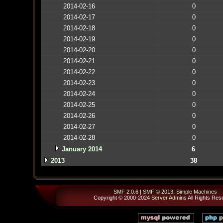
2014-02-16
0
2014-02-17
0
2014-02-18
0
2014-02-19
0
2014-02-20
0
2014-02-21
0
2014-02-22
0
2014-02-23
0
2014-02-24
0
2014-02-25
0
2014-02-26
0
2014-02-27
0
2014-02-28
0
January 2014
6
2013
38
SMF 2.0.6
|
SMF © 2013
,
Simple Machines
Copyright © 2000-2024
Server Admins
All Rights Res