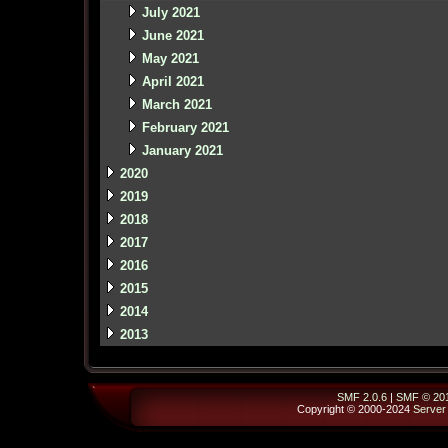
July 2021
June 2021
May 2021
April 2021
March 2021
February 2021
January 2021
2020
2019
2018
2017
2016
2015
2014
2013
SMF 2.0.6
|
SMF © 20
Copyright © 2000-2024
Server