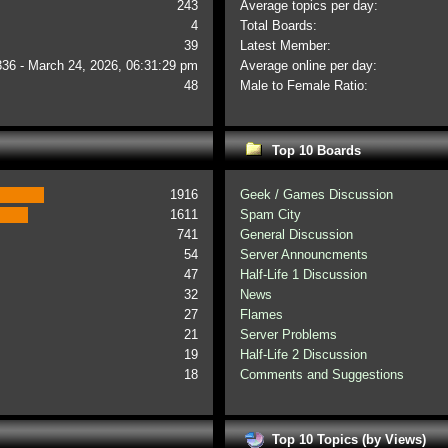
243
Average topics per day:
4
Total Boards:
39
Latest Member:
336 - March 24, 2026, 06:31:29 pm
Average online per day:
48
Male to Female Ratio:
Top 10 Boards
1916
Geek / Games Discussion
1611
Spam City
741
General Discussion
54
Server Announcments
47
Half-Life 1 Discussion
32
News
27
Flames
21
Server Problems
19
Half-Life 2 Discussion
18
Comments and Suggestions
Top 10 Topics (by Views)