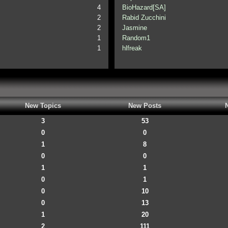
4
BioHazard[SA]
2
Rabid Zucchini
2
Jasmine
1
Random1
1
hlfreak
New Topics
New Posts
3
53
0
0
1
8
0
0
1
1
0
1
0
10
0
13
1
20
2
111