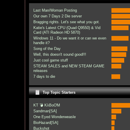
Last Man/Woman Posting
Our own 7 Days 2 Die server
Bragging rights. Let's see what you got.
Katie's Latest CPU (Quad Q9550) & Vid
Card (ATI Radeon HD 5870)
Windows 11 - Do we want it or can we even
handle it?
Song of the Day
Well, this doesn't sound good!!!
Just cool game stuff
STEAM SALES and NEW STEAM GAME
releases
7 days to die
Top Topic Starters
KT 💣 KλBoƠM
Sandman[SA]
One Eyed Wonderweasle
BioHazard[SA]
Buckshot