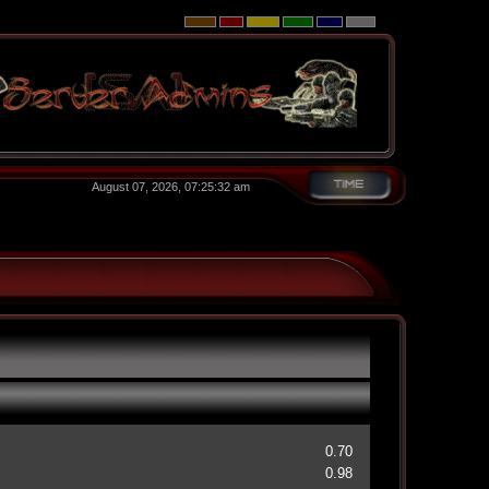
August 07, 2026, 07:25:32 am
0.70
0.98