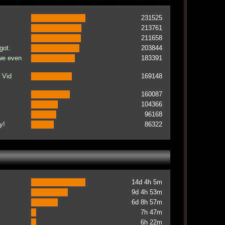
231525
213761
211658
got.
203844
 we even
183391
 Vid
169148
160087
104366
96168
y!
86322
14d 4h 5m
9d 4h 53m
6d 8h 57m
7h 47m
6h 22m