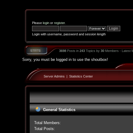
Please
login
or
register
.
Login with username, password and session length
3698
Posts in
243
Topics by
30
Members - Latest
Sorry, you must be logged in to use the shoutbox!
Server Admins
|
Statistics Center
General Statistics
Total Members:
Total Posts: