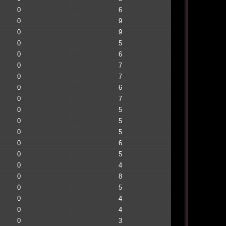
0
6
0
9
0
9
0
5
0
6
0
7
0
7
0
6
0
7
0
5
0
5
0
5
0
6
0
5
0
4
0
8
0
5
0
4
0
4
0
3