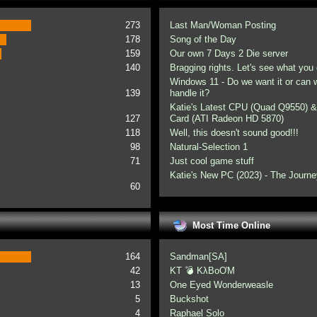
273
Last Man/Woman Posting
178
Song of the Day
159
Our own 7 Days 2 Die server
140
Bragging rights. Let's see what you 
Windows 11 - Do we want it or can
139
handle it?
Katie's Latest CPU (Quad Q9550) &
127
Card (ATI Radeon HD 5870)
118
Well, this doesn't sound good!!!
98
Natural-Selection 1
71
Just cool game stuff
Katie's New PC (2023) - The Journe
60
Most Time Online
164
Sandman[SA]
42
KT 💣 KλBoƠM
13
One Eyed Wonderweasle
5
Buckshot
4
Raphael Solo