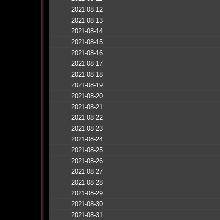
2021-08-12
2021-08-13
2021-08-14
2021-08-15
2021-08-16
2021-08-17
2021-08-18
2021-08-19
2021-08-20
2021-08-21
2021-08-22
2021-08-23
2021-08-24
2021-08-25
2021-08-26
2021-08-27
2021-08-28
2021-08-29
2021-08-30
2021-08-31