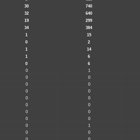
30
740
32
640
19
299
34
384
1
15
0
2
1
14
1
6
0
6
0
1
0
0
0
0
0
0
0
0
0
0
0
0
0
0
0
1
0
0
0
0