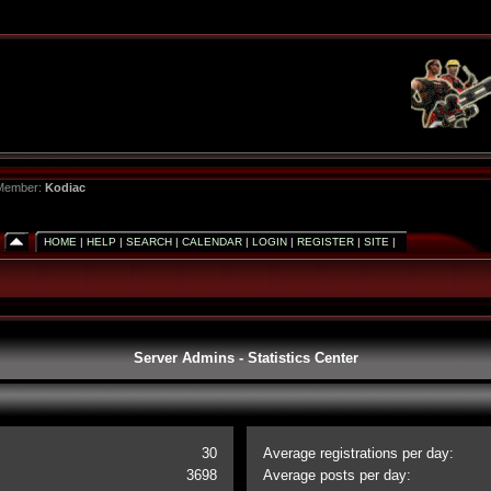
 Member:
Kodiac
HOME
|
HELP
|
SEARCH
|
CALENDAR
|
LOGIN
|
REGISTER
|
SITE
|
Server Admins - Statistics Center
30
Average registrations per day:
3698
Average posts per day: