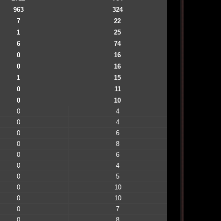
963
324
7
22
1
25
6
74
0
16
0
16
1
15
0
11
0
10
0
4
0
4
0
6
0
8
0
6
0
4
0
5
0
10
0
10
0
7
0
8