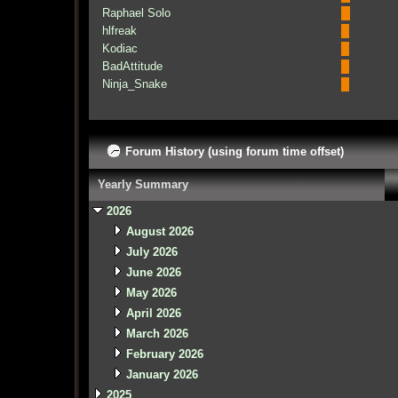
Raphael Solo
hlfreak
Kodiac
BadAttitude
Ninja_Snake
Forum History (using forum time offset)
Yearly Summary
2026
August 2026
July 2026
June 2026
May 2026
April 2026
March 2026
February 2026
January 2026
2025