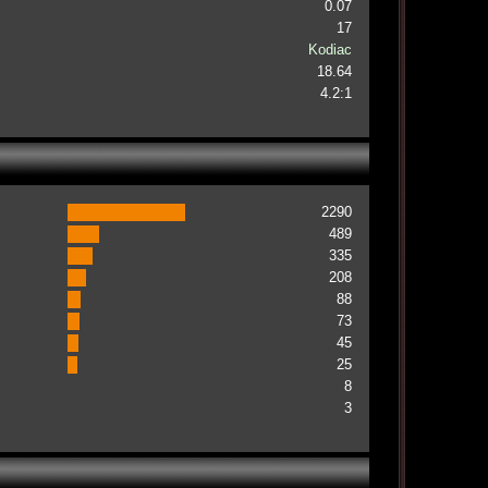
0.07
17
Kodiac
18.64
4.2:1
2290
489
335
208
88
73
45
25
8
3