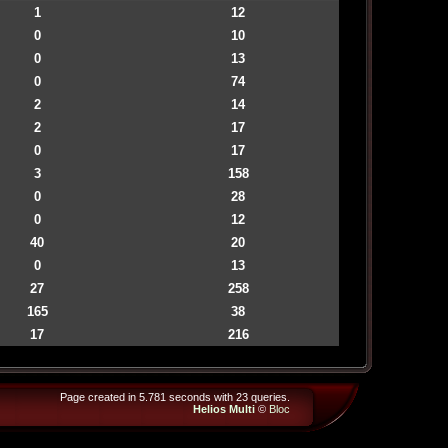
1
12
0
10
0
13
0
74
2
14
2
17
0
17
3
158
0
28
0
12
40
20
0
13
27
258
165
38
17
216
Page created in 5.781 seconds with 23 queries.
Helios Multi
©
Bloc