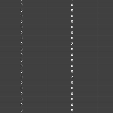
0
0
0
0
0
0
0
0
0
0
0
0
0
0
0
2
0
0
0
0
0
0
0
0
0
0
0
2
0
0
0
0
0
0
0
0
0
0
0
0