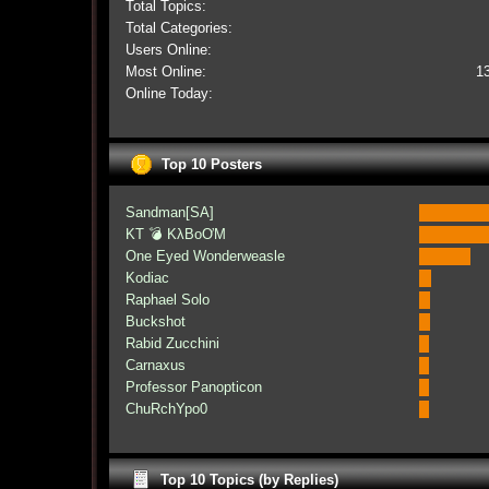
Total Topics:
Total Categories:
Users Online:
Most Online:
1
Online Today:
Top 10 Posters
Sandman[SA]
KT 💣 KλBoƠM
One Eyed Wonderweasle
Kodiac
Raphael Solo
Buckshot
Rabid Zucchini
Carnaxus
Professor Panopticon
ChuRchYpo0
Top 10 Topics (by Replies)