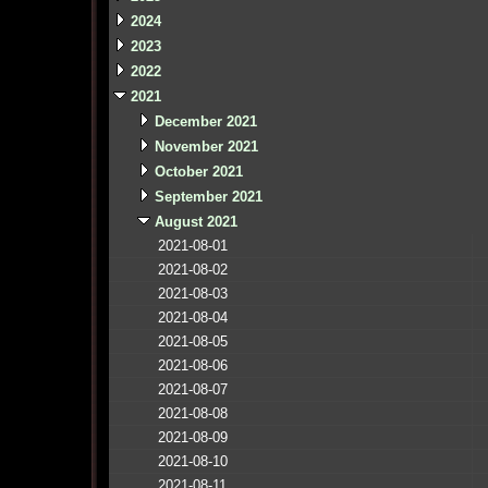
2024
2023
2022
2021
December 2021
November 2021
October 2021
September 2021
August 2021
2021-08-01
2021-08-02
2021-08-03
2021-08-04
2021-08-05
2021-08-06
2021-08-07
2021-08-08
2021-08-09
2021-08-10
2021-08-11