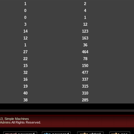
1
2
0
4
0
1
3
12
14
123
12
163
1
36
27
464
22
78
15
150
32
477
16
337
19
315
40
310
38
285
13
,
Simple Machines
 Admins
All Rights Reserved.