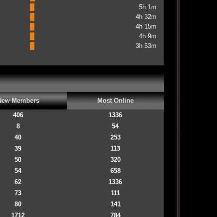
5h 1m
4h 32m
4h 15m
4h 9m
3h 53m
New Members
Most Online
406
1336
8
54
40
253
39
113
50
320
54
658
62
1336
73
111
80
141
1712
784