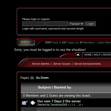
Please
login
or
register
.
Login with username, password and session length
3698
Posts in
243
Topics by
30
Members - Latest Mem
Sorry, you must be logged in to use the shoutbox!
HOME
|
HELP
|
SEAR
Server Admins
|
Server Issues
|
Server Announcments
Pages: [
1
]
Go Down
Subject
/
Started by
0 Members and 1 Guest are viewing this board.
Our own 7 Days 2 Die server
Started by
Sandman[SA]
«
1
2
3
...
12
»