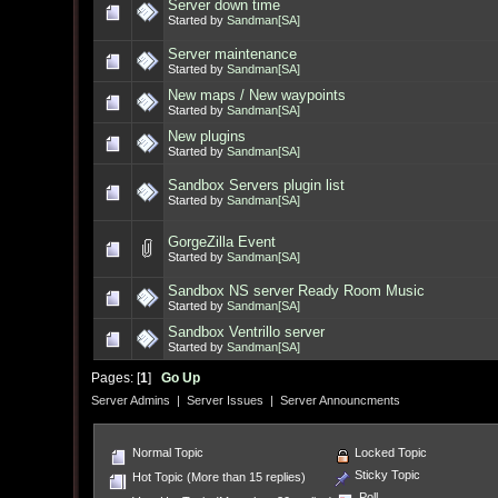
Server down time
Started by
Sandman[SA]
Server maintenance
Started by
Sandman[SA]
New maps / New waypoints
Started by
Sandman[SA]
New plugins
Started by
Sandman[SA]
Sandbox Servers plugin list
Started by
Sandman[SA]
GorgeZilla Event
Started by
Sandman[SA]
Sandbox NS server Ready Room Music
Started by
Sandman[SA]
Sandbox Ventrillo server
Started by
Sandman[SA]
Pages: [
1
]
Go Up
Server Admins
|
Server Issues
|
Server Announcments
Normal Topic
Locked Topic
Sticky Topic
Hot Topic (More than 15 replies)
Poll