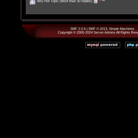
Very Hot Topic (More than 30 replies)
SMF 2.0.6
|
SMF © 2013
,
Simple Machines
Copyright © 2000-2024
Server Admins
All Rights Res