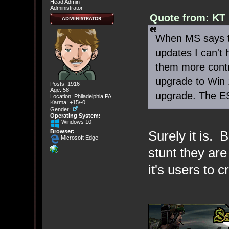
Head Admin
Administrator
Quote from: KT 
When MS says th
updates I can't h
them more contr
upgrade to Win 
Posts: 1916
Age: 58
upgrade. The ES
Location: Philadelphia PA
Karma: +15/-0
Gender:
Operating System:
Windows 10
Browser:
Surely it is. 
Microsoft Edge
stunt they are
it's users to 