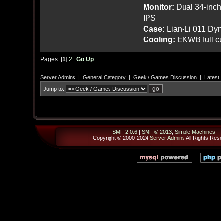
Monitor:
Dual 34-inc
IPS
Case:
Lian-Li 011 Dyn
Cooling:
EKWB full cu
Pages: [
1
]
2
Go Up
Server Admins
|
General Category
|
Geek / Games Discussion
|
Latest
Jump to:
SMF 2.0.6
|
SMF © 2013
,
Simple Machines
Copyright © 2000-2024
Server Admins
All Rights Res