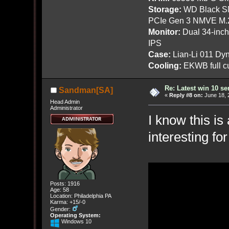
Storage:
WD Black SN
PCIe Gen 3 NMVE M.
Monitor:
Dual 34-inc
IPS
Case:
Lian-Li 011 Dyn
Cooling:
EKWB full cu
Re: Latest win 10 s
Sandman[SA]
«
Reply #8 on:
June 18, 
Head Admin
Administrator
I know this is
interesting f
Posts: 1916
Age: 58
Location: Philadelphia PA
Karma: +15/-0
Gender:
Operating System:
Windows 10