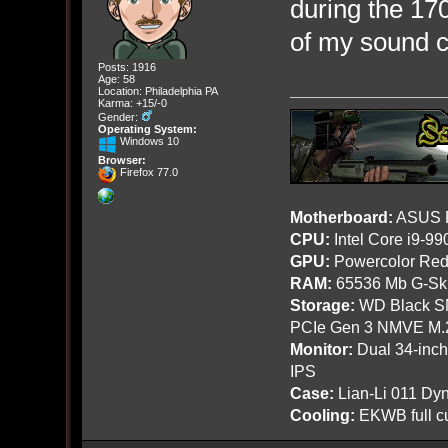
during the 170
of my sound c
Posts: 1916
Age: 58
Location: Philadelphia PA
Karma: +15/-0
Gender:
Operating System:
Windows 10
Browser:
Firefox 77.0
Motherboard:
ASUS R
CPU:
Intel Core i9-9
GPU:
Powercolor Red
RAM:
65536 Mb G-Ski
Storage:
WD Black SN
PCIe Gen 3 NMVE M.
Monitor:
Dual 34-inc
IPS
Case:
Lian-Li 011 Dyn
Cooling:
EKWB full cu