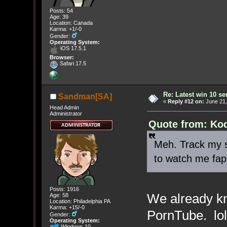
Posts: 54
Age: 39
Location: Canada
Karma: +1/-0
Gender:
Operating System:
iOS 17.5.1
Browser:
Safari 17.5
Re: Latest win 10 s
Sandman[SA]
«
Reply #12 on:
June 21,
Head Admin
Administrator
Quote from: Kod
Meh. Track my sh
to watch me fap
Posts: 1916
We already kn
Age: 58
Location: Philadelphia PA
Karma: +15/-0
PornTube. lol
Gender:
Operating System:
Windows 10