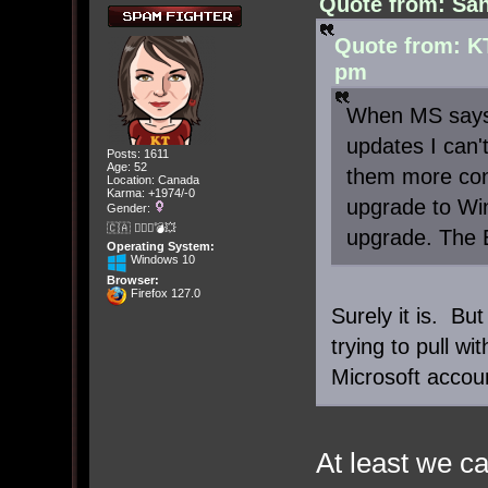
Quote from: San
Quote from: K
pm
When MS says 
updates I can't
Posts: 1611
Age: 52
them more cont
Location: Canada
Karma: +1974/-0
upgrade to Win
Gender:
🇨🇦 🤦🏽‍♀️💣💥
upgrade. The 
Operating System:
Windows 10
Browser:
Firefox 127.0
Surely it is. Bu
trying to pull wi
Microsoft accou
At least we ca