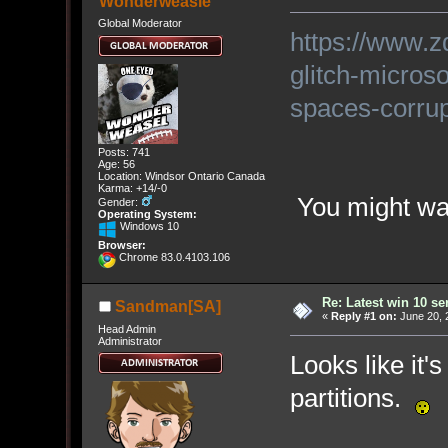
Wonderweasle
Global Moderator
https://www.z
glitch-micros
spaces-corrupt
Posts: 741
Age: 56
Location: Windsor Ontario Canada
Karma: +14/-0
You might want
Gender:
Operating System:
Windows 10
Browser:
Chrome 83.0.4103.106
Re: Latest win 10 s
Sandman[SA]
«
Reply #1 on:
June 20, 
Head Admin
Administrator
Looks like it'
partitions.