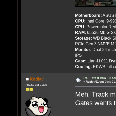
Motherboard:
ASUS R
CPU:
Intel Core i9-9
GPU:
Powercolor Red
RAM:
65536 Mb G-Ski
Storage:
WD Black SN
PCIe Gen 3 NMVE M.
Monitor:
Dual 34-inc
IPS
Case:
Lian-Li 011 Dyn
Cooling:
EKWB full cu
Re: Latest win 10 s
Kodiac
«
Reply #11 on:
June 21,
Private 1st Class
Meh. Track my 
Gates wants t