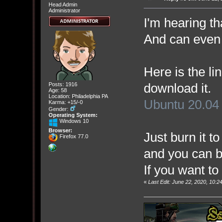
Head Admin
Administrator
I'm hearing t
And can even 
Here is the lin
download it.
Posts: 1916
Age: 58
Location: Philadelphia PA
Ubuntu 20.04
Karma: +15/-0
Gender:
Operating System:
Windows 10
Browser:
Just burn it t
Firefox 77.0
and you can bo
If you want to 
«
Last Edit: June 22, 2020, 10: