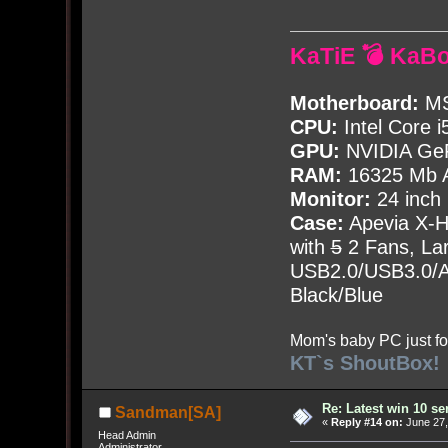
KaTiE 💣 KaB
Motherboard:
MS
CPU:
Intel Core i
GPU:
NVIDIA Ge
RAM:
16325 Mb A
Monitor:
24 inch
Case:
Apevia X-
with
5
2 Fans, Lar
USB2.0/USB3.0/Au
Black/Blue
Mom's baby PC just fo
KT`s ShoutBox!
Re: Latest win 10 s
Sandman[SA]
«
Reply #14 on:
June 27,
Head Admin
Administrator