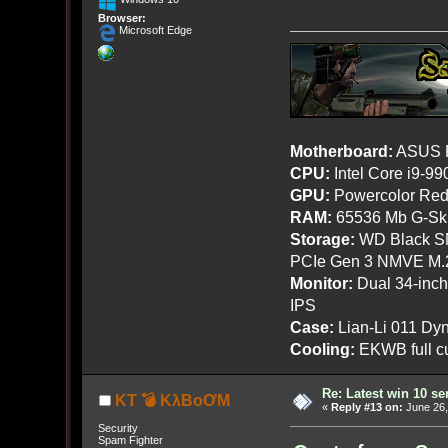
Browser:
Microsoft Edge
Motherboard:
ASUS R
CPU:
Intel Core i9-9
GPU:
Powercolor Red
RAM:
65536 Mb G-Ski
Storage:
WD Black SN
PCIe Gen 3 NMVE M.
Monitor:
Dual 34-inc
IPS
Case:
Lian-Li 011 Dyn
Cooling:
EKWB full cu
Re: Latest win 10 s
KT 💣 KλBoƠM
«
Reply #13 on:
June 26,
Security
Spam Fighter