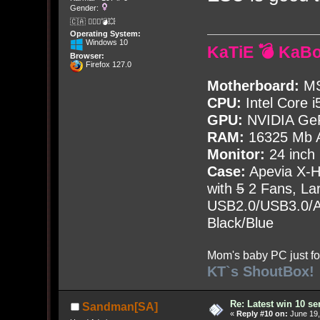
Gender:
🇨🇦 🤦🏽‍♀️💣💥
Operating System:
Windows 10
KaTiE 💣 KaB
Browser:
Firefox 127.0
Motherboard:
MS
CPU:
Intel Core i
GPU:
NVIDIA Ge
RAM:
16325 Mb A
Monitor:
24 inch
Case:
Apevia X-
with
5
2 Fans, Lar
USB2.0/USB3.0/Au
Black/Blue
Mom's baby PC just fo
KT`s ShoutBox!
Re: Latest win 10 s
Sandman[SA]
«
Reply #10 on:
June 19,