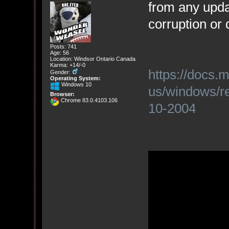
from any upda
corruption or
Posts: 741
Age: 56
Location: Windsor Ontario Canada
Karma: +14/-0
https://docs.
Gender:
Operating System:
Windows 10
us/windows/re
Browser:
Chrome 83.0.4103.106
10-2004