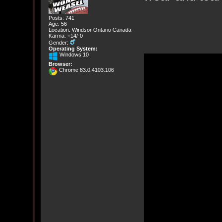
Posts: 741
Age: 56
Location: Windsor Ontario Canada
Karma: +14/-0
Gender:
Operating System:
Windows 10
Browser:
Chrome 83.0.4103.106