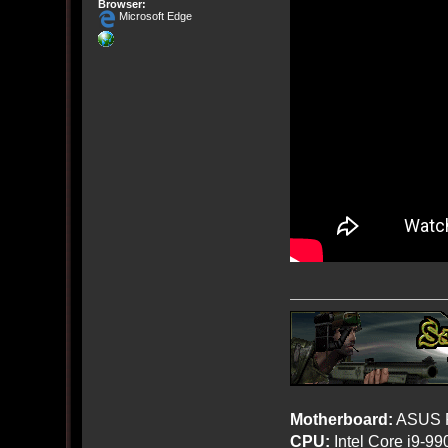
Browser:
Microsoft Edge
Motherboard:
ASUS R
CPU:
Intel Core i9-9