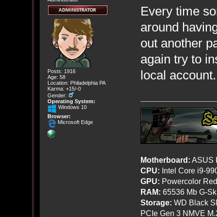
Every time so
around having
out another pa
again try to i
local account.
Posts: 1916
Age: 58
Location: Philadelphia PA
Karma: +15/-0
Gender:
Operating System:
Windows 10
Browser:
Microsoft Edge
Motherboard:
ASUS R
CPU:
Intel Core i9-9
GPU:
Powercolor Red
RAM:
65536 Mb G-Ski
Storage:
WD Black SN
PCIe Gen 3 NMVE M.