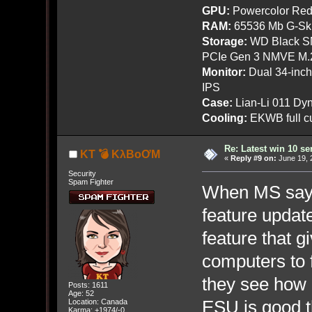
GPU:
Powercolor Red
RAM:
65536 Mb G-Ski
Storage:
WD Black SN
PCIe Gen 3 NMVE M.
Monitor:
Dual 34-inc
IPS
Case:
Lian-Li 011 Dyn
Cooling:
EKWB full cu
Re: Latest win 10 s
KT 💣 KλBoƠM
«
Reply #9 on:
June 19, 
Security
Spam Fighter
When MS says
feature updates
feature that 
computers to 
they see how 
Posts: 1611
Age: 52
ESU is good 
Location: Canada
Karma: +1974/-0