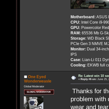
Motherboard:
ASUS R
CPU:
Intel Core i9-9
GPU:
Powercolor Red
RAM:
65536 Mb G-Ski
Storage:
WD Black SN
PCIe Gen 3 NMVE M.
Monitor:
Dual 34-inc
IPS
Case:
Lian-Li 011 Dyn
Cooling:
EKWB full cu
Re: Latest win 10 s
One Eyed
«
Reply #6 on:
June 25, 
Wonderweasle
Global Moderator
Thanks for the
problem with 
wear and tear