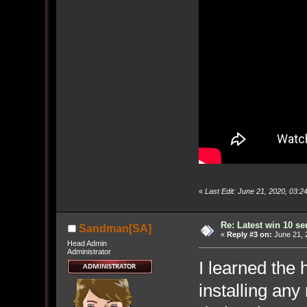
«
Last Edit: June 21, 2020, 03
Re: Latest win 10 s
Sandman[SA]
«
Reply #3 on:
June 21, 
Head Admin
Administrator
I learned the 
installing an