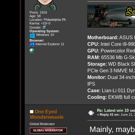
Posts: 1916
Age: 58
Location: Philadelphia PA
Karma: +15/-0
Gender:
Operating System:
Windows 10
Motherboard:
ASUS R
Browser:
CPU:
Intel Core i9-9
Internet Explorer 11
GPU:
Powercolor Red
RAM:
65536 Mb G-Ski
Storage:
WD Black SN
PCIe Gen 3 NMVE M.
Monitor:
Dual 34-inc
IPS
Case:
Lian-Li 011 Dyn
Cooling:
EKWB full cu
Re: Latest win 10 s
One Eyed
«
Reply #2 on:
June 21, 
Wonderweasle
Global Moderator
Mainly, maybe