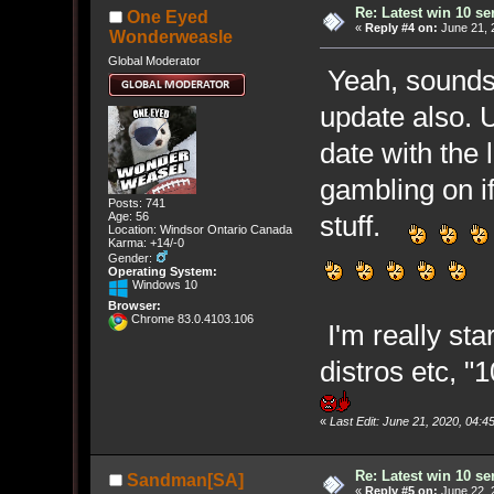
Re: Latest win 10 s
One Eyed
«
Reply #4 on:
June 21, 
Wonderweasle
Global Moderator
Yeah, sounds l
update also. 
date with the 
gambling on if
Posts: 741
Age: 56
stuff.
Location: Windsor Ontario Canada
Karma: +14/-0
Gender:
Operating System:
Windows 10
Browser:
Chrome 83.0.4103.106
I'm really star
distros etc, "
«
Last Edit: June 21, 2020, 04
Re: Latest win 10 s
Sandman[SA]
«
Reply #5 on:
June 22, 