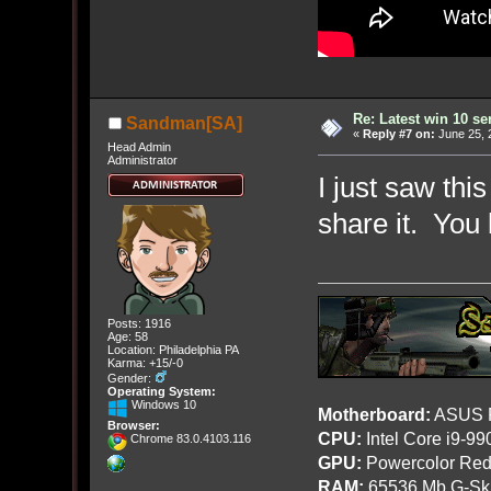
Re: Latest win 10 s
Sandman[SA]
«
Reply #7 on:
June 25, 
Head Admin
Administrator
I just saw thi
share it. You
Posts: 1916
Age: 58
Location: Philadelphia PA
Karma: +15/-0
Gender:
Operating System:
Windows 10
Motherboard:
ASUS R
Browser:
CPU:
Intel Core i9-9
Chrome 83.0.4103.116
GPU:
Powercolor Red
RAM:
65536 Mb G-Ski