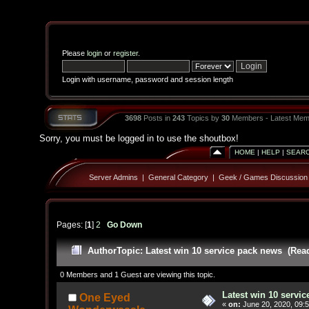
Please
login
or
register
.
Login with username, password and session length
3698
Posts in
243
Topics by
30
Members - Latest Mem
Sorry, you must be logged in to use the shoutbox!
HOME
|
HELP
|
SEAR
Server Admins
|
General Category
|
Geek / Games Discussion
Pages: [
1
]
2
Go Down
Author
Topic: Latest win 10 service pack news (Rea
0 Members and 1 Guest are viewing this topic.
Latest win 10 servi
One Eyed
«
on:
June 20, 2020, 09: