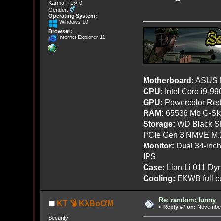
Karma: +15/-0
Gender:
Operating System:
Windows 10
Browser:
Internet Explorer 11
Motherboard:
ASUS R
CPU:
Intel Core i9-9
GPU:
Powercolor Red
RAM:
65536 Mb G-Ski
Storage:
WD Black SN
PCIe Gen 3 NMVE M.
Monitor:
Dual 34-inc
IPS
Case:
Lian-Li 011 Dyn
Cooling:
EKWB full cu
Re: random: funny
KT 💣 KλBoƠM
«
Reply #7 on:
November 
Security