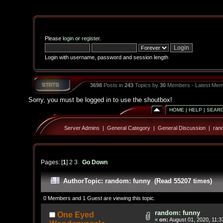
Please
login
or
register
.
Login with username, password and session length
3698
Posts in
243
Topics by
30
Members - Latest Mem
Sorry, you must be logged in to use the shoutbox!
HOME
|
HELP
|
SEAR
Server Admins
|
General Category
|
General Discussion
|
ran
Pages: [
1
]
2
3
Go Down
Author
Topic: random: funny (Read 55207 times)
0 Members and 1 Guest are viewing this topic.
random: funny
One Eyed
«
on:
August 01, 2020, 11:3