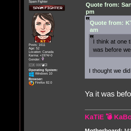
Spam Fighter
Quote from: San
pm
Quote from: K
am
I think at one
Posts: 1611
was before we 
Age: 52
Location: Canada
Karma: +1974/-0
Gender:
🇨🇦 🤦🏽‍♀️💣💥
I thought we did
Operating System:
Windows 10
Browser:
Firefox 82.0
Ya it was befo
KaTiE 💣 KaB
Motherboard:
MS