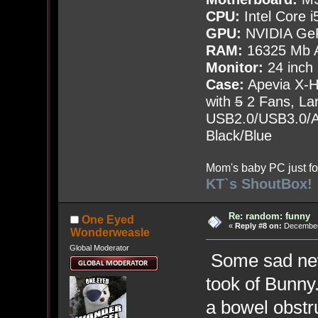
CPU:
Intel Core i
GPU:
NVIDIA Ge
RAM:
16325 Mb A
Monitor:
24 inch
Case:
Apevia X-
with
5
2 Fans, Lar
USB2.0/USB3.0/Au
Black/Blue
Mom's baby PC just fo
KT`s ShoutBox!
Re: random: funny
One Eyed
«
Reply #8 on:
December 
Wonderweasle
Global Moderator
Some sad news
took of Bunny
a bowel obstru