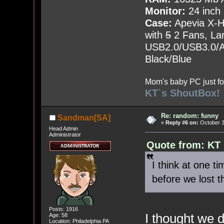
Monitor:
24 inch
Case:
Apevia X-
with
5
2 Fans, Lar
USB2.0/USB3.0/Au
Black/Blue
Mom's baby PC just fo
KT`s ShoutBox!
Re: random: funny
Sandman[SA]
«
Reply #6 on:
October 3
Head Admin
Administrator
Quote from: KT
I think at one t
before we lost t
Posts: 1916
I thought we d
Age: 58
Location: Philadelphia PA