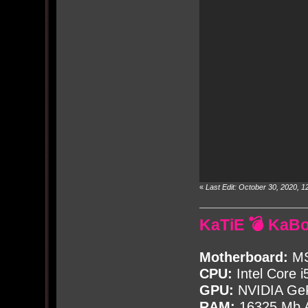
«
Last Edit: October 30, 2020,
KaTiE 💣 KaB
Motherboard:
MS
CPU:
Intel Core i
GPU:
NVIDIA Ge
RAM:
16325 Mb A