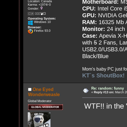
Motherboard:
MS
Location: Canada
Karma: +1974/-0
CPU:
Intel Core i
Gender:
🇨🇦 🤦🏽‍♀️💣💥
GPU:
NVIDIA Ge
Operating System:
RAM:
16325 Mb A
Windows 10
Browser:
Monitor:
24 inch
Firefox 93.0
Case:
Apevia X-
with
5
2 Fans, Lar
USB2.0/USB3.0/Au
Black/Blue
Mom's baby PC just fo
KT`s ShoutBox!
Re: random: funny
One Eyed
«
Reply #13 on:
March 28
Wonderweasle
Global Moderator
WTF!! in the "