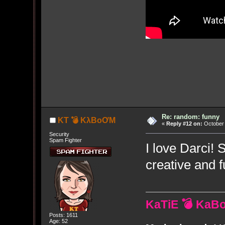
Re: random: funny
KT 💣 KλBoƠM
«
Reply #12 on:
October 
Security
Spam Fighter
I love Darci!
creative and f
KaTiE 💣 KaB
Posts: 1611
Age: 52