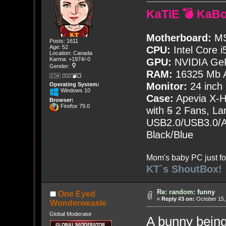
KaTiE 💣 KaB
Motherboard:
MS
Posts: 1611
Age: 52
CPU:
Intel Core i
Location: Canada
Karma: +1974/-0
GPU:
NVIDIA Ge
Gender:
RAM:
16325 Mb A
🇨🇦 🤦🏽‍♀️💣💥
Monitor:
24 inch
Operating System:
Windows 10
Case:
Apevia X-
Browser:
Firefox 79.0
with
5
2 Fans, Lar
USB2.0/USB3.0/Au
Black/Blue
Mom's baby PC just fo
KT`s ShoutBox!
Re: random: funny
One Eyed
«
Reply #3 on:
October 15,
Wonderweasle
Global Moderator
A bunny being