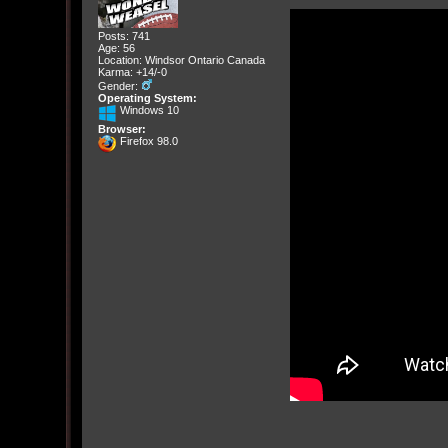
Posts: 741
Age: 56
Location: Windsor Ontario Canada
Karma: +14/-0
Gender:
Operating System:
Windows 10
Browser:
Firefox 98.0