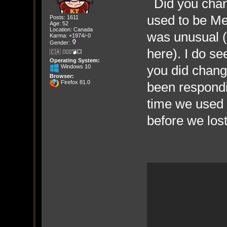
Did you chan
used to be Me
Posts: 1611
Age: 52
Location: Canada
was unusual (
Karma: +1974/-0
Gender:
here). I do s
🇨🇦 🤦🏽‍♀️💣💥
Operating System:
you did chan
Windows 10
Browser:
Firefox 81.0
been responding
time we used 
before we los