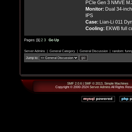
PCIe Gen 3 NMVE M.
Monitor:
Dual 34-inc
IPS
Case:
Lian-Li 011 Dyn
Cooling:
EKWB full cu
Pages: [
1
]
2
3
Go Up
Server Admins
|
General Category
|
General Discussion
|
random: funn
Jump to:
SMF 2.0.6
|
SMF © 2013
,
Simple Machines
Copyright © 2000-2024
Server Admins
All Rights Res