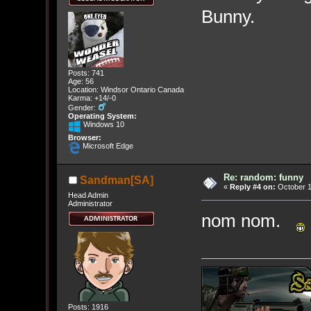
Bunny.
Posts: 741
Age: 56
Location: Windsor Ontario Canada
Karma: +14/-0
Gender:
Operating System:
Windows 10
Browser:
Microsoft Edge
Re: random: funny
Sandman[SA]
«
Reply #4 on:
October 1
Head Admin
Administrator
nom nom.
Posts: 1916