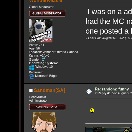
Wonderweasle
Global Moderator
I was on a ad
had the MC n
one posted a li
«
Last Edit: August 01, 2020, 
Posts: 741
Age: 56
Location: Windsor Ontario Canada
Karma: +14/-0
Gender:
Operating System:
Windows 10
Browser:
Microsoft Edge
Re: random: funny
Sandman[SA]
«
Reply #1 on:
August 02
Head Admin
Administrator