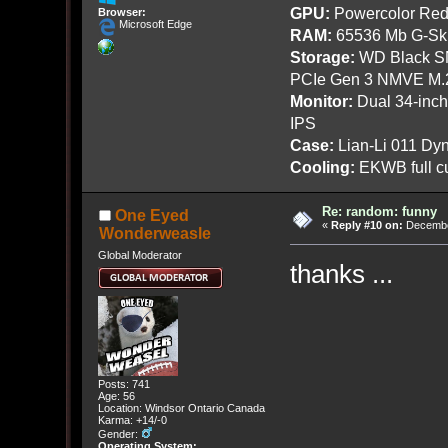
GPU:
Powercolor Red
Browser:
Microsoft Edge
RAM:
65536 Mb G-Ski
Storage:
WD Black SN
PCIe Gen 3 NMVE M.
Monitor:
Dual 34-inc
IPS
Case:
Lian-Li 011 Dyn
Cooling:
EKWB full cu
Re: random: funny
One Eyed
«
Reply #10 on:
December
Wonderweasle
Global Moderator
thanks ...
Posts: 741
Age: 56
Location: Windsor Ontario Canada
Karma: +14/-0
Gender:
Operating System: