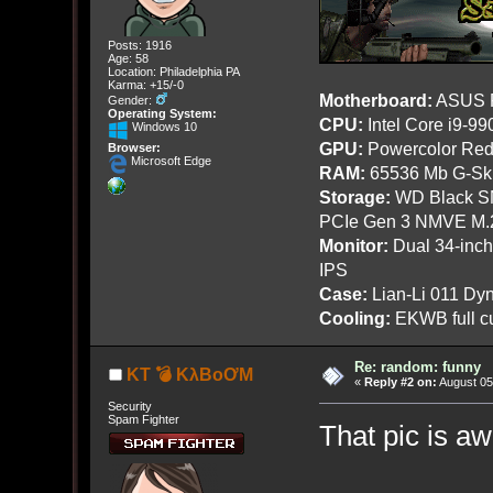
Posts: 1916
Age: 58
Location: Philadelphia PA
Karma: +15/-0
Motherboard:
ASUS R
Gender:
Operating System:
CPU:
Intel Core i9-9
Windows 10
GPU:
Powercolor Red
Browser:
Microsoft Edge
RAM:
65536 Mb G-Ski
Storage:
WD Black SN
PCIe Gen 3 NMVE M.
Monitor:
Dual 34-inc
IPS
Case:
Lian-Li 011 Dyn
Cooling:
EKWB full cu
Re: random: funny
KT 💣 KλBoƠM
«
Reply #2 on:
August 05
Security
Spam Fighter
That pic is a