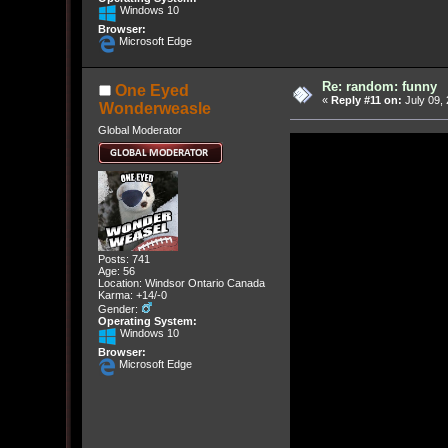
Windows 10
Browser:
Microsoft Edge
Re: random: funny
One Eyed
«
Reply #11 on:
July 09, 
Wonderweasle
Global Moderator
Posts: 741
Age: 56
Location: Windsor Ontario Canada
Karma: +14/-0
Gender:
Operating System:
Windows 10
Browser:
Microsoft Edge