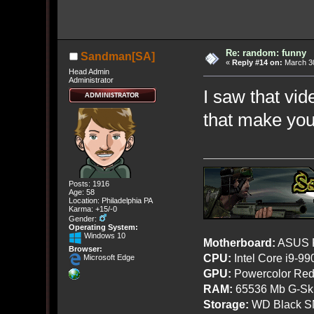
Re: random: funny
Sandman[SA]
«
Reply #14 on:
March 30
Head Admin
Administrator
I saw that vide
that make yo
Posts: 1916
Age: 58
Location: Philadelphia PA
Karma: +15/-0
Gender:
Operating System:
Windows 10
Motherboard:
ASUS R
Browser:
CPU:
Intel Core i9-9
Microsoft Edge
GPU:
Powercolor Red
RAM:
65536 Mb G-Ski
Storage:
WD Black SN