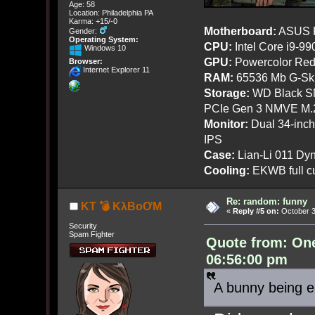
Age: 58
Location: Philadelphia PA
Karma: +15/-0
Motherboard:
ASUS R
Gender:
Operating System:
CPU:
Intel Core i9-9
Windows 10
GPU:
Powercolor Red
Browser:
Internet Explorer 11
RAM:
65536 Mb G-Ski
Storage:
WD Black SN
PCIe Gen 3 NMVE M.
Monitor:
Dual 34-inc
IPS
Case:
Lian-Li 011 Dyn
Cooling:
EKWB full cu
Re: random: funny
KT 💣 KλBoƠM
«
Reply #5 on:
October 3
Security
Spam Fighter
Quote from: On
06:56:00 pm
A bunny being e