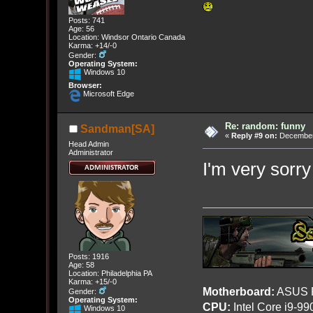
Posts: 741
Age: 56
Location: Windsor Ontario Canada
Karma: +14/-0
Gender:
Operating System:
Windows 10
Browser:
Microsoft Edge
Re: random: funny
Sandman[SA]
«
Reply #9 on:
December 
Head Admin
Administrator
I'm very sorr
Posts: 1916
Age: 58
Location: Philadelphia PA
Karma: +15/-0
Motherboard:
ASUS R
Gender:
Operating System:
CPU:
Intel Core i9-9
Windows 10