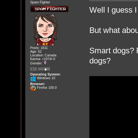
Spam Fighter
Well I guess I
But what abo
Smart dogs? R
Posts: 1611
Age: 52
Location: Canada
dogs?
Karma: +1974/-0
Gender:
🇨🇦 🤦🏽‍♀️💣💥
Operating System:
Windows 10
Browser:
Firefox 100.0