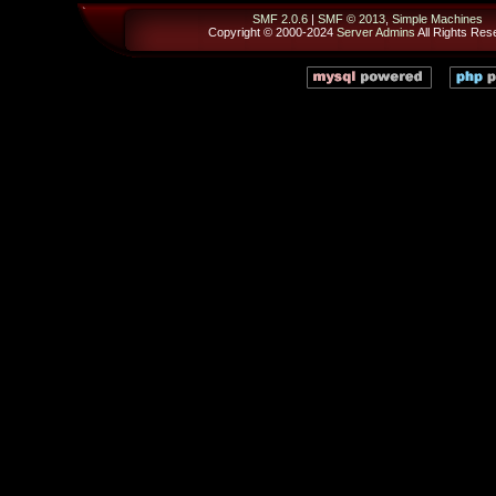
SMF 2.0.6
|
SMF © 2013
,
Simple Machines
Copyright © 2000-2024
Server Admins
All Rights Res