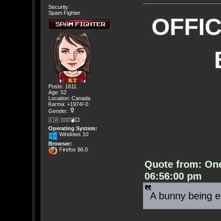
Security
Spam Fighter
OFFI
Posts: 1611
Age: 52
Location: Canada
Karma: +1974/-0
Gender:
🇨🇦 🤦🏽‍♀️💣💥
Operating System:
Windows 10
Browser:
Firefox 86.0
Quote from: On
06:56:00 pm
A bunny being e