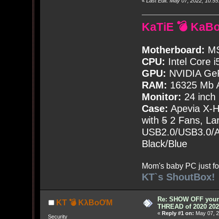
«
Last Edit: May 07, 2022, 10:
KaTiE 💣 KaB
Motherboard:
MS
CPU:
Intel Core i
GPU:
NVIDIA Ge
RAM:
16325 Mb A
Monitor:
24 inch
Case:
Apevia X-
with
5
2 Fans, Lar
USB2.0/USB3.0/Au
Black/Blue
Mom's baby PC just fo
KT`s ShoutBox!
Re: SHOW OFF your 
KT 💣 KλBoƠM
THREAD of 2020 202
«
Reply #1 on:
May 07, 2
Security