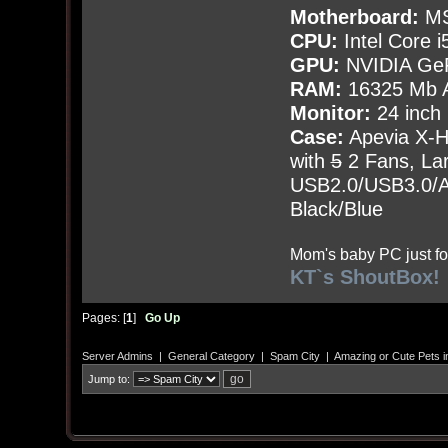
Motherboard:
MS
CPU:
Intel Core i
GPU:
NVIDIA Ge
RAM:
16325 Mb A
Monitor:
24 inch
Case:
Apevia X-
with
5
2 Fans, Lar
USB2.0/USB3.0/Au
Black/Blue
Mom's baby PC just fo
KT`s ShoutBox!
Pages: [
1
]
Go Up
Server Admins
|
General Category
|
Spam City
|
Amazing or Cute Pets i
Jump to: