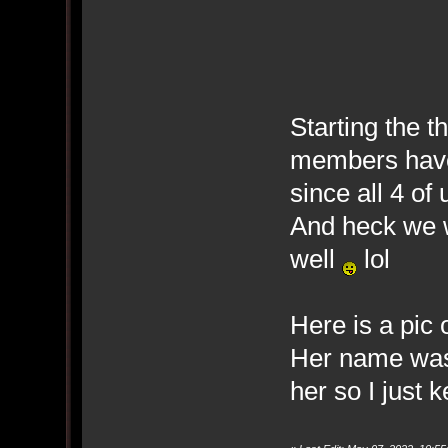
Starting the t
members have
since all 4 of
And heck we wi
well
lol
Here is a pic 
Her name was
her so I just 