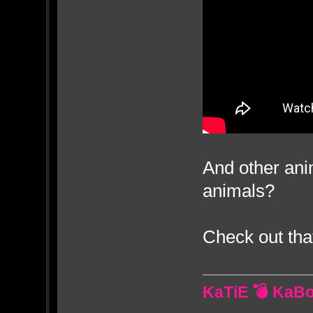
And other an
animals?
Check out tha
KaTiE 💣 KaB