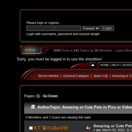
Please
login
or
register
.
Login with username, password and session length
3698
Posts in
243
Topics by
30
Members - Latest Mem
Sorry, you must be logged in to use the shoutbox!
HOME
|
HELP
|
SEAR
Server Admins
|
General Category
|
Spam City
|
Amazing or Cu
Pages: [
1
]
Go Down
Author
Topic: Amazing or Cute Pets in Pics or Vide
0 Members and 1 Guest are viewing this topic.
Amazing or Cute Pets
KT 💣 KλBoƠM
«
on:
March 03, 2021, 11: