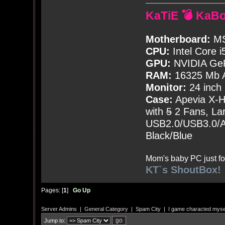
KaTiE 💣 KaB
Motherboard:
MS
CPU:
Intel Core i
GPU:
NVIDIA Ge
RAM:
16325 Mb A
Monitor:
24 inch
Case:
Apevia X-
with
5
2 Fans, Lar
USB2.0/USB3.0/Au
Black/Blue
Mom's baby PC just fo
KT`s ShoutBox!
Pages: [
1
]
Go Up
Server Admins
|
General Category
|
Spam City
|
I game characted mysel
Jump to: