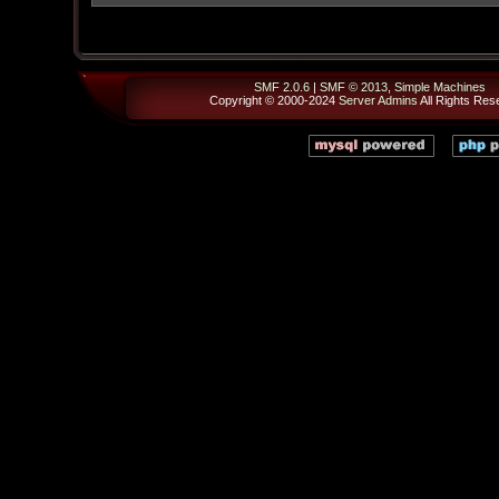
SMF 2.0.6
|
SMF © 2013
,
Simple Machines
Copyright © 2000-2024
Server Admins
All Rights Res