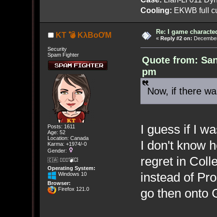
Cooling:
EKWB full cu
Re: I game characte
KT 💣 KλBoƠM
«
Reply #2 on:
December 
Security
Spam Fighter
Quote from: San
pm
Now, if there wa
I guess if I w
Posts: 1611
Age: 52
Location: Canada
I don't know h
Karma: +1974/-0
Gender:
regret in Coll
🇨🇦 🤦🏽‍♀️💣💥
Operating System:
instead of Pr
Windows 10
Browser:
Firefox 121.0
go then onto