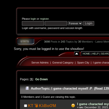
Please
login
or
register
.
Login with username, password and session length
3698
Posts in
243
Topics by
30
Members - Latest Mem
Sorry, you must be logged in to use the shoutbox!
HOME
|
HELP
|
SEAR
Server Admins
|
General Category
|
Spam City
|
I game charac
Pages: [
1
]
Go Down
Author
Topic: I game characted myself :P (Read 139
0 Members and 1 Guest are viewing this topic.
I game characted mys
KT 💣 KλBoƠM
«
on:
December 22, 2023, 