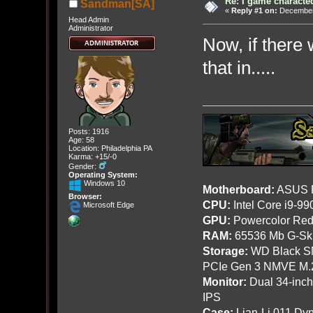
Re: I game characte
Sandman[SA]
«
Reply #1 on:
December 
Head Admin
Administrator
Now, if there
that in.....
Posts: 1916
Age: 58
Location: Philadelphia PA
Karma: +15/-0
Gender:
Operating System:
Windows 10
Motherboard:
ASUS R
Browser:
CPU:
Intel Core i9-9
Microsoft Edge
GPU:
Powercolor Red
RAM:
65536 Mb G-Ski
Storage:
WD Black SN
PCIe Gen 3 NMVE M.
Monitor:
Dual 34-inc
IPS
Case:
Lian-Li 011 Dyn