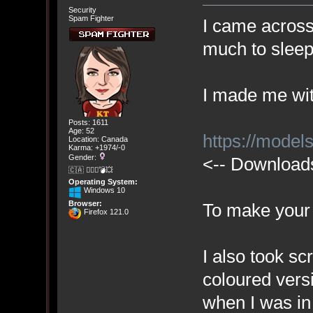
Security
Spam Fighter
I came across 
much to sleep
I made me with
Posts: 1611
Age: 52
https://mode
Location: Canada
Karma: +1974/-0
Gender:
<-- Downloads
🇨🇦 🤦🏽‍♀️💣💥
Operating System:
Windows 10
Browser:
To make your
Firefox 121.0
I also took sc
coloured vers
when I was in