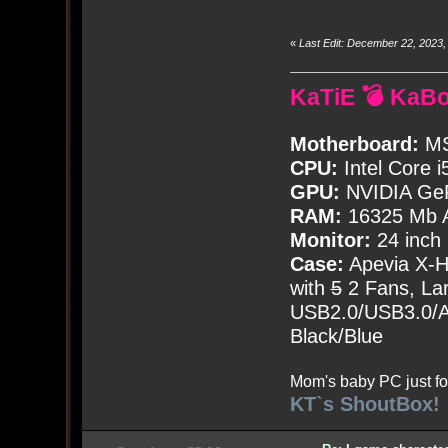
«
Last Edit: December 22, 2023
KaTiE 💣 KaB
Motherboard:
MS
CPU:
Intel Core i
GPU:
NVIDIA Ge
RAM:
16325 Mb A
Monitor:
24 inch
Case:
Apevia X-
with
5
2 Fans, Lar
USB2.0/USB3.0/Au
Black/Blue
Mom's baby PC just fo
KT`s ShoutBox!