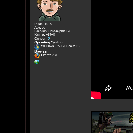
Posts: 1916
Age: 58
Location: Philadelphia PA
Karma: +15/-0
Gender:
Operating System:
Windows 7/Server 2008 R2
Browser:
Firefox 23.0