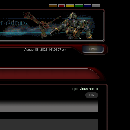
August 08, 2026, 05:24:07 am
« previous
next »
PRINT