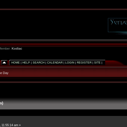
 Member:
Kodiac
HOME
|
HELP
|
SEARCH
|
CALENDAR
|
LOGIN
|
REGISTER
|
SITE
|
he Day
s)
, 11:55:14 am »