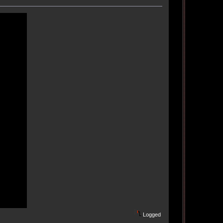
Logged