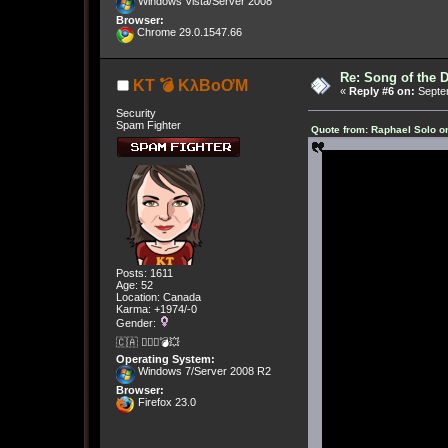
Windows Vista/Server 2008
Browser:
Chrome 29.0.1547.66
Re: Song of the 
KT 💣 KλBoƠM
«
Reply #6 on:
Septem
Security
Spam Fighter
Quote from: Raphael Solo o
Posts: 1611
Age: 52
Location: Canada
Karma: +1974/-0
Gender:
🇨🇦 🤦🏽‍♀️💣💥
Operating System:
Windows 7/Server 2008 R2
Browser:
Firefox 23.0