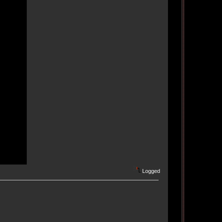
Logged