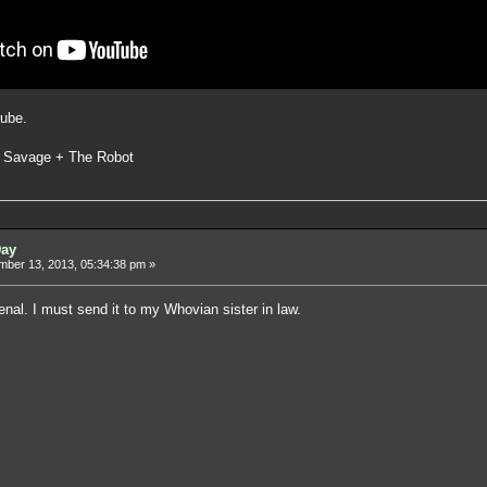
ube.
 Savage + The Robot
Day
ber 13, 2013, 05:34:38 pm »
nal. I must send it to my Whovian sister in law.