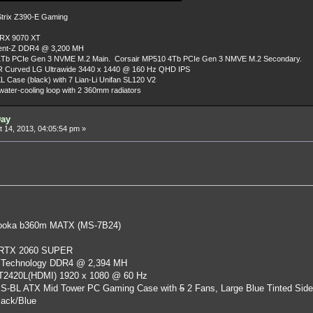
rix Z390-E Gaming
 RX 9070 XT
dent-Z DDR4 @ 3,200 MH
Tb PCIe Gen 3 NVME M.2 Main. Corsair MP510 4Tb PCIe Gen 3 NMVE M.2 Secondary.
R Curved LG Ultrawide 3440 x 1440 @ 160 Hz QHD IPS
L Case (black) with 7 Lian-Li Unifan SL120 V2
ater-cooling loop with 2 360mm radiators
Day
 14, 2013, 04:05:54 pm »
oka b360m MATX (MS-7B24)
 RTX 2060 SUPER
 Technology DDR4 @ 2,394 MH
ST2420L(HDMI) 1920 x 1080 @ 60 Hz
S-BL ATX Mid Tower PC Gaming Case
with
5
2 Fans, Large Blue Tinted Sid
lack/Blue