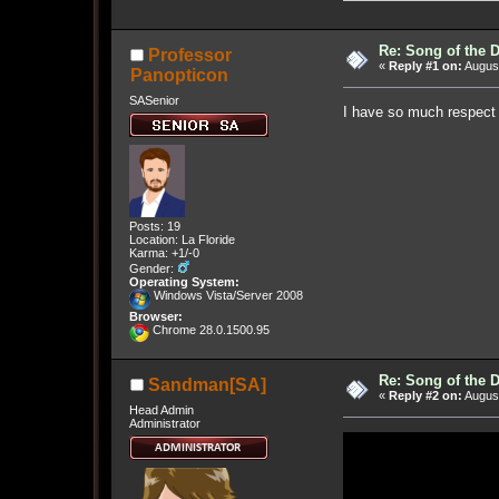
Re: Song of the 
Professor
«
Reply #1 on:
August
Panopticon
SASenior
I have so much respect 
Posts: 19
Location: La Floride
Karma: +1/-0
Gender:
Operating System:
Windows Vista/Server 2008
Browser:
Chrome 28.0.1500.95
Re: Song of the 
Sandman[SA]
«
Reply #2 on:
August
Head Admin
Administrator