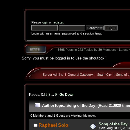
Please
login
or
register
.
Login with username, password and session length
3698
Posts in
243
Topics by
30
Members - Latest
Sorry, you must be logged in to use the shoutbox!
Server Admins
|
General Category
|
Spam City
|
Song of t
Pages: [
1
]
2
3
...
9
Go Down
Author
Topic: Song of the Day (Read 213829 time
0 Members and 1 Guest are viewing this topic.
Song of the Day
Raphael Solo
«
on:
August 11, 2013