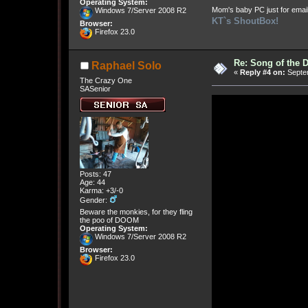
Operating System:
Mom's baby PC just for emai
Windows 7/Server 2008 R2
KT`s ShoutBox!
Browser:
Firefox 23.0
Re: Song of the 
Raphael Solo
«
Reply #4 on:
Septem
The Crazy One
SASenior
Posts: 47
Age: 44
Karma: +3/-0
Gender:
Beware the monkies, for they fling
the poo of DOOM
Operating System:
Windows 7/Server 2008 R2
Browser:
Firefox 23.0