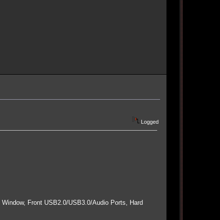
Logged
e Window, Front USB2.0/USB3.0/Audio Ports, Hard