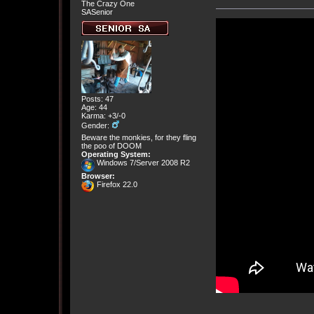
The Crazy One
SASenior
Posts: 47
Age: 44
Karma: +3/-0
Gender:
Beware the monkies, for they fling
the poo of DOOM
Operating System:
Windows 7/Server 2008 R2
Browser:
Firefox 22.0