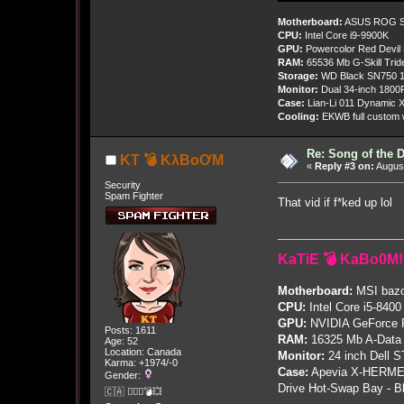
Motherboard:
ASUS ROG St
CPU:
Intel Core i9-9900K
GPU:
Powercolor Red Devil
RAM:
65536 Mb G-Skill Tri
Storage:
WD Black SN750 1
Monitor:
Dual 34-inch 1800
Case:
Lian-Li 011 Dynamic X
Cooling:
EKWB full custom w
Re: Song of the 
KT 💣 KλBoƠM
«
Reply #3 on:
August
Security
Spam Fighter
That vid if f*ked up lol
KaTiE 💣 KaBo0M!
Motherboard:
MSI bazo
CPU:
Intel Core i5-8400
GPU:
NVIDIA GeForce
Posts: 1611
RAM:
16325 Mb A-Data
Age: 52
Location: Canada
Monitor:
24 inch Dell 
Karma: +1974/-0
Case:
Apevia X-HERME
Gender:
Drive Hot-Swap Bay - B
🇨🇦 🤦🏽‍♀️💣💥