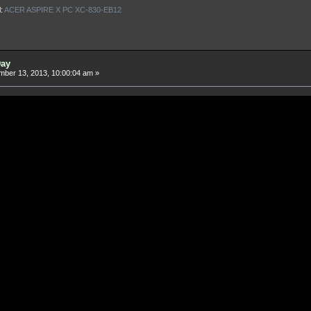
l:
ACER ASPIRE X PC XC-830-EB12
Day
ber 13, 2013, 10:00:04 am »