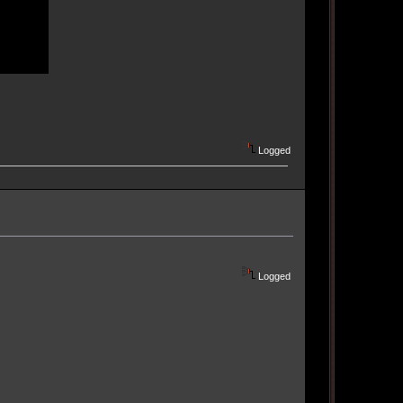
Logged
Logged