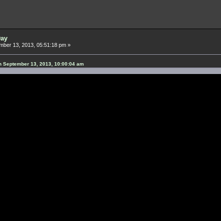
Day
ber 13, 2013, 05:51:18 pm »
n September 13, 2013, 10:00:04 am