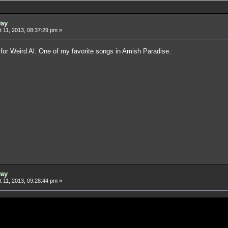
Day
 11, 2013, 08:37:29 pm »
for Weird Al. One of my favorite songs in Amish Paradise.
Day
 11, 2013, 09:28:44 pm »