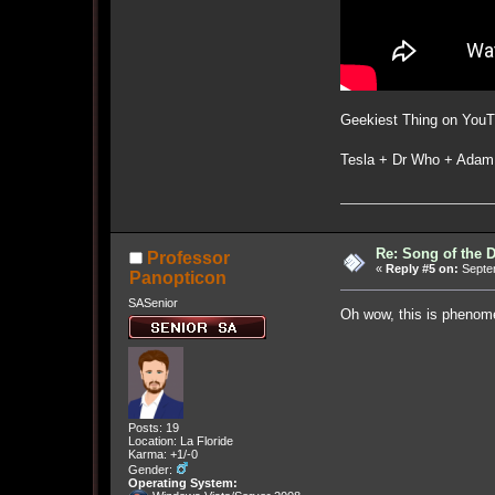
Geekiest Thing on YouT
Tesla + Dr Who + Adam
Re: Song of the 
Professor
«
Reply #5 on:
Septem
Panopticon
SASenior
Oh wow, this is phenome
Posts: 19
Location: La Floride
Karma: +1/-0
Gender:
Operating System: