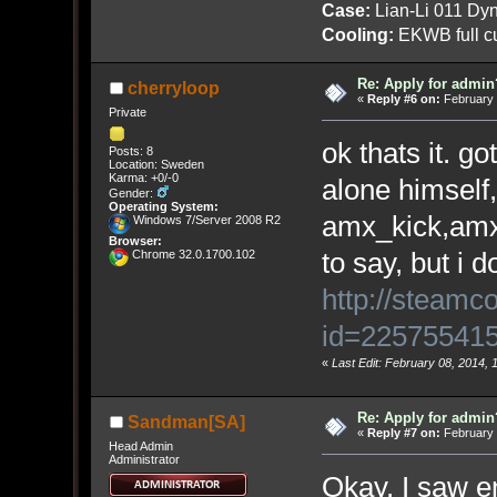
Case:
Lian-Li 011 Dyn
Cooling:
EKWB full cu
Re: Apply for admin
cherryloop
«
Reply #6 on:
February 
Private
ok thats it. g
Posts: 8
Location: Sweden
Karma: +0/-0
alone himself,
Gender:
Operating System:
amx_kick,amx
Windows 7/Server 2008 R2
Browser:
to say, but i 
Chrome 32.0.1700.102
http://steamc
id=22575541
«
Last Edit: February 08, 2014, 
Re: Apply for admin
Sandman[SA]
«
Reply #7 on:
February 
Head Admin
Administrator
Okay, I saw 