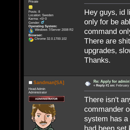
Private
Hey guys, id l
Posts: 8
Location: Sweden
Karma: +0/-0
only for be a
Gender:
Operating System:
command onl
Windows 7/Server 2008 R2
Browser:
There are sh
Chrome 32.0.1700.102
upgrades, sl
Thanks.
Re: Apply for admin
Sandman[SA]
«
Reply #1 on:
February 
Head Admin
Administrator
There isn't a
commander ou
system has a v
had been set 