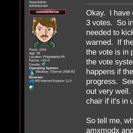
Head Admin
Administrator
Okay. I have c
3 votes. So in
needed to kic
warned. If th
the vote is in
Posts: 1916
Age: 58
Location: Philadelphia PA
the vote syst
Karma: +15/-0
Gender:
Operating System:
happens if the
Windows 7/Server 2008 R2
Browser:
progress. See
MS Internet Explorer 11.0
out very well.
chair if it's in
So tell me, w
amxmodx and 