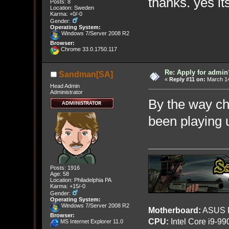
thanks. yes i
Posts: 8
Location: Sweden
Karma: +0/-0
Gender:
Operating System:
Windows 7/Server 2008 R2
Browser:
Chrome 33.0.1750.117
Re: Apply for admin
Sandman[SA]
«
Reply #11 on:
March 14
Head Admin
Administrator
By the way ch
been playing 
Posts: 1916
Age: 58
Location: Philadelphia PA
Karma: +15/-0
Gender:
Operating System:
Windows 7/Server 2008 R2
Motherboard:
ASUS R
Browser:
CPU:
Intel Core i9-9
MS Internet Explorer 11.0