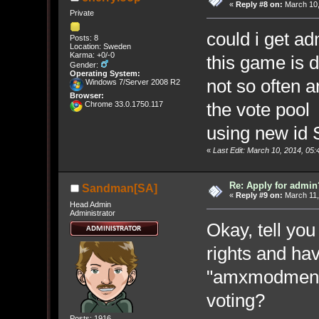
«
Reply #8 on:
March 10,
Private
could i get a
Posts: 8
Location: Sweden
Karma: +0/-0
this game is 
Gender:
Operating System:
not so often 
Windows 7/Server 2008 R2
Browser:
the vote poo
Chrome 33.0.1750.117
using new id
«
Last Edit: March 10, 2014, 05
Re: Apply for admin
Sandman[SA]
«
Reply #9 on:
March 11,
Head Admin
Administrator
Okay, tell yo
rights and hav
"amxmodmenu"
voting?
Posts: 1916