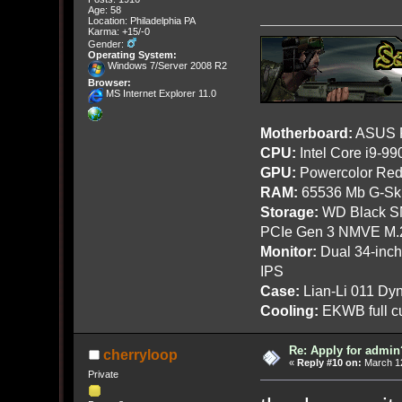
Age: 58
Location: Philadelphia PA
Karma: +15/-0
Gender:
Operating System:
Windows 7/Server 2008 R2
Browser:
MS Internet Explorer 11.0
Motherboard:
ASUS R
CPU:
Intel Core i9-9
GPU:
Powercolor Red
RAM:
65536 Mb G-Ski
Storage:
WD Black SN
PCIe Gen 3 NMVE M.
Monitor:
Dual 34-inc
IPS
Case:
Lian-Li 011 Dyn
Cooling:
EKWB full cu
Re: Apply for admin
cherryloop
«
Reply #10 on:
March 12
Private