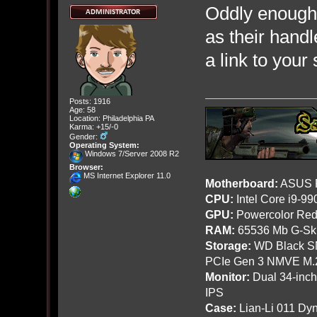
Oddly enough
as their hand
a link to your
Posts: 1916
Age: 58
Location: Philadelphia PA
Karma: +15/-0
Gender:
Operating System:
Windows 7/Server 2008 R2
Browser:
MS Internet Explorer 11.0
Motherboard:
ASUS R
CPU:
Intel Core i9-9
GPU:
Powercolor Red
RAM:
65536 Mb G-Ski
Storage:
WD Black SN
PCIe Gen 3 NMVE M.
Monitor:
Dual 34-inc
IPS
Case:
Lian-Li 011 Dyn