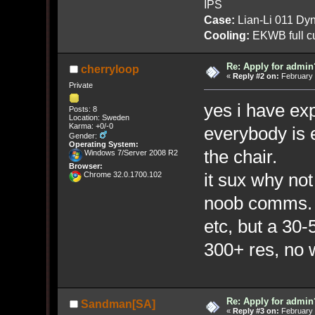
IPS
Case:
Lian-Li 011 Dyn
Cooling:
EKWB full cu
Re: Apply for admin
cherryloop
«
Reply #2 on:
February 
Private
yes i have ex
Posts: 8
Location: Sweden
Karma: +0/-0
everybody is 
Gender:
Operating System:
the chair.
Windows 7/Server 2008 R2
Browser:
it sux why not
Chrome 32.0.1700.102
noob comms. i
etc, but a 30
300+ res, no
Re: Apply for admin
Sandman[SA]
«
Reply #3 on:
February 