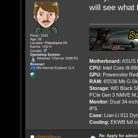
will see what 
Posts: 1916
Age: 58
Location: Philadelphia PA
Karma: +15/-0
Gender:
Operating System:
Windows 7/Server 2008 R2
Motherboard:
ASUS R
Browser:
CPU:
Intel Core i9-9
MS Internet Explorer 11.0
GPU:
Powercolor Red
RAM:
65536 Mb G-Ski
Storage:
WD Black SN
PCIe Gen 3 NMVE M.
Monitor:
Dual 34-inc
IPS
Case:
Lian-Li 011 Dyn
Cooling:
EKWB full cu
Re: Apply for admin
cherryloop