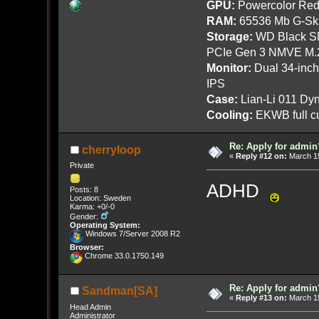
GPU:
Powercolor Red
RAM:
65536 Mb G-Ski
Storage:
WD Black SN
PCIe Gen 3 NMVE M.
Monitor:
Dual 34-inc
IPS
Case:
Lian-Li 011 Dyn
Cooling:
EKWB full cu
Re: Apply for admin
cherryloop
«
Reply #12 on:
March 15
Private
ADHD
Posts: 8
Location: Sweden
Karma: +0/-0
Gender:
Operating System:
Windows 7/Server 2008 R2
Browser:
Chrome 33.0.1750.149
Re: Apply for admin
Sandman[SA]
«
Reply #13 on:
March 15
Head Admin
Administrator