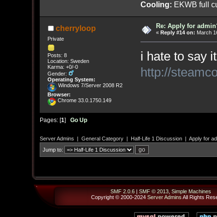
Cooling:
EKWB full cu
Re: Apply for admin
cherryloop
«
Reply #14 on:
March 16
Private
i hate to say 
Posts: 8
Location: Sweden
Karma: +0/-0
http://steamc
Gender:
Operating System:
Windows 7/Server 2008 R2
Browser:
Chrome 33.0.1750.149
Pages: [
1
]
Go Up
Server Admins
|
General Category
|
Half-Life 1 Discussion
|
Apply for a
Jump to:
SMF 2.0.6
|
SMF © 2013
,
Simple Machines
Copyright © 2000-2024
Server Admins
All Rights Res