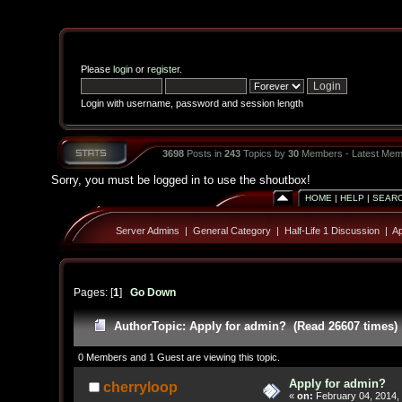
Please
login
or
register
.
Login with username, password and session length
3698
Posts in
243
Topics by
30
Members - Latest Mem
Sorry, you must be logged in to use the shoutbox!
HOME
|
HELP
|
SEAR
Server Admins
|
General Category
|
Half-Life 1 Discussion
|
Ap
Pages: [
1
]
Go Down
Author
Topic: Apply for admin? (Read 26607 times)
0 Members and 1 Guest are viewing this topic.
Apply for admin?
cherryloop
«
on:
February 04, 2014,