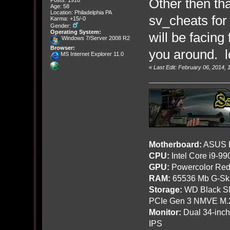
Other then th
Age: 58
Location: Philadelphia PA
sv_cheats for 
Karma: +15/-0
Gender:
Operating System:
will be facing
Windows 7/Server 2008 R2
Browser:
you around. l
MS Internet Explorer 11.0
«
Last Edit: February 06, 2014,
Motherboard:
ASUS R
CPU:
Intel Core i9-9
GPU:
Powercolor Red
RAM:
65536 Mb G-Ski
Storage:
WD Black SN
PCIe Gen 3 NMVE M.
Monitor:
Dual 34-inc
IPS