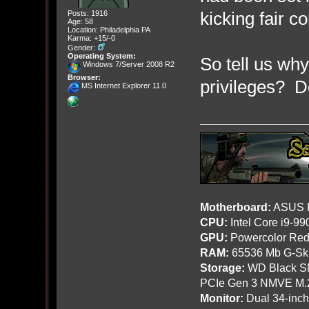
kicking fair 
Posts: 1916
Age: 58
Location: Philadelphia PA
Karma: +15/-0
Gender:
Operating System:
So tell us wh
Windows 7/Server 2008 R2
Browser:
privileges? 
MS Internet Explorer 11.0
Motherboard:
ASUS R
CPU:
Intel Core i9-9
GPU:
Powercolor Red
RAM:
65536 Mb G-Ski
Storage:
WD Black SN
PCIe Gen 3 NMVE M.
Monitor:
Dual 34-inc