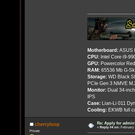
Motherboard:
ASUS R
CPU:
Intel Core i9-9
GPU:
Powercolor Red
RAM:
65536 Mb G-Ski
Storage:
WD Black SN
PCIe Gen 3 NMVE M.
Monitor:
Dual 34-inc
IPS
Case:
Lian-Li 011 Dyn
Cooling:
EKWB full cu
Re: Apply for admin
cherryloop
«
Reply #4 on:
February 
Private