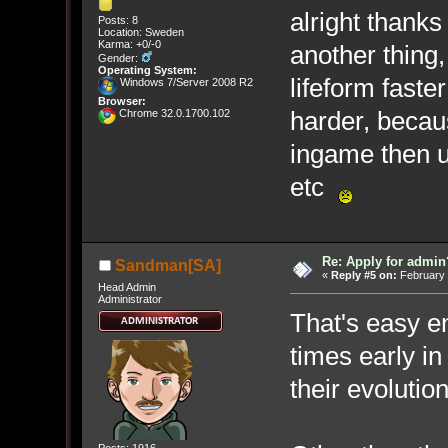
alright thank
Posts: 8
Location: Sweden
Karma: +0/-0
another thing,
Gender:
Operating System:
lifeform fast
Windows 7/Server 2008 R2
Browser:
harder, becaus
Chrome 32.0.1700.102
ingame then u 
etc
Re: Apply for admin
Sandman[SA]
«
Reply #5 on:
February 
Head Admin
Administrator
That's easy en
times early in
their evolutio
Posts: 1916