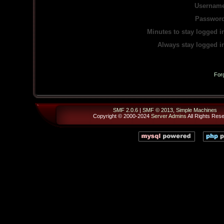
Username
Password
Minutes to stay logged i
Always stay logged i
For
SMF 2.0.6
|
SMF © 2013
,
Simple Machines
Copyright © 2000-2024
Server Admins
All Rights Res