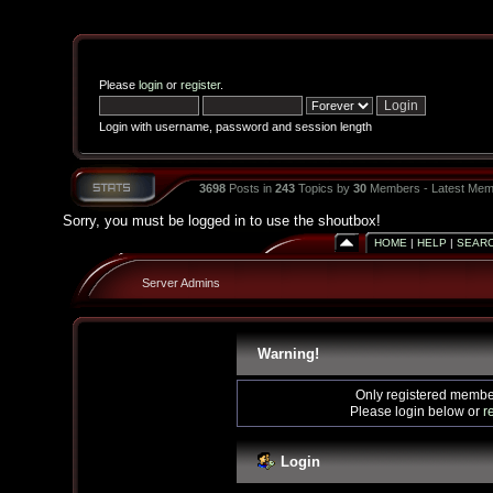
Please
login
or
register
.
Login with username, password and session length
3698
Posts in
243
Topics by
30
Members - Latest Mem
Sorry, you must be logged in to use the shoutbox!
HOME
|
HELP
|
SEAR
Server Admins
Warning!
Only registered member
Please login below or
r
Login