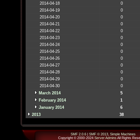
2014-04-18
0
2014-04-19
0
2014-04-20
0
2014-04-21
0
2014-04-22
0
2014-04-23
0
2014-04-24
0
2014-04-25
0
2014-04-26
0
2014-04-27
0
2014-04-28
0
2014-04-29
0
2014-04-30
0
March 2014
5
February 2014
1
January 2014
6
2013
38
SMF 2.0.6
|
SMF © 2013
,
Simple Machines
Copyright © 2000-2024
Server Admins
All Rights Res