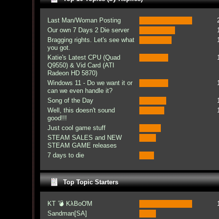
Last Man/Woman Posting
Our own 7 Days 2 Die server
Bragging rights. Let's see what
you got.
Katie's Latest CPU (Quad
Q9550) & Vid Card (ATI
Radeon HD 5870)
Windows 11 - Do we want it or
can we even handle it?
Song of the Day
Well, this doesn't sound
good!!!
Just cool game stuff
STEAM SALES and NEW
STEAM GAME releases
7 days to die
Top Topic Starters
KT 💣 KλBoƠM
Sandman[SA]