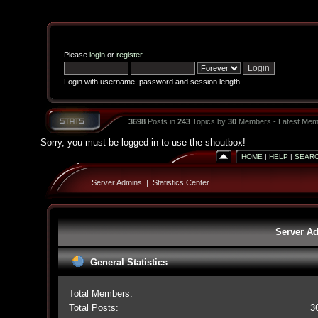
Please
login
or
register
.
Login with username, password and session length
3698
Posts in
243
Topics by
30
Members - Latest Mem
Sorry, you must be logged in to use the shoutbox!
HOME
|
HELP
|
SEAR
Server Admins
|
Statistics Center
Server Ad
General Statistics
Total Members:
Total Posts:
3