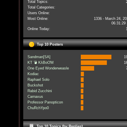
Total Topics:
Total Categories:
Users Online:
Most Online:
1336 - March 24, 20
06:31:29
Online Today:
Top 10 Posters
Sandman[SA]
1
KT 💣 KλBoƠM
1
One Eyed Wonderweasle
Kodiac
Raphael Solo
Buckshot
Rabid Zucchini
Carnaxus
Professor Panopticon
ChuRchYpo0
Top 10 Topics (by Replies)