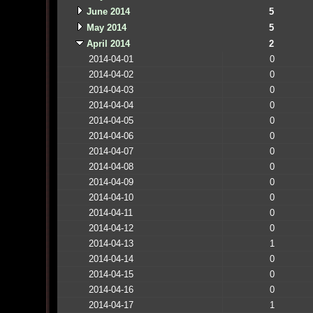
June 2014
5
May 2014
5
April 2014
2
2014-04-01
0
2014-04-02
0
2014-04-03
0
2014-04-04
0
2014-04-05
0
2014-04-06
0
2014-04-07
0
2014-04-08
0
2014-04-09
0
2014-04-10
0
2014-04-11
0
2014-04-12
0
2014-04-13
1
2014-04-14
0
2014-04-15
0
2014-04-16
0
2014-04-17
1