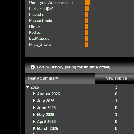
One Eyed Wonderweasle
BioHazard[SA]
Buckshot
Raphael Solo
hlfreak
Kodiac
BadAttitude
Ninja_Snake
Forum History (using forum time offset)
Yearly Summary
New Topics
2026
3
August 2026
0
July 2026
1
June 2026
0
May 2026
1
April 2026
0
March 2026
0