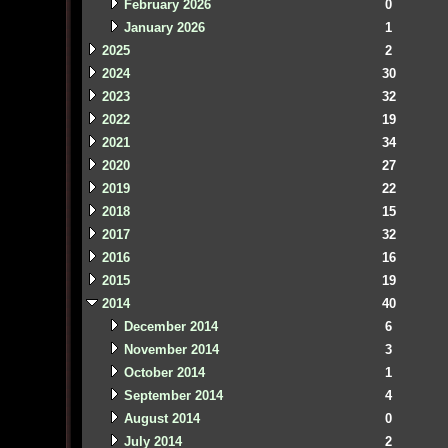
February 2026
0
January 2026
1
2025
2
2024
30
2023
32
2022
19
2021
34
2020
27
2019
22
2018
15
2017
32
2016
16
2015
19
2014
40
December 2014
6
November 2014
3
October 2014
1
September 2014
4
August 2014
0
July 2014
2