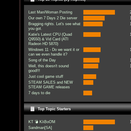
Last Man/Woman Posting
Our own 7 Days 2 Die server
Bragging rights. Let's see what
you got.
Katie's Latest CPU (Quad
Q9550) & Vid Card (ATI
Radeon HD 5870)
Windows 11 - Do we want it or
can we even handle it?
Song of the Day
Well, this doesn't sound
good!!!
Just cool game stuff
STEAM SALES and NEW
STEAM GAME releases
7 days to die
Top Topic Starters
KT 💣 KλBoƠM
Sandman[SA]