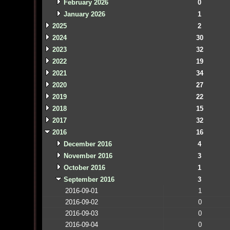
February 2026
0
January 2026
1
2025
2
2024
30
2023
32
2022
19
2021
34
2020
27
2019
22
2018
15
2017
32
2016
16
December 2016
4
November 2016
3
October 2016
1
September 2016
3
2016-09-01
1
2016-09-02
0
2016-09-03
0
2016-09-04
0