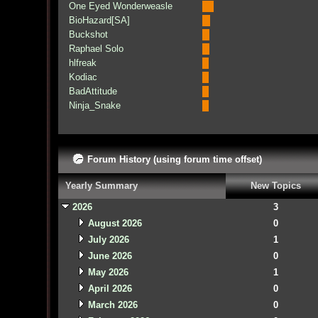
One Eyed Wonderweasle
BioHazard[SA]
Buckshot
Raphael Solo
hlfreak
Kodiac
BadAttitude
Ninja_Snake
Forum History (using forum time offset)
Yearly Summary
New Topics
2026
3
August 2026
0
July 2026
1
June 2026
0
May 2026
1
April 2026
0
March 2026
0