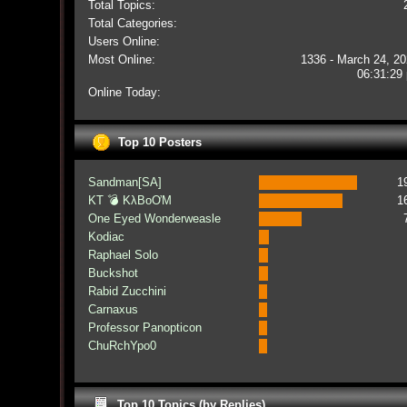
Total Topics:
Total Categories:
Users Online:
Most Online:
1336 - March 24, 20
06:31:29
Online Today:
Top 10 Posters
Sandman[SA]
1
KT 💣 KλBoƠM
1
One Eyed Wonderweasle
Kodiac
Raphael Solo
Buckshot
Rabid Zucchini
Carnaxus
Professor Panopticon
ChuRchYpo0
Top 10 Topics (by Replies)