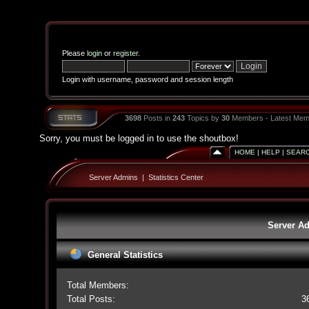
Please
login
or
register
.
Login with username, password and session length
3698
Posts in
243
Topics by
30
Members - Latest Mem
Sorry, you must be logged in to use the shoutbox!
HOME
|
HELP
|
SEAR
Server Admins
|
Statistics Center
Server Ad
General Statistics
Total Members:
Total Posts:
3