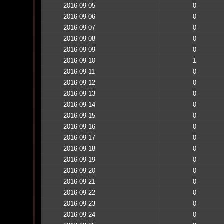
2016-09-05
0
2016-09-06
0
2016-09-07
0
2016-09-08
0
2016-09-09
0
2016-09-10
1
2016-09-11
0
2016-09-12
0
2016-09-13
0
2016-09-14
0
2016-09-15
0
2016-09-16
0
2016-09-17
0
2016-09-18
0
2016-09-19
0
2016-09-20
0
2016-09-21
0
2016-09-22
0
2016-09-23
0
2016-09-24
0