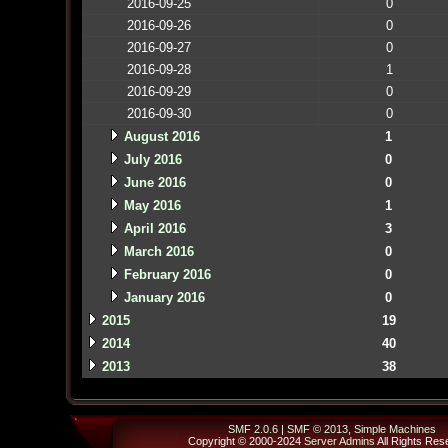
2016-09-25
0
2016-09-26
0
2016-09-27
0
2016-09-28
1
2016-09-29
0
2016-09-30
0
August 2016
1
July 2016
0
June 2016
0
May 2016
1
April 2016
3
March 2016
0
February 2016
0
January 2016
0
2015
19
2014
40
2013
38
SMF 2.0.6
|
SMF © 2013
,
Simple Machines
Copyright © 2000-2024
Server Admins
All Rights Res