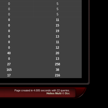
0
5
0
5
0
5
0
11
0
15
0
19
0
13
0
11
0
12
40
20
0
13
27
258
165
38
17
216
Page created in 4.005 seconds with 22 queries.
Helios Multi
©
Bloc