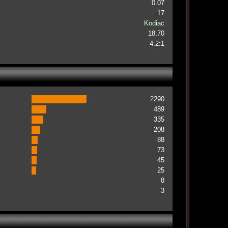
0.07
17
Kodiac
18.70
4.2:1
2290
489
335
208
88
73
45
25
8
3