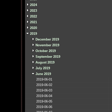
2024
2023
2022
2021
2020
2019
December 2019
November 2019
October 2019
September 2019
August 2019
July 2019
June 2019
2019-06-01
2019-06-02
2019-06-03
2019-06-04
2019-06-05
2019-06-06