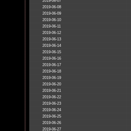
2019-06-07
2019-06-08
2019-06-09
2019-06-10
2019-06-11
2019-06-12
2019-06-13
2019-06-14
2019-06-15
2019-06-16
2019-06-17
2019-06-18
2019-06-19
2019-06-20
2019-06-21
2019-06-22
2019-06-23
2019-06-24
2019-06-25
2019-06-26
2019-06-27