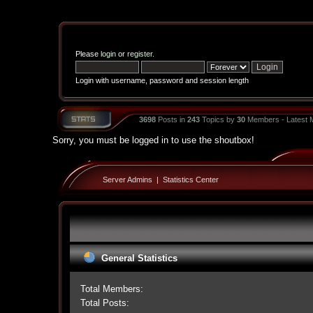
Please
login
or
register
.
Login with username, password and session length
3698
Posts in
243
Topics by
30
Members - Latest
Sorry, you must be logged in to use the shoutbox!
Server Admins
|
Statistics Center
General Statistics
Total Members:
Total Posts: