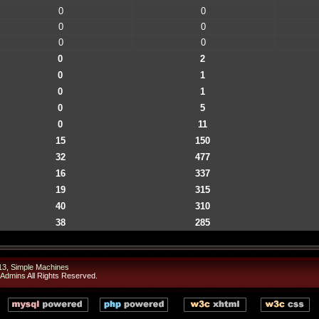
0
0
0
0
0
0
0
2
0
1
0
1
0
5
0
11
15
150
32
477
16
337
19
315
40
310
38
285
13
,
Simple Machines
 Admins
All Rights Reserved.