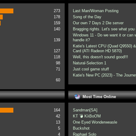
273
Last Man/Woman Posting
178
Song of the Day
159
Our own 7 Days 2 Die server
140
Bragging rights. Let's see what you 
Windows 11 - Do we want it or can
139
handle it?
Katie's Latest CPU (Quad Q9550) &
127
Card (ATI Radeon HD 5870)
118
Well, this doesn't sound good!!!
98
Natural-Selection 1
71
Just cool game stuff
Katie's New PC (2023) - The Journe
60
Most Time Online
164
Sandman[SA]
42
KT 💣 KλBoƠM
13
One Eyed Wonderweasle
5
Buckshot
4
Raphael Solo