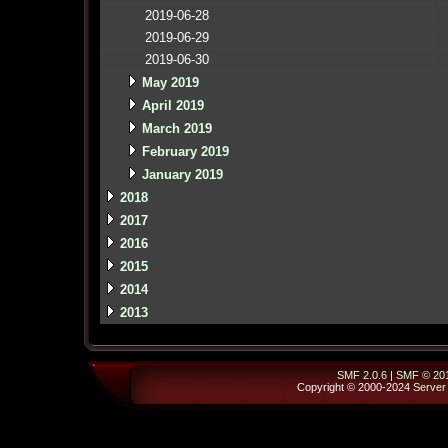
2019-06-28
2019-06-29
2019-06-30
May 2019
April 2019
March 2019
February 2019
January 2019
2018
2017
2016
2015
2014
2013
SMF 2.0.6
|
SMF © 20
Copyright © 2000-2024
Server