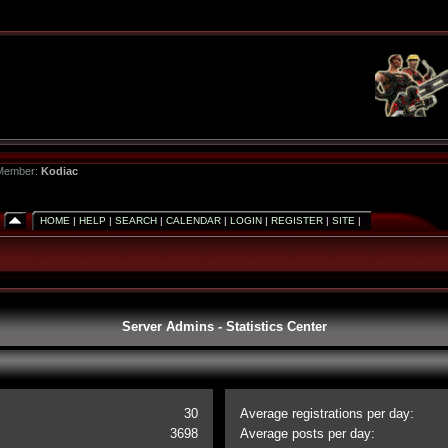
 Member:
Kodiac
HOME
|
HELP
|
SEARCH
|
CALENDAR
|
LOGIN
|
REGISTER
|
SITE
|
Server Admins - Statistics Center
30
Average registrations per day:
3698
Average posts per day: