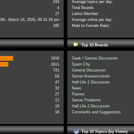
243
Average topics per day:
4
Total Boards:
27
Latest Member:
336 - March 24, 2026, 06:31:29 pm
Average online per day:
185
Male to Female Ratio:
Top 10 Boards
1916
Geek / Games Discussion
1611
Spam City
741
General Discussion
54
Server Announcments
47
Half-Life 1 Discussion
32
News
27
Flames
21
Server Problems
19
Half-Life 2 Discussion
18
Comments and Suggestions
Top 10 Topics (by Views)