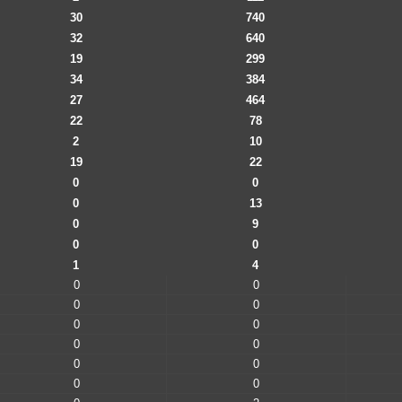
30
740
32
640
19
299
34
384
27
464
22
78
2
10
19
22
0
0
0
13
0
9
0
0
1
4
0
0
0
0
0
0
0
0
0
0
0
0