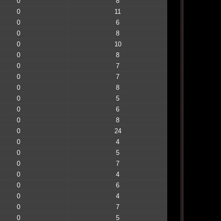
0
8
0
11
0
6
0
8
0
10
0
8
0
7
0
7
0
8
0
5
0
6
0
8
0
24
0
4
0
5
0
7
0
4
0
6
0
4
0
7
0
5