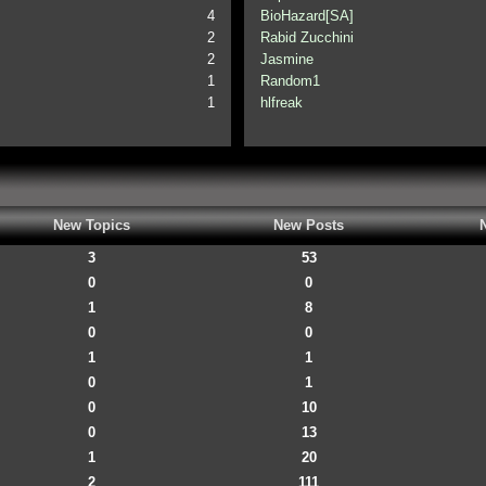
4
BioHazard[SA]
2
Rabid Zucchini
2
Jasmine
1
Random1
1
hlfreak
New Topics
New Posts
3
53
0
0
1
8
0
0
1
1
0
1
0
10
0
13
1
20
2
111