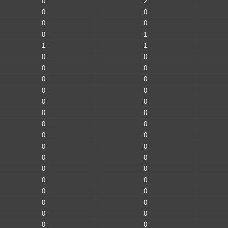
0
2
0
0
0
0
0
1
1
1
0
0
0
0
0
0
0
0
0
0
0
0
0
0
0
0
0
0
0
0
0
0
0
0
0
0
0
0
0
0
0
0