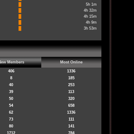
5h 1m
4h 32m
4h 15m
4h 9m
3h 53m
New Members
Most Online
406
1336
8
185
40
253
39
113
50
320
54
658
62
1336
73
111
80
141
1712
784