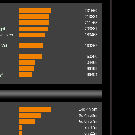
231669
213834
211768
got.
203881
 we even
183463
 Vid
169262
160280
104468
96193
y!
86404
14d 4h 5m
9d 4h 53m
6d 8h 57m
7h 47m
6h 22m