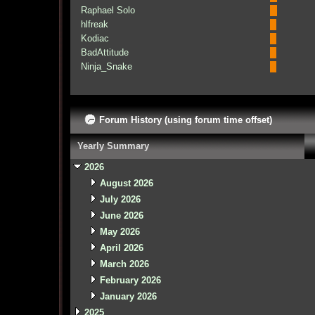
Raphael Solo
hlfreak
Kodiac
BadAttitude
Ninja_Snake
Forum History (using forum time offset)
Yearly Summary
2026
August 2026
July 2026
June 2026
May 2026
April 2026
March 2026
February 2026
January 2026
2025