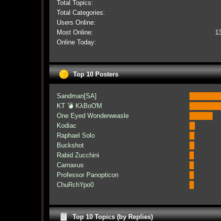
Total Topics:
Total Categories:
Users Online:
Most Online:
1
Online Today:
Top 10 Posters
Sandman[SA]
KT 💣 KλBoƠM
One Eyed Wonderweasle
Kodiac
Raphael Solo
Buckshot
Rabid Zucchini
Carnaxus
Professor Panopticon
ChuRchYpo0
Top 10 Topics (by Replies)