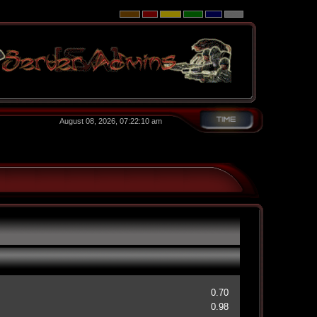
August 08, 2026, 07:22:10 am
0.70
0.98