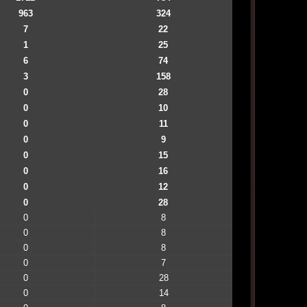
963
324
7
22
1
25
6
74
3
158
0
28
0
10
0
11
0
9
0
15
0
16
0
12
0
28
0
8
0
8
0
8
0
7
0
28
0
14