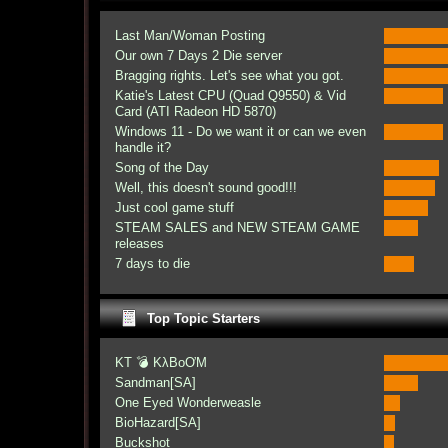
Last Man/Woman Posting
Our own 7 Days 2 Die server
Bragging rights. Let's see what you got.
Katie's Latest CPU (Quad Q9550) & Vid
Card (ATI Radeon HD 5870)
Windows 11 - Do we want it or can we even
handle it?
Song of the Day
Well, this doesn't sound good!!!
Just cool game stuff
STEAM SALES and NEW STEAM GAME
releases
7 days to die
Top Topic Starters
KT 💣 KλBoƠM
Sandman[SA]
One Eyed Wonderweasle
BioHazard[SA]
Buckshot