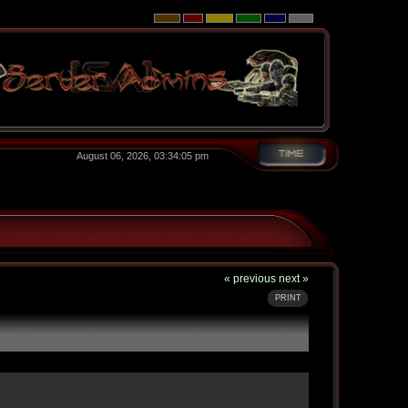
August 06, 2026, 03:34:05 pm
« previous
next »
PRINT