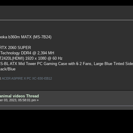
oka b360m MATX (MS-7B24)
 RTX 2060 SUPER
 Technology DDR4 @ 2,394 MH
ST2420L(HDMI) 1920 x 1080 @ 60 Hz
S-BL ATX Mid Tower PC Gaming Case
with
5
2 Fans, Large Blue Tinted Sid
lack/Blue
l:
ACER ASPIRE X PC XC-830-EB12
 animal videos Thread
r 03, 2023, 05:58:01 pm »