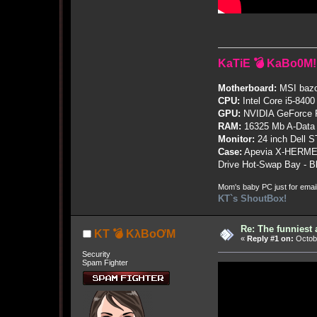
KaTiE 💣 KaBo0M!
Motherboard:
MSI bazo
CPU:
Intel Core i5-8400
GPU:
NVIDIA GeForce
RAM:
16325 Mb A-Data
Monitor:
24 inch Dell 
Case:
Apevia X-HERME
Drive Hot-Swap Bay - B
Mom's baby PC just for emai
KT`s ShoutBox!
Re: The funniest
KT 💣 KλBoƠM
«
Reply #1 on:
Octobe
Security
Spam Fighter