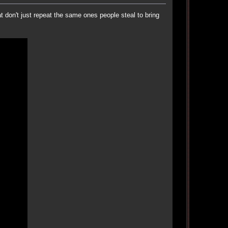
t don't just repeat the same ones people steal to bring