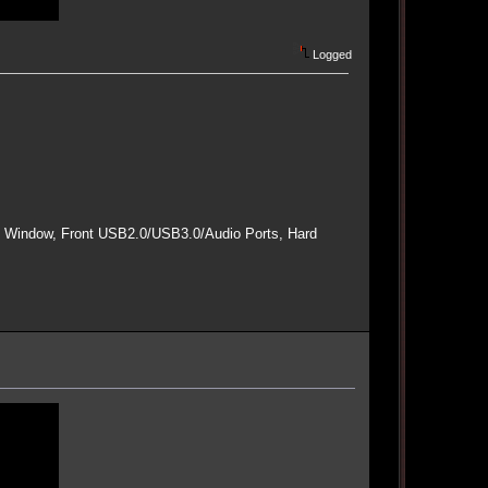
Logged
e Window, Front USB2.0/USB3.0/Audio Ports, Hard