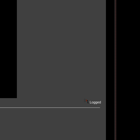
Logged