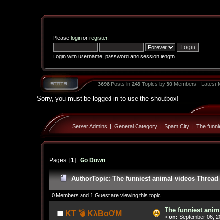
Please
login
or
register
.
Login with username, password and session length
3698
Posts in
243
Topics by
30
Members - Latest
Sorry, you must be logged in to use the shoutbox!
Server Admins
|
General Category
|
Spam City
|
The funni
Pages: [
1
]
Go Down
Author
Topic: The funniest animal videos Thread
0 Members and 1 Guest are viewing this topic.
The funniest anim
KT 💣 KλBoƠM
«
on:
September 06, 20