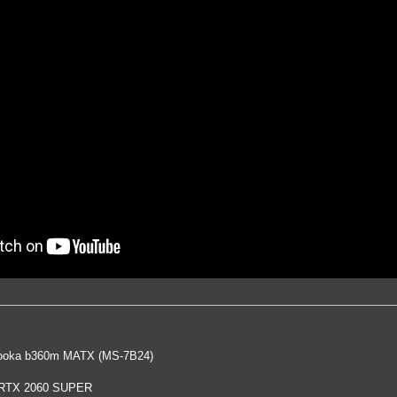
oka b360m MATX (MS-7B24)
 RTX 2060 SUPER