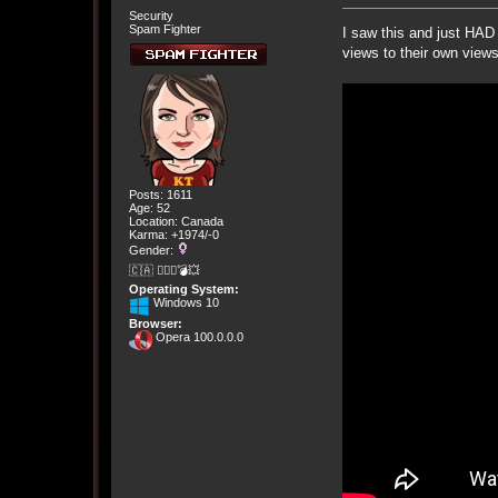
Security
Spam Fighter
I saw this and just HAD 
views to their own views
Posts: 1611
Age: 52
Location: Canada
Karma: +1974/-0
Gender:
🇨🇦 🤦🏽‍♀️💣💥
Operating System:
Windows 10
Browser:
Opera 100.0.0.0