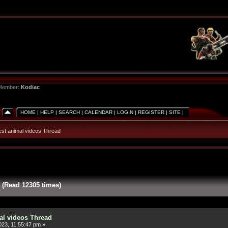
 Member:
Kodiac
HOME
|
HELP
|
SEARCH
|
CALENDAR
|
LOGIN
|
REGISTER
|
SITE
|
est animal videos Thread
 (Read 12305 times)
al videos Thread
23, 11:55:47 pm »