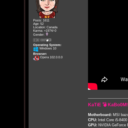
Posts: 1611
Age: 52
Location: Canada
Karma: +1974/-0
Gender:
🇨🇦 🤦🏽‍♀️💣💥
Operating System:
Windows 10
Browser:
Opera 102.0.0.0
KaTiE 💣 KaBo0M!
Motherboard:
MSI bazo
CPU:
Intel Core i5-8400
GPU:
NVIDIA GeForce