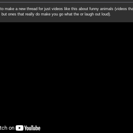
to make a new thread for just videos like this about funny animals (videos tha
 but ones that really do make you go what the or laugh out loud).