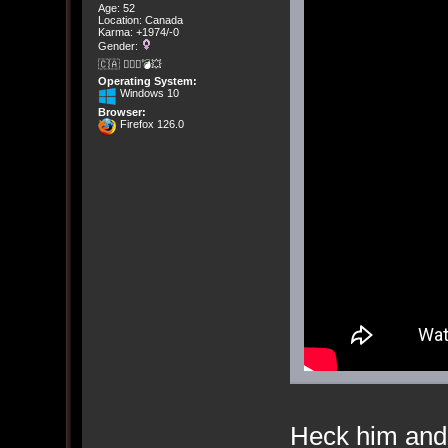
Age: 52
Location: Canada
Karma: +1974/-0
Gender:
🇨🇦 🤦🏽‍♀️💣💥
Operating System:
Windows 10
Browser:
Firefox 126.0
Heck him and 