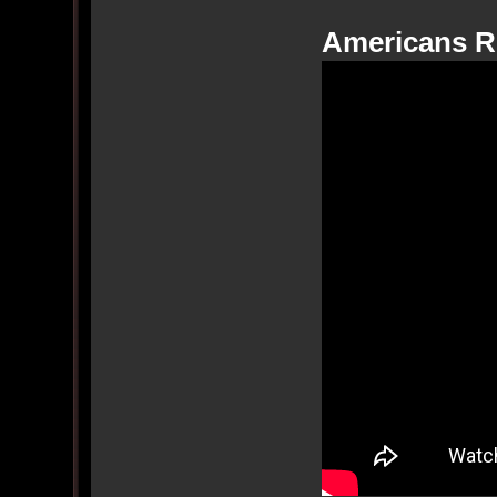
Americans R