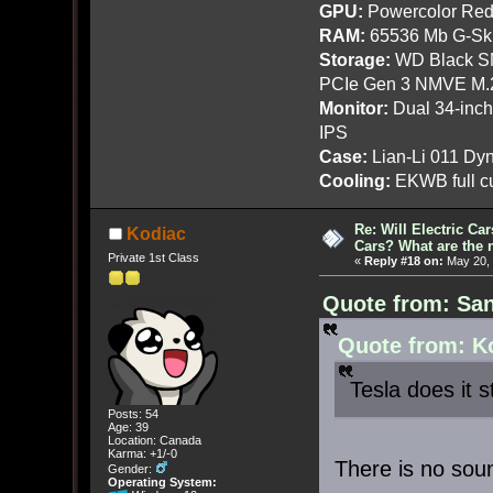
GPU:
Powercolor Red
RAM:
65536 Mb G-Ski
Storage:
WD Black SN
PCIe Gen 3 NMVE M.
Monitor:
Dual 34-inc
IPS
Case:
Lian-Li 011 Dyn
Cooling:
EKWB full cu
Re: Will Electric Ca
Kodiac
Cars? What are the 
Private 1st Class
«
Reply #18 on:
May 20, 
Quote from: San
Quote from: Ko
Tesla does it s
Posts: 54
Age: 39
Location: Canada
Karma: +1/-0
There is no sou
Gender:
Operating System: