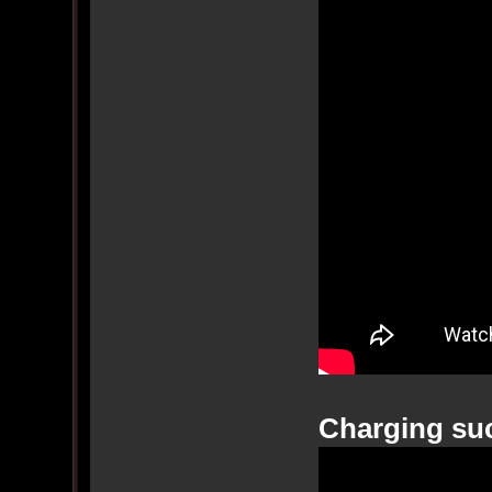
Charging su