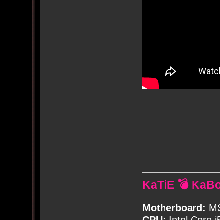
KaTiE 💣 KaB
Motherboard:
MS
CPU:
Intel Core i