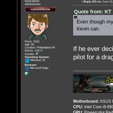
Head Admin
«
Reply #23 on:
June 10,
Administrator
Quote from: KT 
Even though my 
Kevin can.
Posts: 1916
Age: 58
If he ever dec
Location: Philadelphia PA
Karma: +15/-0
Gender:
pilot for a dra
Operating System:
Windows 10
Browser:
Microsoft Edge
Motherboard:
ASUS R
CPU:
Intel Core i9-9
GPU:
Powercolor Red