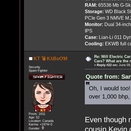
RAM:
65536 Mb G-Ski
Storage:
WD Black SN
PCIe Gen 3 NMVE M.
Monitor:
Dual 34-inc
IPS
Case:
Lian-Li 011 Dyn
Cooling:
EKWB full cu
Re: Will Electric Ca
KT 💣 KλBoƠM
Cars? What are the 
«
Reply #22 on:
June 09,
Security
Spam Fighter
Quote from: San
Oh, I would too!
over 1,000 bhp, i
Posts: 1611
Even though m
Age: 52
Location: Canada
Karma: +1974/-0
cousin Kevin 
Gender: