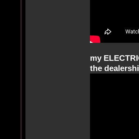
my ELECTRI
the dealershi