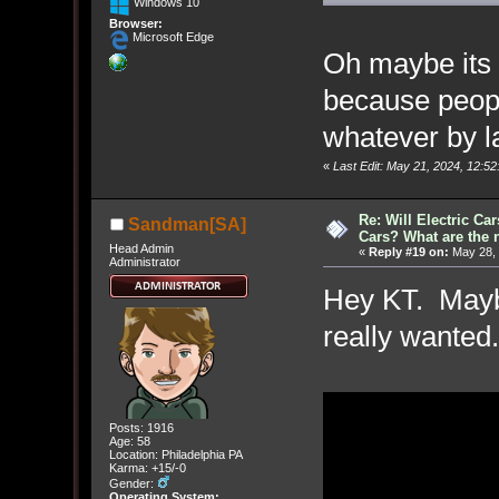
Windows 10
Browser:
Microsoft Edge
Oh maybe its a
because peop
whatever by l
«
Last Edit: May 21, 2024, 12:
Re: Will Electric Ca
Sandman[SA]
Cars? What are the 
Head Admin
«
Reply #19 on:
May 28, 
Administrator
Hey KT. Maybe
really wante
Posts: 1916
Age: 58
Location: Philadelphia PA
Karma: +15/-0
Gender:
Operating System: