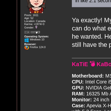
in like 2.1 seco
Posts: 1611
Ya exactly! M
Age: 52
Location: Canada
Karma: +1974/-0
can do what ev
Gender:
🇨🇦 🤦🏽‍♀️💣💥
he wanted. He 
Operating System:
Windows 10
still have th
Browser:
Firefox 124.0
KaTiE 💣 KaB
Motherboard:
MS
CPU:
Intel Core i
GPU:
NVIDIA Ge
RAM:
16325 Mb A
Monitor:
24 inch
Case:
Apevia X-