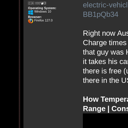
electric-vehic
🇨🇦 🤦🏽‍♀️💣💥
Operating System:
Windows 10
BB1pQb34
Browser:
Firefox 127.0
Right now Aust
Charge times 
that guy was
it takes his c
there is free 
there in the 
How Temperat
Range | Con