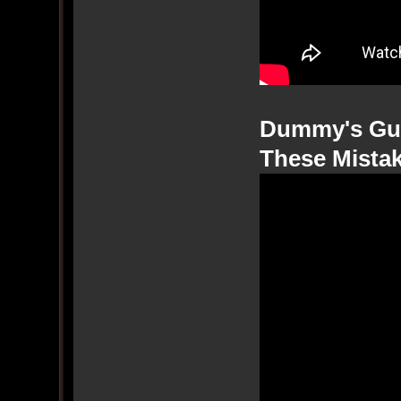
Dummy's Gui
These Mista