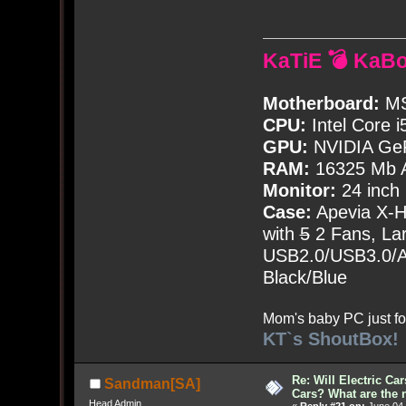
KaTiE 💣 KaB
Motherboard:
MS
CPU:
Intel Core i
GPU:
NVIDIA Ge
RAM:
16325 Mb A
Monitor:
24 inch
Case:
Apevia X-
with
5
2 Fans, Lar
USB2.0/USB3.0/Au
Black/Blue
Mom's baby PC just fo
KT`s ShoutBox!
Re: Will Electric Ca
Sandman[SA]
Cars? What are the 
Head Admin