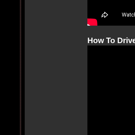
How To Drive 