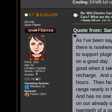
Cooling:
EKWB full cu
Re: Will Electric Ca
KT 💣 KλBoƠM
Cars? What are the 
«
Reply #26 on:
July 16,
Security
Spam Fighter
Quote from: San
As I've been say
there is nowhere
to support plugi
on a good day. 
Posts: 1611
Age: 52
good when it tak
Location: Canada
Karma: +1974/-0
recharge. And a
Gender:
🇨🇦 🤦🏽‍♀️💣💥
hours. Then facto
Operating System:
Windows 10
range nearly in 
Browser:
Firefox 128.0
And has no one g
on our already o
twentieth of a 