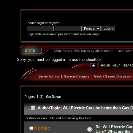
Please
login
or
register
.
Login with username, password and session length
3698
Posts in
243
Topics by
30
Members - Latest Mem
Sorry, you must be logged in to use the shoutbox!
HOME
|
HELP
|
SEAR
Server Admins
|
General Category
|
Geek / Games Discussion
Pages:
1
[
2
]
Go Down
Author
Topic: Will Electric Cars be better than Gas
0 Members and 1 Guest are viewing this topic.
Re: Will Electric Ca
Kodiac
Cars? What are the 