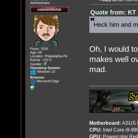
«
Reply #21 on:
June 04,
Administrator
Quote from: KT 
Heck him and my
Oh, I would to
Posts: 1916
Age: 58
Location: Philadelphia PA
makes well ove
Karma: +15/-0
Gender:
mad.
Operating System:
Windows 10
Browser:
Microsoft Edge
Motherboard:
ASUS R
CPU:
Intel Core i9-9
GPU:
Powercolor Red