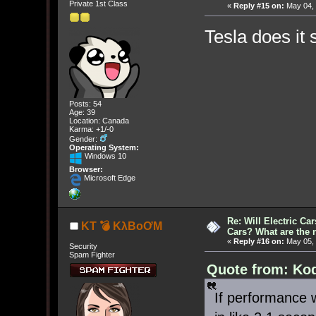
Private 1st Class
«
Reply #15 on:
May 04, 
Tesla does it 
Posts: 54
Age: 39
Location: Canada
Karma: +1/-0
Gender:
Operating System:
Windows 10
Browser:
Microsoft Edge
Re: Will Electric Ca
KT 💣 KλBoƠM
Cars? What are the 
«
Reply #16 on:
May 05, 
Security
Spam Fighter
Quote from: Kod
If performance w