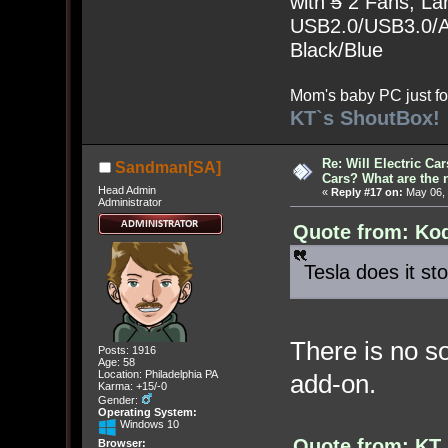
with
5
2 Fans, Lar
USB2.0/USB3.0/Au
Black/Blue
Mom's baby PC just fo
KT`s ShoutBox!
Re: Will Electric Ca
Sandman[SA]
Cars? What are the 
Head Admin
«
Reply #17 on:
May 06, 
Administrator
Quote from: Kod
Tesla does it st
There is no s
Posts: 1916
Age: 58
Location: Philadelphia PA
add-on.
Karma: +15/-0
Gender:
Operating System:
Windows 10
Quote from: KT
Browser: