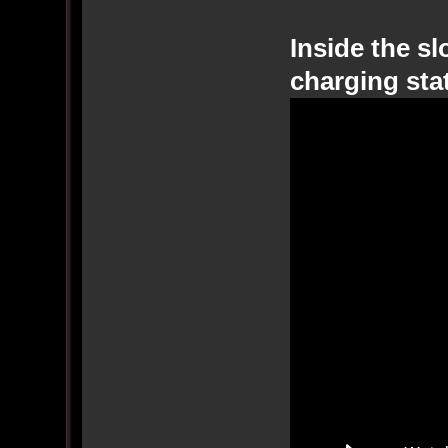
Inside the sl
charging sta