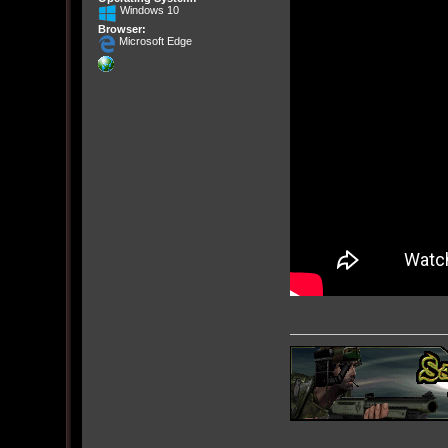
Windows 10
Browser:
Microsoft Edge