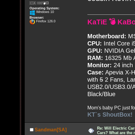
🇨🇦 🤦🏽‍♀️💣💥
Operating System:
Windows 10
Browser:
KaTiE 💣 KaB
Firefox 126.0
Motherboard:
MS
CPU:
Intel Core i
GPU:
NVIDIA Ge
RAM:
16325 Mb A
Monitor:
24 inch
Case:
Apevia X-
with
5
2 Fans, Lar
USB2.0/USB3.0/Au
Black/Blue
Mom's baby PC just fo
KT`s ShoutBox!
Re: Will Electric Ca
Sandman[SA]
Cars? What are the 