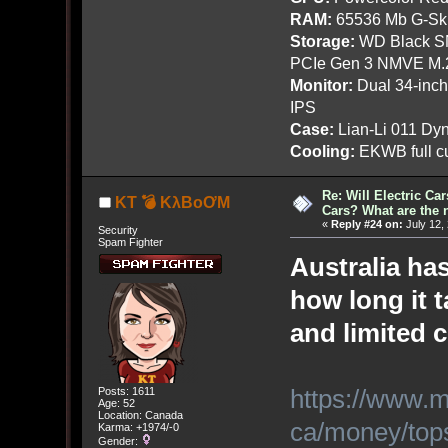
RAM:
65536 Mb G-Ski
Storage:
WD Black SN
PCIe Gen 3 NMVE M.
Monitor:
Dual 34-inc
IPS
Case:
Lian-Li 011 Dyn
Cooling:
EKWB full cu
Re: Will Electric Ca
KT 💣 KλBoƠM
Cars? What are the 
«
Reply #24 on:
July 12,
Security
Spam Fighter
Australia ha
how long it 
and limited 
https://www.
Posts: 1611
Age: 52
Location: Canada
ca/money/tops
Karma: +1974/-0
Gender: