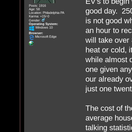
EV's to begin
Posts: 1916
good day. 250
Age: 58
Location: Philadelphia PA
Karma: +15/-0
is not good wh
Gender:
Operating System:
Windows 10
an hour to re
Browser:
Microsoft Edge
will take over
heat or cold, i
while almost 
one given any 
our already ov
just one twen
The cost of the
average house
talking statist