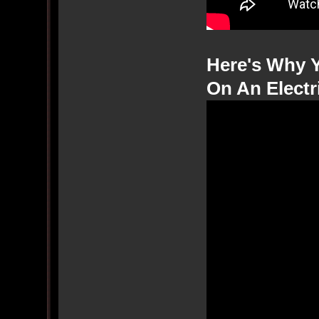
Here's Why 
On An Electr