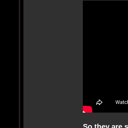
So they are 