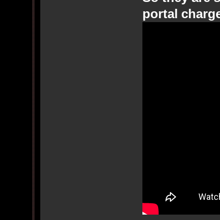
portal charg