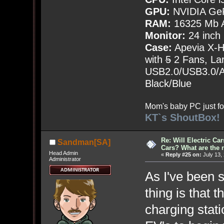
GPU:
NVIDIA Ge
RAM:
16325 Mb A
Monitor:
24 inch
Case:
Apevia X-
with
5
2 Fans, Lar
USB2.0/USB3.0/Au
Black/Blue
Mom's baby PC just fo
KT`s ShoutBox!
Re: Will Electric Ca
Sandman[SA]
Cars? What are the 
Head Admin
«
Reply #25 on:
July 13,
Administrator
As I've been 
thing is that 
charging stati