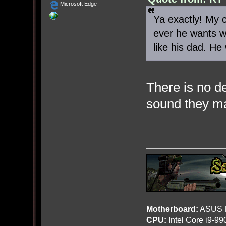
Microsoft Edge
Ya exactly! My 
ever he wants wi
like his dad. He
There is no d
sound they ma
Motherboard:
ASUS R
CPU:
Intel Core i9-9