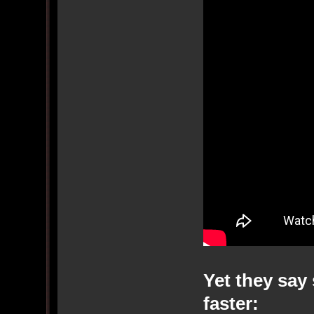
Yet they say 
faster: