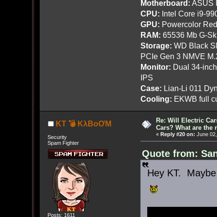
Motherboard:
ASUS R
CPU:
Intel Core i9-9
GPU:
Powercolor Red
RAM:
65536 Mb G-Ski
Storage:
WD Black SN
PCIe Gen 3 NMVE M.
Monitor:
Dual 34-inc
IPS
Case:
Lian-Li 011 Dyn
Cooling:
EKWB full cu
Re: Will Electric Ca
KT 💣 KλBoƠM
Cars? What are the 
«
Reply #20 on:
June 02,
Security
Spam Fighter
Quote from: San
Hey KT. Maybe t
Posts: 1611