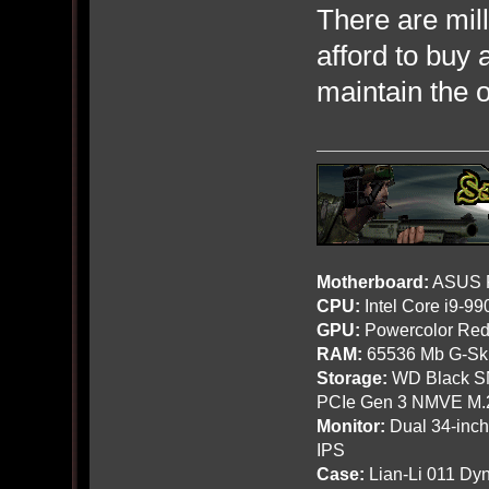
There are mill
afford to buy 
maintain the 
Motherboard:
ASUS R
CPU:
Intel Core i9-9
GPU:
Powercolor Red
RAM:
65536 Mb G-Ski
Storage:
WD Black SN
PCIe Gen 3 NMVE M.
Monitor:
Dual 34-inc
IPS
Case:
Lian-Li 011 Dyn