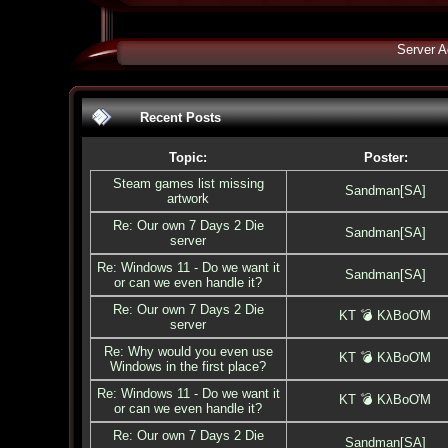
Server A
Recent Posts
Topic:
Poster:
Steam games list missing
Sandman[SA]
artwork
Re: Our own 7 Days 2 Die
Sandman[SA]
server
Re: Windows 11 - Do we want it
Sandman[SA]
or can we even handle it?
Re: Our own 7 Days 2 Die
KT 💣 KλBoƠM
server
Re: Why would you even use
KT 💣 KλBoƠM
Windows in the first place?
Re: Windows 11 - Do we want it
KT 💣 KλBoƠM
or can we even handle it?
Re: Our own 7 Days 2 Die
Sandman[SA]