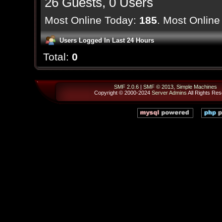
26 Guests, 0 Users
Most Online Today:
185
. Most Online
Users Logged In Last 24 Hours
Total:
0
SMF 2.0.6
|
SMF © 2013
,
Simple Machines
Copyright © 2000-2024
Server Admins
All Rights Res