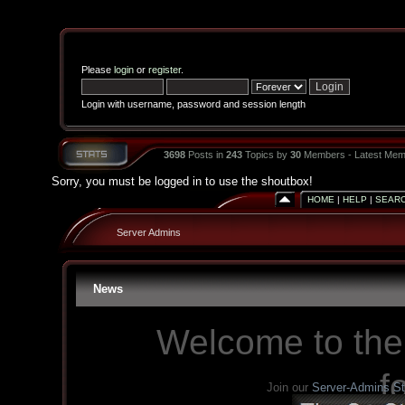
Please
login
or
register
.
Login with username, password and session length
3698
Posts in
243
Topics by
30
Members - Latest Mem
Sorry, you must be logged in to use the shoutbox!
HOME
|
HELP
|
SEAR
Server Admins
News
Welcome to the
f
Join our
Server-Admins S