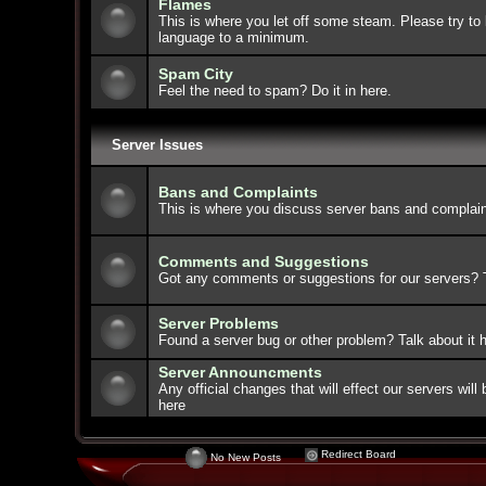
Flames
This is where you let off some steam. Please try to 
language to a minimum.
Spam City
Feel the need to spam? Do it in here.
Server Issues
Bans and Complaints
This is where you discuss server bans and complain
Comments and Suggestions
Got any comments or suggestions for our servers? Ta
Server Problems
Found a server bug or other problem? Talk about it h
Server Announcments
Any official changes that will effect our servers wi
here
Redirect Board
No New Posts