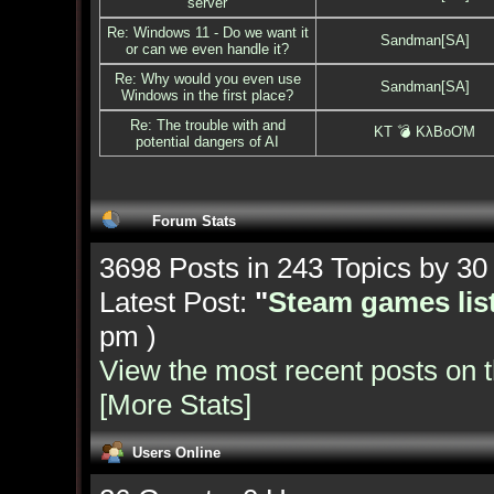
server
Re: Windows 11 - Do we want it
Sandman[SA]
or can we even handle it?
Re: Why would you even use
Sandman[SA]
Windows in the first place?
Re: The trouble with and
KT 💣 KλBoƠM
potential dangers of AI
Forum Stats
3698 Posts in 243 Topics by 3
Latest Post:
"
Steam games list
pm )
View the most recent posts on 
[More Stats]
Users Online