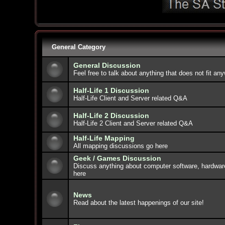
General Category
General Discussion
Feel free to talk about anything that does not fit an
Half-Life 1 Discussion
Half-Life Client and Server related Q&A
Half-Life 2 Discussion
Half-Life 2 Client and Server related Q&A
Half-Life Mapping
All mapping discussions go here
Geek / Games Discussion
Discuss anything about computer software, hardwar
here
News
Read about the latest happenings of our site!