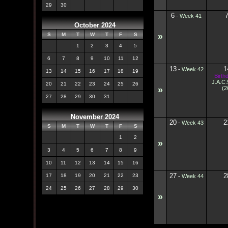
29
30
6
-
Week 41
October 2024
»
S
M
T
W
T
F
S
1
2
3
4
5
6
7
8
9
10
11
12
13
1
-
Week 42
13
14
15
16
17
18
19
Birth
J.A.C
20
21
22
23
24
25
26
»
(2
27
28
29
30
31
November 2024
20
2
-
Week 43
S
M
T
W
T
F
S
1
2
»
3
4
5
6
7
8
9
10
11
12
13
14
15
16
27
2
17
18
19
20
21
22
23
-
Week 44
24
25
26
27
28
29
30
»