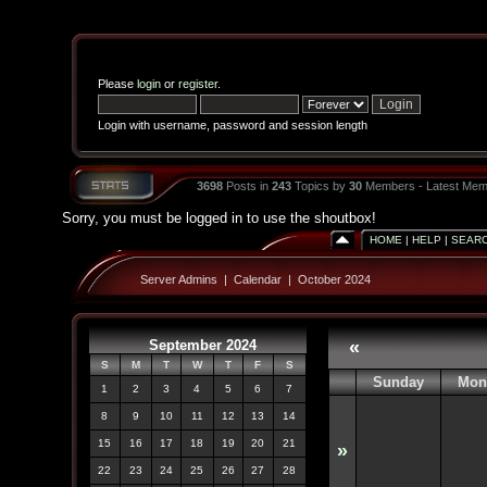
Please
login
or
register
.
Login with username, password and session length
3698
Posts in
243
Topics by
30
Members - Latest Mem
Sorry, you must be logged in to use the shoutbox!
HOME
|
HELP
|
SEAR
Server Admins
|
Calendar
|
October 2024
September 2024
«
S
M
T
W
T
F
S
Sunday
Mon
1
2
3
4
5
6
7
8
9
10
11
12
13
14
15
16
17
18
19
20
21
»
22
23
24
25
26
27
28