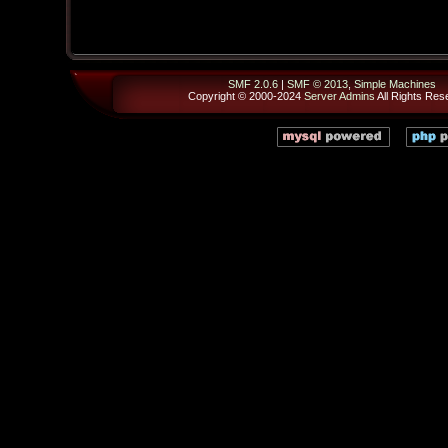
SMF 2.0.6
|
SMF © 2013
,
Simple Machines
Copyright © 2000-2024
Server Admins
All Rights Res