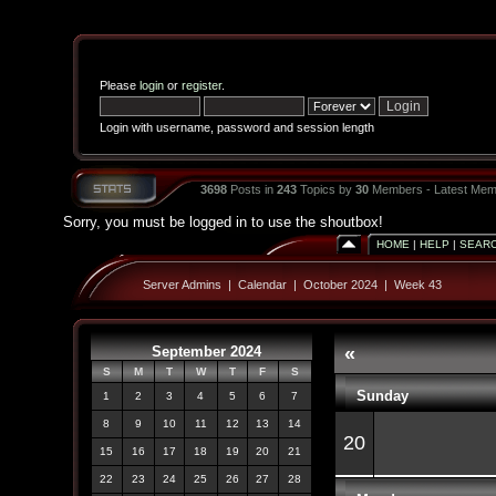
Please
login
or
register
.
Login with username, password and session length
3698
Posts in
243
Topics by
30
Members - Latest Mem
Sorry, you must be logged in to use the shoutbox!
HOME
|
HELP
|
SEAR
Server Admins
|
Calendar
|
October 2024
|
Week 43
September 2024
«
S
M
T
W
T
F
S
Sunday
1
2
3
4
5
6
7
8
9
10
11
12
13
14
20
15
16
17
18
19
20
21
22
23
24
25
26
27
28