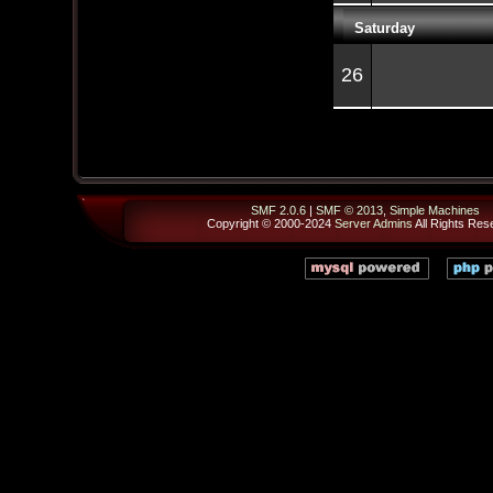
Saturday
26
SMF 2.0.6
|
SMF © 2013
,
Simple Machines
Copyright © 2000-2024
Server Admins
All Rights Res