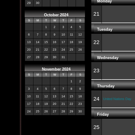
Monday
29
30
21
October 2024
S
M
T
W
T
F
S
1
2
3
4
5
Tuesday
6
7
8
9
10
11
12
22
13
14
15
16
17
18
19
20
21
22
23
24
25
26
Wednesday
27
28
29
30
31
November 2024
23
S
M
T
W
T
F
S
1
2
Thursday
3
4
5
6
7
8
9
10
11
12
13
14
15
16
24
United Nations Day
17
18
19
20
21
22
23
24
25
26
27
28
29
30
Friday
25