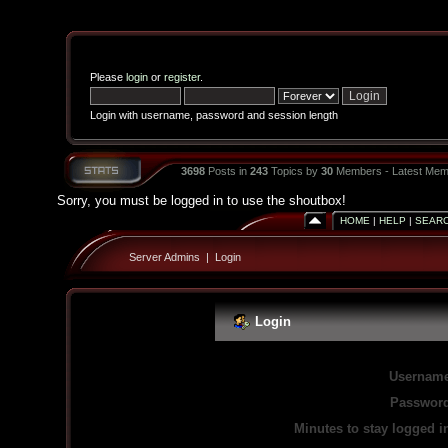
Please
login
or
register
.
Login with username, password and session length
3698
Posts in
243
Topics by
30
Members - Latest Mem
Sorry, you must be logged in to use the shoutbox!
HOME
|
HELP
|
SEAR
Server Admins
|
Login
Login
Username
Password
Minutes to stay logged i