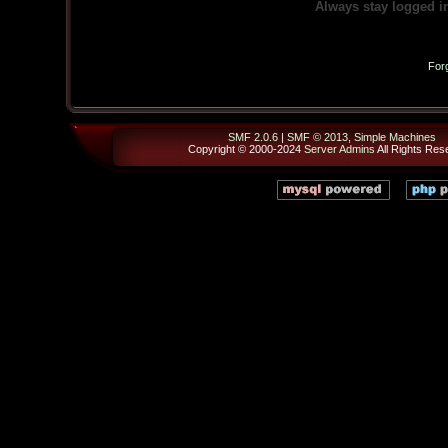
Always stay logged i
For
SMF 2.0.6
|
SMF © 2013
,
Simple Machines
Copyright © 2000-2024
Server Admins
All Rights Res