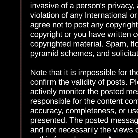
invasive of a person's privacy, 
violation of any International 
agree not to post any copyrigh
copyright or you have written 
copyrighted material. Spam, flo
pyramid schemes, and solicitat
Note that it is impossible for th
confirm the validity of posts.
actively monitor the posted me
responsible for the content con
accuracy, completeness, or use
presented. The posted message
and not necessarily the views of 