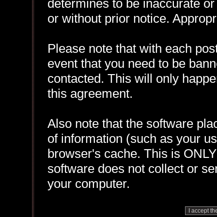
determines to be inaccurate or 
or without prior notice. Approp
Please note that with each post
event that you need to be bann
contacted. This will only happen
this agreement.
Also note that the software plac
of information (such as your 
browser's cache. This is ONLY
software does not collect or se
your computer.