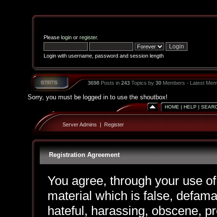
Please
login
or
register
.
Login with username, password and session length
3698
Posts in
243
Topics by
30
Members - Latest Mem
Sorry, you must be logged in to use the shoutbox!
HOME
|
HELP
|
SEAR
Server Admins
|
Register
Registration Agreement
You agree, through your use of 
material which is false, defama
hateful, harassing, obscene, pr