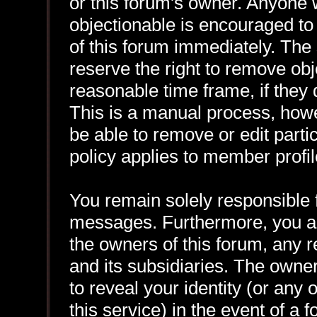
or this forum's owner. Anyone 
objectionable is encouraged to
of this forum immediately. The 
reserve the right to remove obj
reasonable time frame, if they
This is a manual process, howe
be able to remove or edit part
policy applies to member profil
You remain solely responsible f
messages. Furthermore, you a
the owners of this forum, any re
and its subsidiaries. The owner
to reveal your identity (or any 
this service) in the event of a 