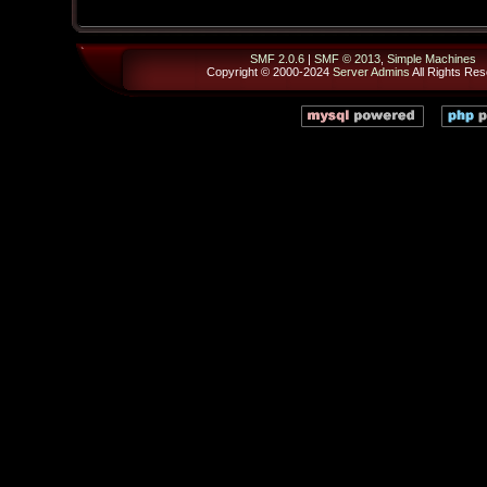
SMF 2.0.6
|
SMF © 2013
,
Simple Machines
Copyright © 2000-2024
Server Admins
All Rights Res