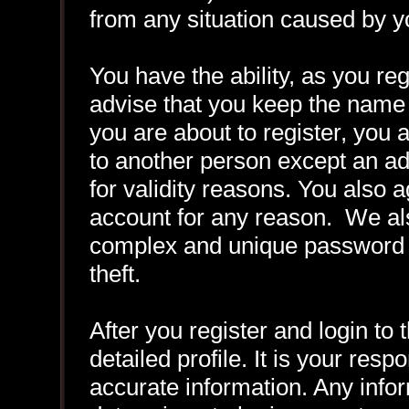
from any situation caused by yo
You have the ability, as you r
advise that you keep the name 
you are about to register, you
to another person except an adm
for validity reasons. You also
account for any reason. We 
complex and unique password f
theft.
After you register and login to t
detailed profile. It is your resp
accurate information. Any infor