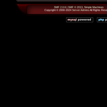
SMF 2.0.6
|
SMF © 2013
,
Simple Machines
Copyright © 2000-2024
Server Admins
All Rights Res