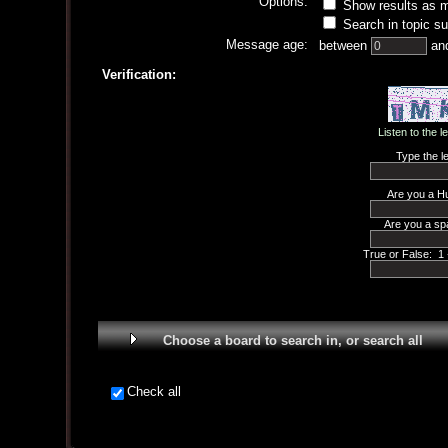
Options:
Show results as 
Search in topic su
Message age:
between
an
Verification:
Listen to the l
Type the le
Are you a H
Are you a sp
True or False: 1 
Choose a board to search in, or search all
Check all