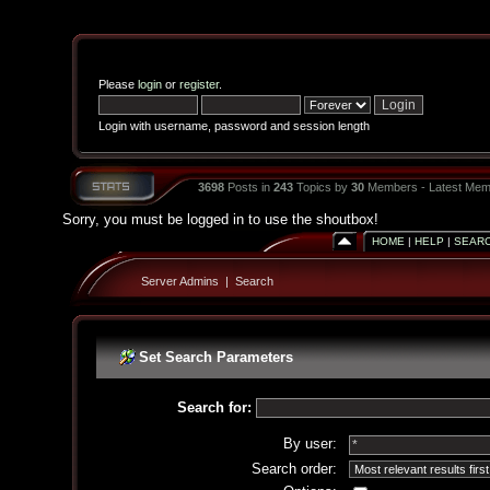
Please
login
or
register
.
Login with username, password and session length
3698
Posts in
243
Topics by
30
Members - Latest Mem
Sorry, you must be logged in to use the shoutbox!
HOME
|
HELP
|
SEAR
Server Admins
|
Search
Set Search Parameters
Search for:
By user:
Search order: