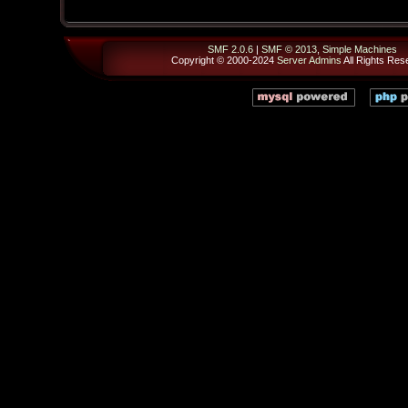
SMF 2.0.6
|
SMF © 2013
,
Simple Machines
Copyright © 2000-2024
Server Admins
All Rights Res