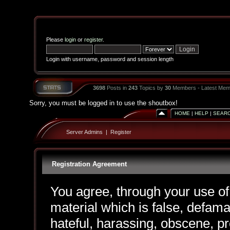
Please
login
or
register
.
Login with username, password and session length
3698
Posts in
243
Topics by
30
Members - Latest Mem
Sorry, you must be logged in to use the shoutbox!
HOME
|
HELP
|
SEAR
Server Admins
|
Register
Registration Agreement
You agree, through your use of 
material which is false, defama
hateful, harassing, obscene, pr