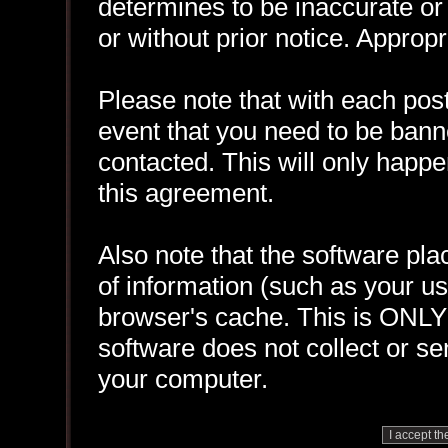
determines to be inaccurate or 
or without prior notice. Approp
Please note that with each post
event that you need to be bann
contacted. This will only happen
this agreement.
Also note that the software plac
of information (such as your 
browser's cache. This is ONLY
software does not collect or se
your computer.