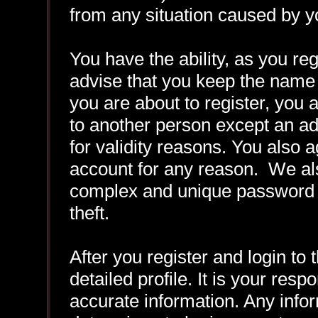
from any situation caused by yo
You have the ability, as you r
advise that you keep the name 
you are about to register, you
to another person except an adm
for validity reasons. You also
account for any reason. We 
complex and unique password f
theft.
After you register and login to t
detailed profile. It is your resp
accurate information. Any infor