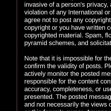
invasive of a person's privacy, 
violation of any International 
agree not to post any copyrigh
copyright or you have written 
copyrighted material. Spam, flo
pyramid schemes, and solicitat
Note that it is impossible for th
confirm the validity of posts.
actively monitor the posted me
responsible for the content con
accuracy, completeness, or use
presented. The posted message
and not necessarily the views of 