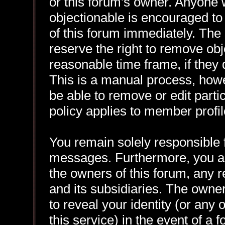
or this forum's owner. Anyone 
objectionable is encouraged to
of this forum immediately. The 
reserve the right to remove obj
reasonable time frame, if they
This is a manual process, howe
be able to remove or edit part
policy applies to member profil
You remain solely responsible f
messages. Furthermore, you a
the owners of this forum, any re
and its subsidiaries. The owner
to reveal your identity (or any 
this service) in the event of a 