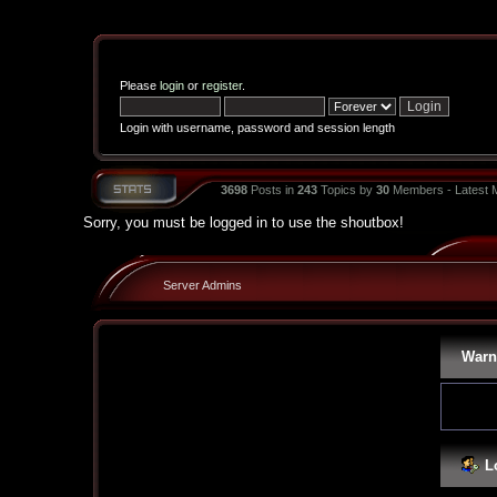
Please
login
or
register
.
Login with username, password and session length
3698
Posts in
243
Topics by
30
Members - Latest
Sorry, you must be logged in to use the shoutbox!
Server Admins
Warn
L