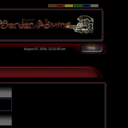
August 07, 2026, 12:22:50 am