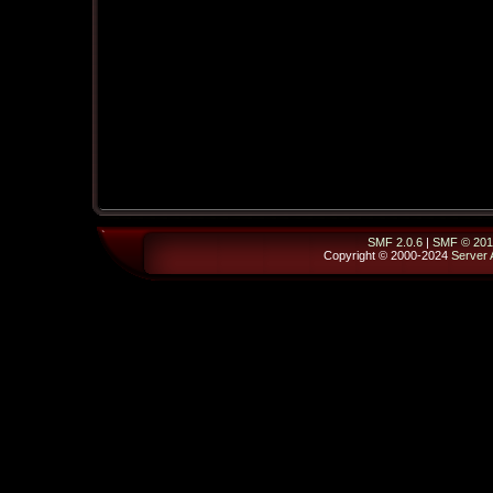
SMF 2.0.6
|
SMF © 201
Copyright © 2000-2024
Server