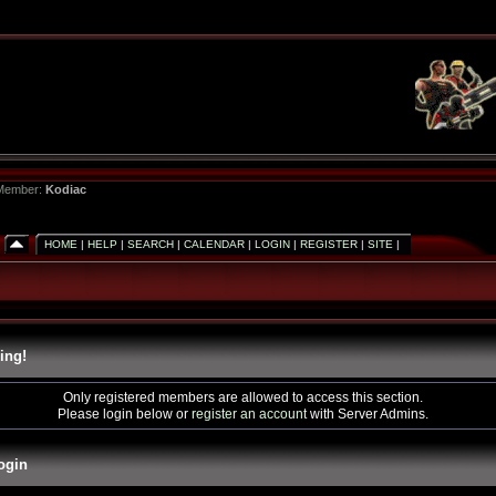
 Member:
Kodiac
HOME
|
HELP
|
SEARCH
|
CALENDAR
|
LOGIN
|
REGISTER
|
SITE
|
ing!
Only registered members are allowed to access this section.
Please login below or
register an account
with Server Admins.
ogin