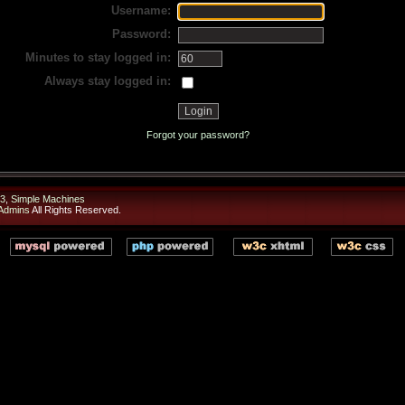
Username:
Password:
Minutes to stay logged in:
Always stay logged in:
Forgot your password?
3
,
Simple Machines
 Admins
All Rights Reserved.