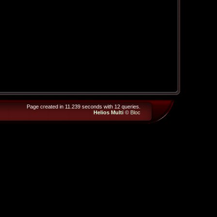
Page created in 11.239 seconds with 12 queries.
Helios Multi
©
Bloc