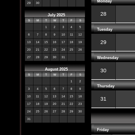
Monday
29
30
28
July 2025
S
M
T
W
T
F
S
1
2
3
4
5
Tuesday
6
7
8
9
10
11
12
29
13
14
15
16
17
18
19
20
21
22
23
24
25
26
Wednesday
27
28
29
30
31
August 2025
30
S
M
T
W
T
F
S
1
2
Thursday
3
4
5
6
7
8
9
10
11
12
13
14
15
16
31
17
18
19
20
21
22
23
24
25
26
27
28
29
30
31
Friday