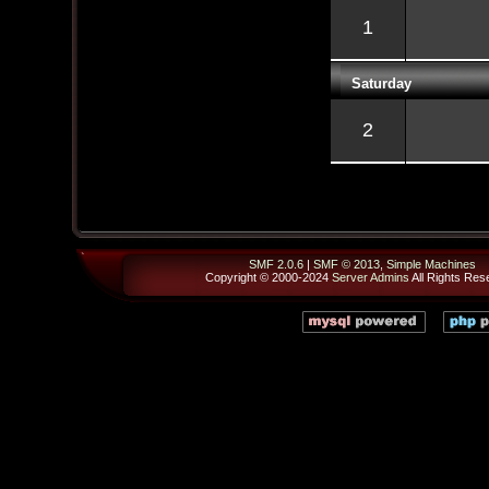
1
Saturday
2
SMF 2.0.6
|
SMF © 2013
,
Simple Machines
Copyright © 2000-2024
Server Admins
All Rights Res