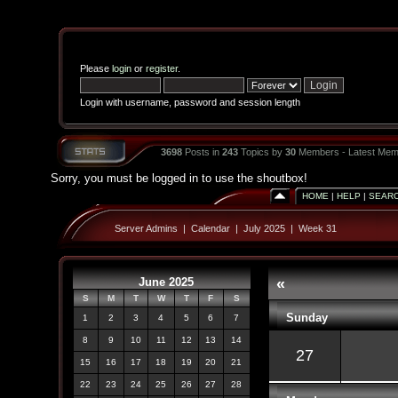
Please
login
or
register
.
Login with username, password and session length
3698
Posts in
243
Topics by
30
Members - Latest Mem
Sorry, you must be logged in to use the shoutbox!
HOME
|
HELP
|
SEAR
Server Admins
|
Calendar
|
July 2025
|
Week 31
June 2025
«
S
M
T
W
T
F
S
Sunday
1
2
3
4
5
6
7
8
9
10
11
12
13
14
27
15
16
17
18
19
20
21
22
23
24
25
26
27
28