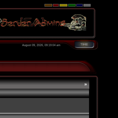
August 09, 2026, 09:19:04 am
»