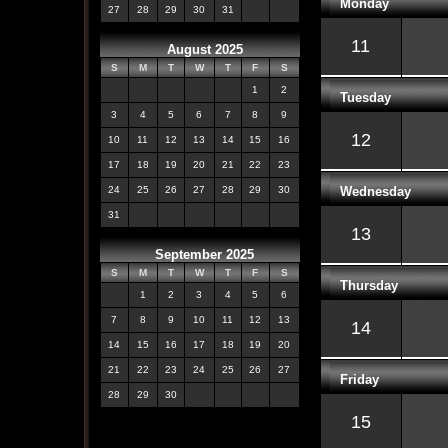
Monday
27
28
29
30
31
11
August 2025
S
M
T
W
T
F
S
1
2
Tuesday
3
4
5
6
7
8
9
12
10
11
12
13
14
15
16
17
18
19
20
21
22
23
Wednesday
24
25
26
27
28
29
30
31
13
September 2025
S
M
T
W
T
F
S
Thursday
1
2
3
4
5
6
7
8
9
10
11
12
13
14
14
15
16
17
18
19
20
21
22
23
24
25
26
27
Friday
28
29
30
15