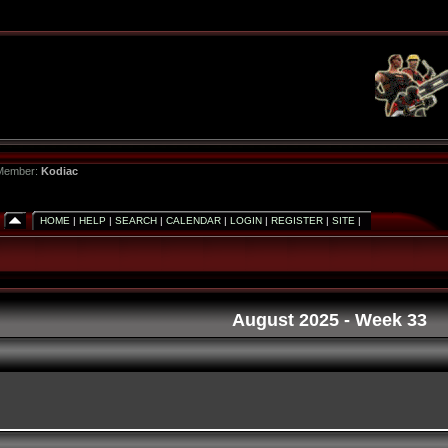
 Member:
Kodiac
HOME
|
HELP
|
SEARCH
|
CALENDAR
|
LOGIN
|
REGISTER
|
SITE
|
August 2025
- Week 33