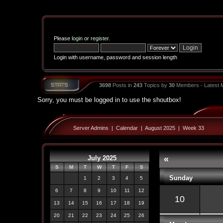
Please
login
or
register
.
Login with username, password and session length
3698
Posts in
243
Topics by
30
Members - Latest
Sorry, you must be logged in to use the shoutbox!
Server Admins
|
Calendar
|
August 2025
|
Week 33
July 2025
«
S
M
T
W
T
F
S
Sunday
1
2
3
4
5
6
7
8
9
10
11
12
10
13
14
15
16
17
18
19
20
21
22
23
24
25
26