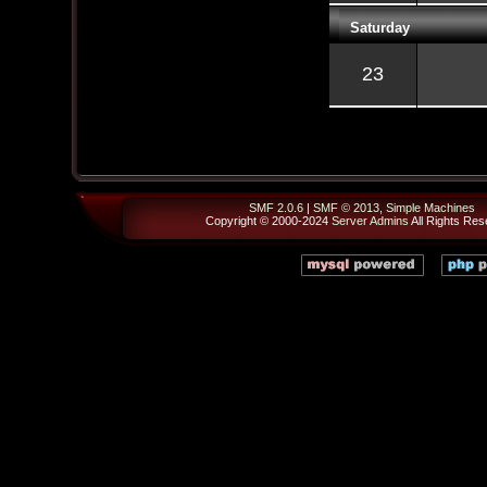
Saturday
23
SMF 2.0.6
|
SMF © 2013
,
Simple Machines
Copyright © 2000-2024
Server Admins
All Rights Res