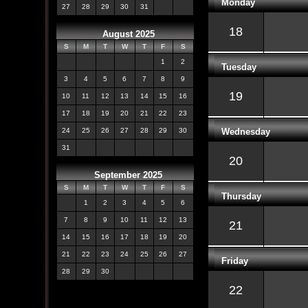
Monday
27
28
29
30
31
18
August 2025
S
M
T
W
T
F
S
1
2
Tuesday
3
4
5
6
7
8
9
19
10
11
12
13
14
15
16
17
18
19
20
21
22
23
Wednesday
24
25
26
27
28
29
30
31
20
September 2025
S
M
T
W
T
F
S
Thursday
1
2
3
4
5
6
7
8
9
10
11
12
13
21
14
15
16
17
18
19
20
21
22
23
24
25
26
27
Friday
28
29
30
22