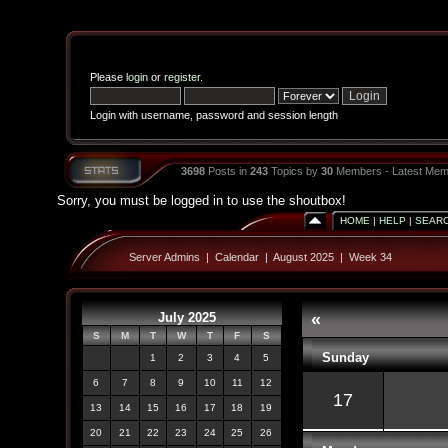
Please
login
or
register
.
Login with username, password and session length
3698
Posts in
243
Topics by
30
Members - Latest Mem
Sorry, you must be logged in to use the shoutbox!
HOME
|
HELP
|
SEAR
Server Admins
|
Calendar
|
August 2025
|
Week 34
July 2025
«
S
M
T
W
T
F
S
Sunday
1
2
3
4
5
6
7
8
9
10
11
12
17
13
14
15
16
17
18
19
20
21
22
23
24
25
26