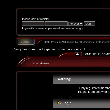
Please
login
or
register
.
Login with username, password and session length
3698
Posts in
243
Topics by
30
Members - Latest Mem
Sorry, you must be logged in to use the shoutbox!
HOME
|
HELP
|
SEAR
Server Admins
Warning!
Only registered member
Please login below or
r
Login