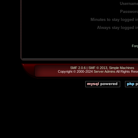
Username
Password
Minutes to stay logged i
Always stay logged i
For
SMF 2.0.6
|
SMF © 2013
,
Simple Machines
Copyright © 2000-2024
Server Admins
All Rights Res