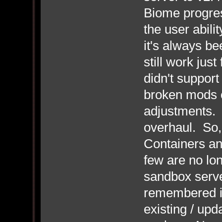
Biome progress
the user abili
it's always b
still work ju
didn't suppor
broken mods 
adjustments. 
overhaul. So,
Containers a
few are no lo
sandbox server
remembered i
existing / up