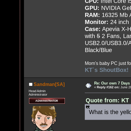
CPU:
Intel Core i
GPU:
NVIDIA Ge
RAM:
16325 Mb A
Monitor:
24 inch
Case:
Apevia X-
with
5
2 Fans, Lar
USB2.0/USB3.0/Au
Black/Blue
Mom's baby PC just fo
KT`s ShoutBox!
Re: Our own 7 Days 
Sandman[SA]
«
Reply #162 on:
June 28
Head Admin
Administrator
Quote from: KT 
What is the yell