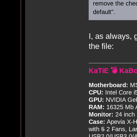
remove the che
default".
I, as always, 
the file:
KaTiE 💣 KaB
Motherboard:
MS
CPU:
Intel Core i
GPU:
NVIDIA Ge
RAM:
16325 Mb A
Monitor:
24 inch
Case:
Apevia X-
with
5
2 Fans, Lar
USB2.0/USB3.0/Au