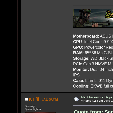
Motherboard:
ASUS R
CPU:
Intel Core i9-9
GPU:
Powercolor Red
RAM:
65536 Mb G-Ski
Storage:
WD Black SN
PCIe Gen 3 NMVE M.
Monitor:
Dual 34-inc
IPS
Case:
Lian-Li 011 Dyn
Cooling:
EKWB full cu
Re: Our own 7 Days 
KT 💣 KλBoƠM
«
Reply #158 on:
June 22
Security
Spam Fighter
Quote from: San