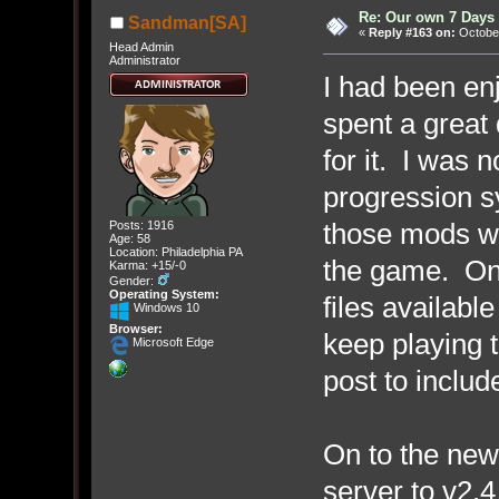
Re: Our own 7 Days 
Sandman[SA]
«
Reply #163 on:
October
Head Admin
Administrator
I had been en
spent a great 
for it. I was 
progression sy
those mods wo
Posts: 1916
Age: 58
Location: Philadelphia PA
the game. On t
Karma: +15/-0
Gender:
Operating System:
files availabl
Windows 10
Browser:
keep playing t
Microsoft Edge
post to include 
On to the new
server to v2.4