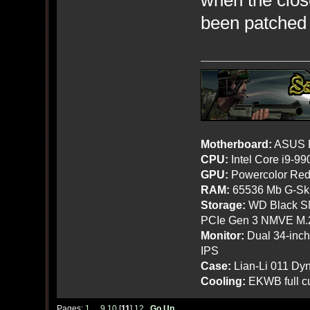
when the clos
been patched 
Motherboard:
ASUS R
CPU:
Intel Core i9-9
GPU:
Powercolor Red
RAM:
65536 Mb G-Ski
Storage:
WD Black SN
PCIe Gen 3 NMVE M.
Monitor:
Dual 34-inc
IPS
Case:
Lian-Li 011 Dyn
Cooling:
EKWB full cu
Pages:
1
...
9
10
[
11
]
12
Go Up