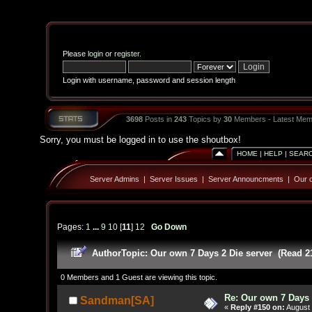
Please
login
or
register
.
Login with username, password and session length
3698
Posts in
243
Topics by
30
Members - Latest Mem
Sorry, you must be logged in to use the shoutbox!
HOME
|
HELP
|
SEAR
Server Admins
|
Server Issues
|
Server Announcments
|
Our o
Pages:
1
...
9
10
[
11
]
12
Go Down
Author
Topic: Our own 7 Days 2 Die server (Read 2
0 Members and 1 Guest are viewing this topic.
Re: Our own 7 Days 
Sandman[SA]
«
Reply #150 on:
August 