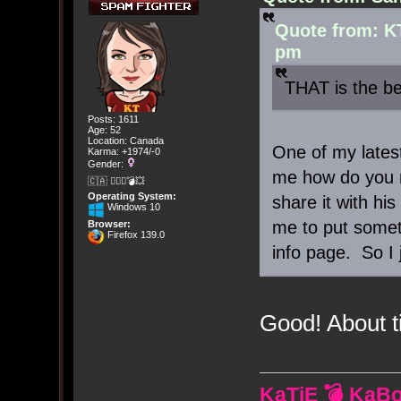
Quote from: K
pm
THAT is the be
Posts: 1611
Age: 52
Location: Canada
One of my lates
Karma: +1974/-0
Gender:
me how do you m
🇨🇦 🤦🏽‍♀️💣💥
Operating System:
share it with h
Windows 10
me to put somet
Browser:
Firefox 139.0
info page. So I 
Good! About 
KaTiE 💣 KaB