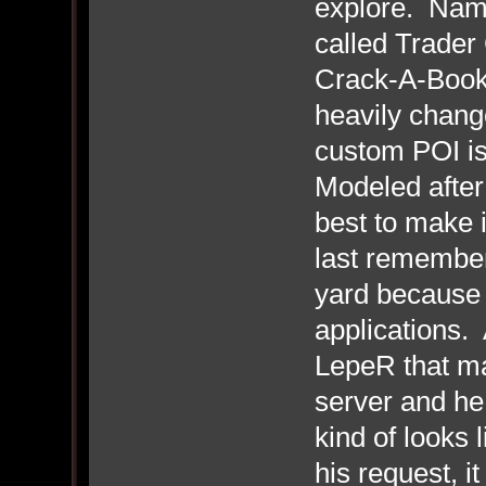
explore. Name
called Trader 
Crack-A-Book 
heavily change
custom POI i
Modeled after
best to make i
last remember
yard because i
applications. 
LepeR that ma
server and he 
kind of looks 
his request, i