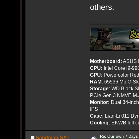
others.
Motherboard:
ASUS R
CPU:
Intel Core i9-9
GPU:
Powercolor Red
RAM:
65536 Mb G-Ski
Storage:
WD Black SN
PCIe Gen 3 NMVE M.
Monitor:
Dual 34-inc
IPS
Case:
Lian-Li 011 Dyn
Cooling:
EKWB full cu
Re: Our own 7 Days 
Sandman[SA]