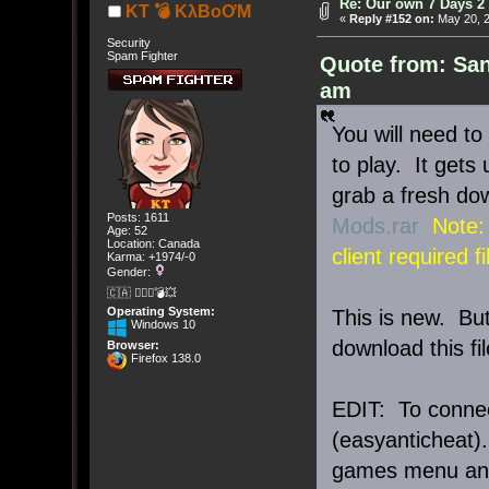
Re: Our own 7 Days 2 
KT 💣 KλBoƠM
«
Reply #152 on:
May 20, 2
Security
Spam Fighter
Quote from: San
am
You will need to
to play. It gets
grab a fresh dow
Posts: 1611
Mods.rar
Note:
Age: 52
Location: Canada
client required fi
Karma: +1974/-0
Gender:
🇨🇦 🤦🏽‍♀️💣💥
Operating System:
This is new. Bu
Windows 10
download this fi
Browser:
Firefox 138.0
EDIT: To connec
(easyanticheat).
games menu and