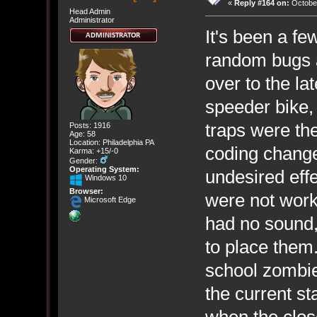
«
Reply #164 on:
October
Head Admin
Administrator
It's been a f
random bugs a
over to the la
speeder bike,
traps were th
Posts: 1916
Age: 58
Location: Philadelphia PA
coding chang
Karma: +15/-0
Gender:
Operating System:
undesired eff
Windows 10
Browser:
were not work
Microsoft Edge
had no sound,
to place them
school zombie 
the current st