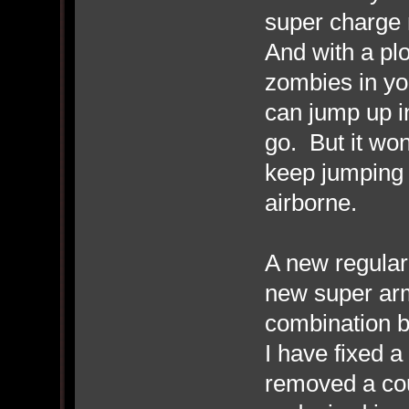
super charge m
And with a plo
zombies in your
can jump up in
go. But it won'
keep jumping t
airborne.
A new regula
new super arm
combination b
I have fixed 
removed a cou