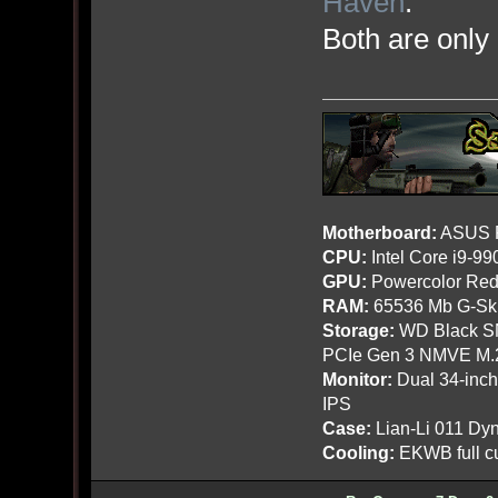
Haven
.
Both are onl
Motherboard:
ASUS R
CPU:
Intel Core i9-9
GPU:
Powercolor Red
RAM:
65536 Mb G-Ski
Storage:
WD Black SN
PCIe Gen 3 NMVE M.
Monitor:
Dual 34-inc
IPS
Case:
Lian-Li 011 Dyn
Cooling:
EKWB full cu