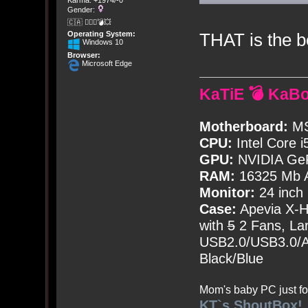
Karma: +1974/-0
Gender:
🇨🇦 🤦🏽‍♀️💣💥
THAT is the b
Operating System:
Windows 10
Browser:
Microsoft Edge
KaTiE 💣 KaB
Motherboard:
MS
CPU:
Intel Core i
GPU:
NVIDIA Ge
RAM:
16325 Mb A
Monitor:
24 inch
Case:
Apevia X-
with
5
2 Fans, Lar
USB2.0/USB3.0/Au
Black/Blue
Mom's baby PC just fo
KT`s ShoutBox!