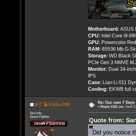
Motherboard:
ASUS R
CPU:
Intel Core i9-9
GPU:
Powercolor Red
RAM:
65536 Mb G-Ski
Storage:
WD Black SN
PCIe Gen 3 NMVE M.
Monitor:
Dual 34-inc
IPS
Case:
Lian-Li 011 Dyn
Cooling:
EKWB full cu
Re: Our own 7 Days 
KT 💣 KλBoƠM
«
Reply #161 on:
June 27
Security
Spam Fighter
Quote from: San
Did you notice t