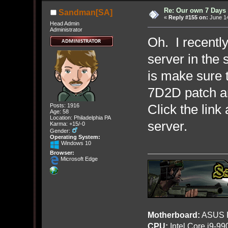
Re: Our own 7 Days 
Sandman[SA]
«
Reply #155 on:
June 14
Head Admin
Administrator
Oh. I recently
server in the 
is make sure 
7D2D patch an
Click the link 
Posts: 1916
Age: 58
Location: Philadelphia PA
server.
Karma: +15/-0
Gender:
Operating System:
Windows 10
Browser:
Microsoft Edge
Motherboard:
ASUS R
CPU:
Intel Core i9-9