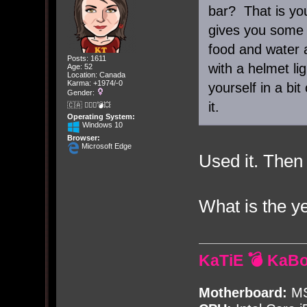
bar? That is your
gives you some 
food and water 
Posts: 1611
with a helmet li
Age: 52
Location: Canada
Karma: +1974/-0
yourself in a bit
Gender:
it.
🇨🇦 🤦🏽‍♀️💣💥
Operating System:
Windows 10
Browser:
Microsoft Edge
Used it. Then
What is the y
KaTiE 💣 KaB
Motherboard:
MS