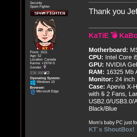
Security
Spam Fighter
Thank you Je
KaTiE 💣 KaB
Motherboard:
MS
Posts: 1611
Age: 52
CPU:
Intel Core i
Location: Canada
Karma: +1974/-0
GPU:
NVIDIA Ge
Gender:
RAM:
16325 Mb A
🇨🇦 🤦🏽‍♀️💣💥
Monitor:
24 inch
Operating System:
Windows 10
Case:
Apevia X-
Browser:
Microsoft Edge
with
5
2 Fans, Lar
USB2.0/USB3.0/Au
Black/Blue
Mom's baby PC just fo
KT`s ShoutBox!