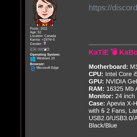
https://disc
Posts: 1611
Age: 52
Location: Canada
Karma: +1974/-0
Gender:
🇨🇦 🤦🏽‍♀️💣💥
KaTiE 💣 KaB
Operating System:
Windows 10
Browser:
Motherboard:
MS
Microsoft Edge
CPU:
Intel Core i
GPU:
NVIDIA Ge
RAM:
16325 Mb A
Monitor:
24 inch
Case:
Apevia X-
with
5
2 Fans, Lar
USB2.0/USB3.0/Au
Black/Blue