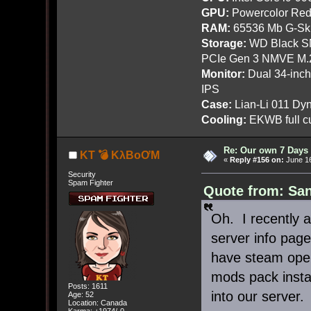
GPU:
Powercolor Red
RAM:
65536 Mb G-Ski
Storage:
WD Black SN
PCIe Gen 3 NMVE M.
Monitor:
Dual 34-inc
IPS
Case:
Lian-Li 011 Dyn
Cooling:
EKWB full cu
Re: Our own 7 Days 
KT 💣 KλBoƠM
«
Reply #156 on:
June 16
Security
Spam Fighter
Quote from: San
Oh. I recently a
server info page
have steam open
mods pack install
Posts: 1611
into our server.
Age: 52
Location: Canada