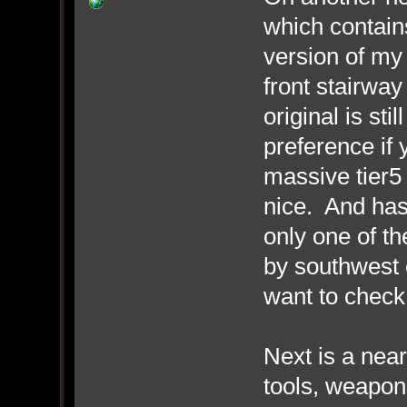
which contain
version of my
front stairway
original is sti
preference if
massive tier5 
nice. And has 
only one of th
by southwest e
want to check 
Next is a near
tools, weapon