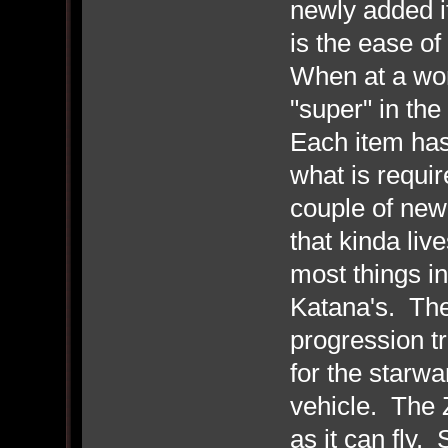
newly added i
is the ease o
When at a wor
"super" in the
Each item has 
what is requir
couple of new
that kinda liv
most things in
Katana's. The
progression t
for the starwa
vehicle. The Z
as it can fly. 