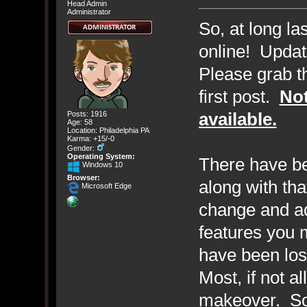
Head Admin
Administrator
So, at long la
online! Updat
Please grab th
first post.
Not
available.
Posts: 1916
Age: 58
Location: Philadelphia PA
Karma: +15/-0
Gender:
Operating System:
There have b
Windows 10
Browser:
along with th
Microsoft Edge
change and a
features you
have been los
Most, if not a
makeover. Som