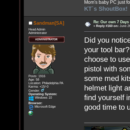
Mom's baby PC just fo
KT`s ShoutBox!
Re: Our own 7 Days 
Sandman[SA]
«
Reply #160 on:
June 26
Head Admin
Administrator
Did you notice
your tool bar?
choose to use 
pistol with 
some med kits
Posts: 1916
Age: 58
Location: Philadelphia PA
helmet light a
Karma: +15/-0
Gender:
Operating System:
find yourself i
Windows 10
Browser:
good time to u
Microsoft Edge