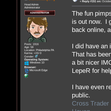
«
Reply #151 on:
October
Head Admin
Administrator
The fun pimps
is out now. I
back online, 
I did have an 
Posts: 1916
Age: 58
Location: Philadelphia PA
That has been
Karma: +15/-0
Gender:
Operating System:
a bit nicer I
Windows 10
Browser:
LepeR for help
Microsoft Edge
I have even re
public.
Cross Trader