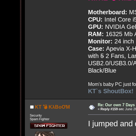
Motherboard:
MS
CPU:
Intel Core i
GPU:
NVIDIA Ge
RAM:
16325 Mb A
Monitor:
24 inch
Case:
Apevia X-
with
5
2 Fans, Lar
USB2.0/USB3.0/Au
Black/Blue
Mom's baby PC just fo
KT`s ShoutBox!
Re: Our own 7 Days 
KT 💣 KλBoƠM
«
Reply #159 on:
June 26
Security
Spam Fighter
I jumped and 