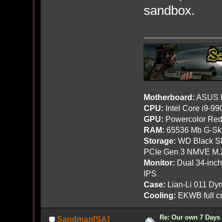
sandbox.
Motherboard:
ASUS R
CPU:
Intel Core i9-9
GPU:
Powercolor Red
RAM:
65536 Mb G-Ski
Storage:
WD Black SN
PCIe Gen 3 NMVE M.
Monitor:
Dual 34-inc
IPS
Case:
Lian-Li 011 Dyn
Cooling:
EKWB full cu
Re: Our own 7 Days 
Sandman[SA]