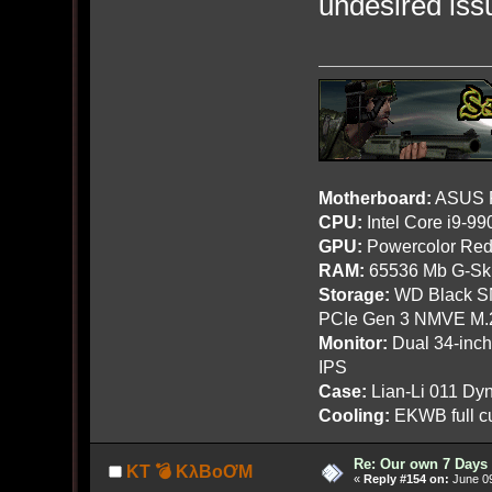
undesired iss
Motherboard:
ASUS R
CPU:
Intel Core i9-9
GPU:
Powercolor Red
RAM:
65536 Mb G-Ski
Storage:
WD Black SN
PCIe Gen 3 NMVE M.
Monitor:
Dual 34-inc
IPS
Case:
Lian-Li 011 Dyn
Cooling:
EKWB full cu
Re: Our own 7 Days 
KT 💣 KλBoƠM
«
Reply #154 on:
June 09