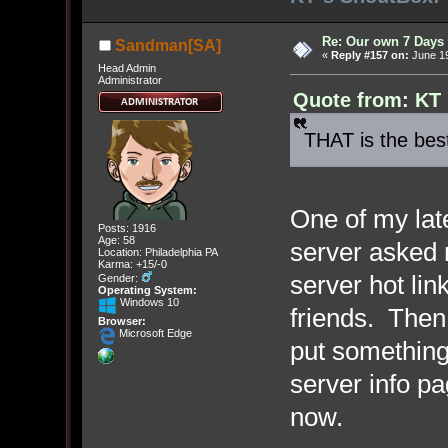
Re: Our own 7 Days 
Sandman[SA]
«
Reply #157 on:
June 19
Head Admin
Administrator
Quote from: KT 
THAT is the bes
One of my lat
Posts: 1916
Age: 58
server asked
Location: Philadelphia PA
Karma: +15/-0
server hot lin
Gender:
Operating System:
Windows 10
friends. Then
Browser:
Microsoft Edge
put something
server info pa
now.