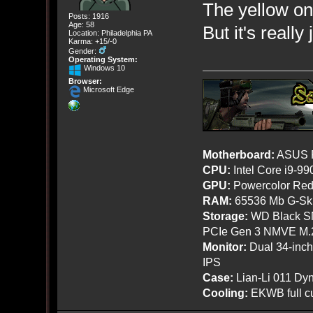
The yellow on
Posts: 1916
Age: 58
But it's reall
Location: Philadelphia PA
Karma: +15/-0
Gender:
Operating System:
Windows 10
Browser:
Microsoft Edge
Motherboard:
ASUS R
CPU:
Intel Core i9-9
GPU:
Powercolor Red
RAM:
65536 Mb G-Ski
Storage:
WD Black SN
PCIe Gen 3 NMVE M.
Monitor:
Dual 34-inc
IPS
Case:
Lian-Li 011 Dyn
Cooling:
EKWB full cu