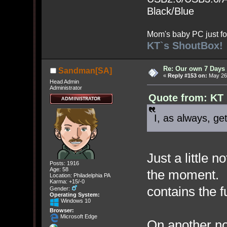
Black/Blue
Mom's baby PC just fo
KT`s ShoutBox!
Re: Our own 7 Days 
Sandman[SA]
«
Reply #153 on:
May 26,
Head Admin
Administrator
Quote from: KT
I, as always, get
Just a little n
Posts: 1916
Age: 58
the moment. In
Location: Philadelphia PA
Karma: +15/-0
contains the f
Gender:
Operating System:
Windows 10
Browser:
Microsoft Edge
On another no