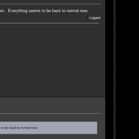
hours. Everything seems to be back to normal now.
Logged
s to be back to normal now.