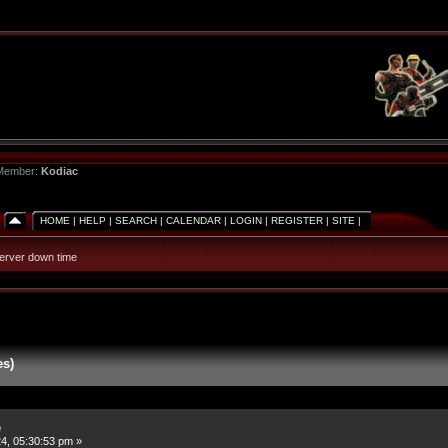
 Member:
Kodiac
HOME
|
HELP
|
SEARCH
|
CALENDAR
|
LOGIN
|
REGISTER
|
SITE
|
erver down time
es)
e
4, 05:30:53 pm »