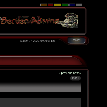
August 07, 2026, 04:39:05 pm
« previous
next »
PRINT