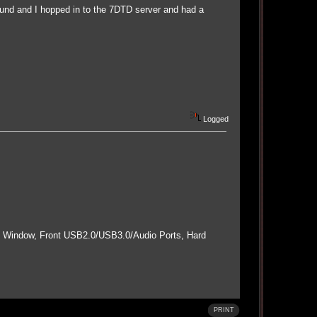
ound and I hopped in to the 7DTD server and had a
Logged
e Window, Front USB2.0/USB3.0/Audio Ports, Hard
PRINT