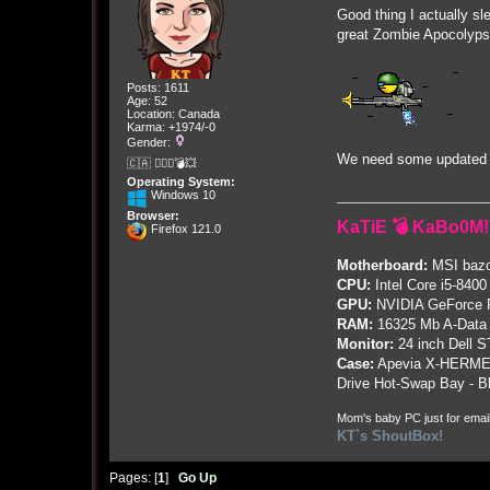
Good thing I actually sle
great Zombie Apocolyps
Posts: 1611
Age: 52
Location: Canada
Karma: +1974/-0
Gender:
We need some updated e
🇨🇦 🤦🏽‍♀️💣💥
Operating System:
Windows 10
Browser:
KaTiE 💣 KaBo0M!
Firefox 121.0
Motherboard:
MSI bazo
CPU:
Intel Core i5-8400
GPU:
NVIDIA GeForce
RAM:
16325 Mb A-Data
Monitor:
24 inch Dell 
Case:
Apevia X-HERME
Drive Hot-Swap Bay - B
Mom's baby PC just for emai
KT`s ShoutBox!
Pages: [
1
]
Go Up