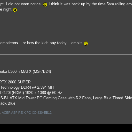
pt. I did not even notice.
I think it was back up by the time 5am rolling ar
e night
moticons .. or how the kids say today .. emojis
oka b360m MATX (MS-7B24)
 RTX 2060 SUPER
 Technology DDR4 @ 2,394 MH
ST2420L(HDMI) 1920 x 1080 @ 60 Hz
S-BL ATX Mid Tower PC Gaming Case
with
5
2 Fans, Large Blue Tinted Sid
lack/Blue
l:
ACER ASPIRE X PC XC-830-EB12