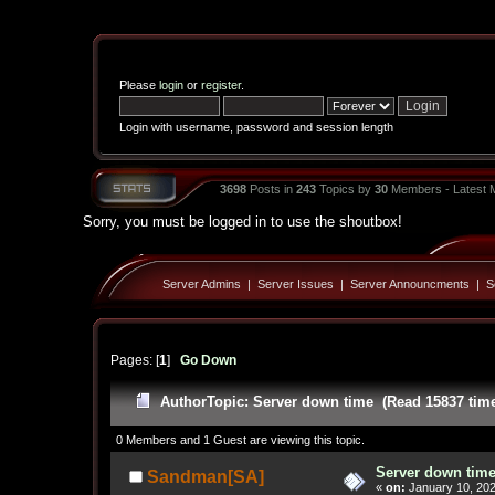
Please
login
or
register
.
Login with username, password and session length
3698
Posts in
243
Topics by
30
Members - Latest
Sorry, you must be logged in to use the shoutbox!
Server Admins
|
Server Issues
|
Server Announcments
|
S
Pages: [
1
]
Go Down
Author
Topic: Server down time (Read 15837 tim
0 Members and 1 Guest are viewing this topic.
Server down tim
Sandman[SA]
«
on:
January 10, 202