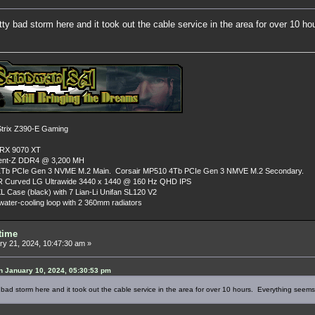
tty bad storm here and it took out the cable service in the area for over 10 
rix Z390-E Gaming
 RX 9070 XT
dent-Z DDR4 @ 3,200 MH
Tb PCIe Gen 3 NVME M.2 Main. Corsair MP510 4Tb PCIe Gen 3 NMVE M.2 Secondary.
R Curved LG Ultrawide 3440 x 1440 @ 160 Hz QHD IPS
L Case (black) with 7 Lian-Li Unifan SL120 V2
ater-cooling loop with 2 360mm radiators
time
y 21, 2024, 10:47:30 am »
 January 10, 2024, 05:30:53 pm
 bad storm here and it took out the cable service in the area for over 10 hours. Everything seem