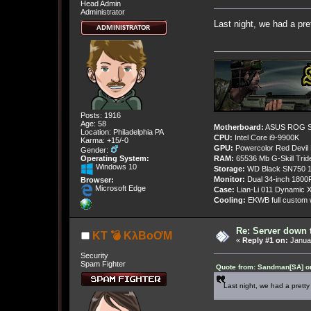
Head Admin
Administrator
Last night, we had a pre
Posts: 1916
Age: 58
Motherboard:
ASUS ROG St
Location: Philadelphia PA
CPU:
Intel Core i9-9900K
Karma: +15/-0
GPU:
Powercolor Red Devil
Gender:
Operating System:
RAM:
65536 Mb G-Skill Tri
Windows 10
Storage:
WD Black SN750 1
Monitor:
Dual 34-inch 1800
Browser:
Microsoft Edge
Case:
Lian-Li 011 Dynamic X
Cooling:
EKWB full custom w
Re: Server down 
KT 💣 KλBoƠM
«
Reply #1 on:
Januar
Security
Spam Fighter
Quote from: Sandman[SA] on
Last night, we had a pretty