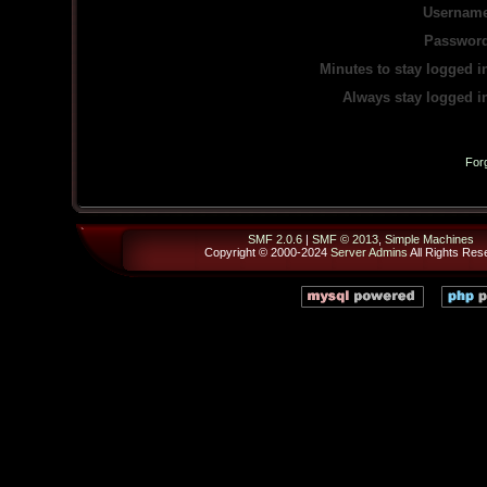
Username
Password
Minutes to stay logged i
Always stay logged i
For
SMF 2.0.6
|
SMF © 2013
,
Simple Machines
Copyright © 2000-2024
Server Admins
All Rights Res