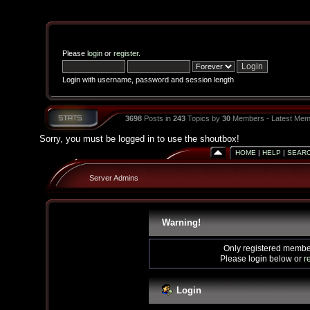
Please
login
or
register
.
Login with username, password and session length
3698
Posts in
243
Topics by
30
Members - Latest Mem
Sorry, you must be logged in to use the shoutbox!
HOME
|
HELP
|
SEAR
Server Admins
Warning!
Only registered member
Please login below or
r
Login