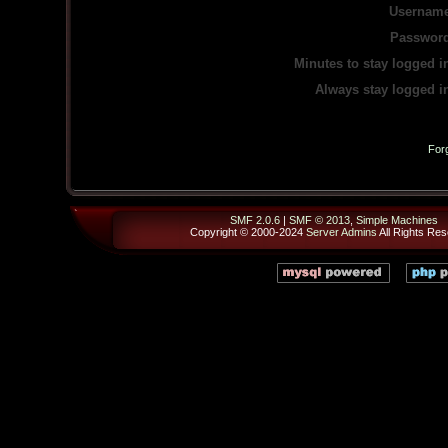
Username
Password
Minutes to stay logged i
Always stay logged i
For
SMF 2.0.6
|
SMF © 2013
,
Simple Machines
Copyright © 2000-2024
Server Admins
All Rights Res