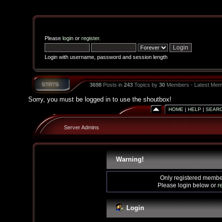
Please
login
or
register
.
Login with username, password and session length
3698
Posts in
243
Topics by
30
Members - Latest Mem
Sorry, you must be logged in to use the shoutbox!
HOME
|
HELP
|
SEAR
Server Admins
Warning!
Only registered member
Please login below or
r
Login