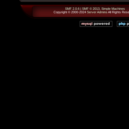
SMF 2.0.6
|
SMF © 2013
,
Simple Machines
Copyright © 2000-2024
Server Admins
All Rights Res