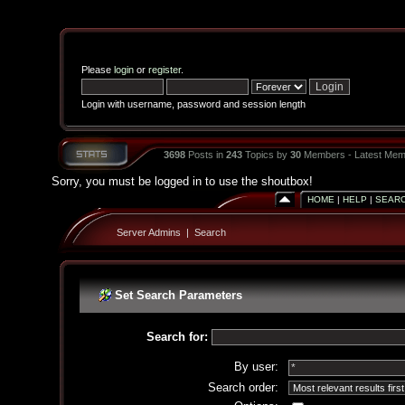
Please
login
or
register
.
Login with username, password and session length
3698
Posts in
243
Topics by
30
Members - Latest Mem
Sorry, you must be logged in to use the shoutbox!
HOME
|
HELP
|
SEAR
Server Admins
|
Search
Set Search Parameters
Search for:
By user:
Search order: