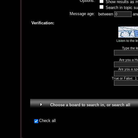
Options:
Show results as 
Search in topic su
Message age:
between
an
Verification:
Listen to the l
Type the le
Are you a H
Are you a sp
True or False: 1 
Choose a board to search in, or search all
Check all