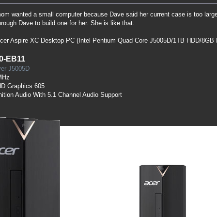
 wanted a small computer because Dave said her current case is too large f
rough Dave to build one for her. She is like that.
 Acer Aspire XC Desktop PC (Intel Pentium Quad Core J5005D/1TB HDD/8GB 
0-EB11
lver J5005D
MHz
HD Graphics 605
nition Audio With 5.1 Channel Audio Support