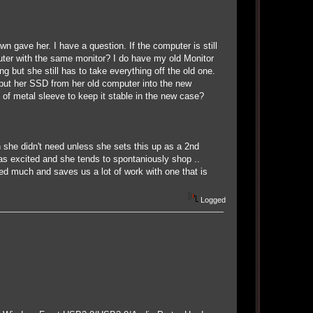
 gave her. I have a question. If the computer is still
uter with the same monitor? I do have my old Monitor
ng but she still has to take everything off the old one.
 put her SSD from her old computer into the new
 of metal sleeve to keep it stable in the new case?
he didn't need unless she sets this up as a 2nd
as excited and she tends to spontaniously shop ..
need much and saves us a lot of work with one that is
Logged