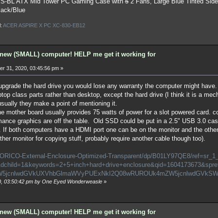
S-BL ATX Mid Tower PC Gaming Case
with
5
2 Fans, Large Blue Tinted Sid
lack/Blue
l:
ACER ASPIRE X PC XC-830-EB12
new (SMALL) computer! HELP me get it working for
r 31, 2020, 03:45:56 pm »
u upgrade the hard drive you would lose any warranty the computer might have
top class parts rather than desktop, except the hard drive (I think it is a mec
usually they make a point of mentioning it.
e mother board usually provides 75 watts of power for a slot powered card. co
mance graphics are off the table. Old SSD could be put in a 2.5" USB 3.0 case f
. If both computers have a HDMI port one can be on the monitor and the other 
ther monitor for copying stuff, probably require another cable though too).
/ORICO-External-Enclosure-Optimized-Transparent/dp/B01LY97QE8/ref=sr_1
child=1&keywords=2+5+inch+hard+drive+enclosure&qid=1604173673&spr
ZW5jcnlwdGVkUXVhbGlmaWVyPUExNkI2Q08wRUROUk4mZW5jcnlwdGVkSW
20, 03:50:42 pm by One Eyed Wonderweasle
»
new (SMALL) computer! HELP me get it working for