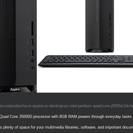
en-ca/product/acer-aspire-xc-desktop-pc-intel-pentium-quad-core-j5005d-1tb-
 Quad Core J5005D processor with 8GB RAM powers through everyday tasks
s plenty of space for your multimedia libraries, software, and important docu