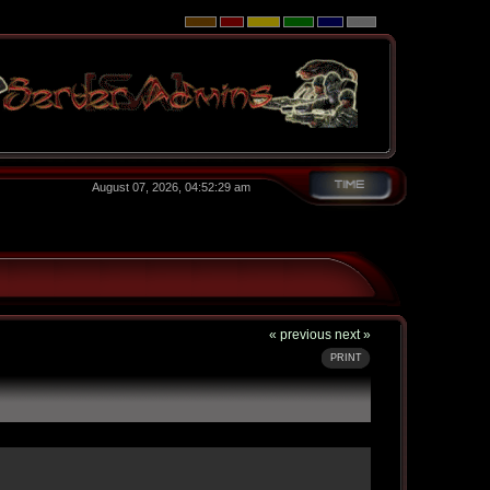
August 07, 2026, 04:52:29 am
« previous
next »
PRINT