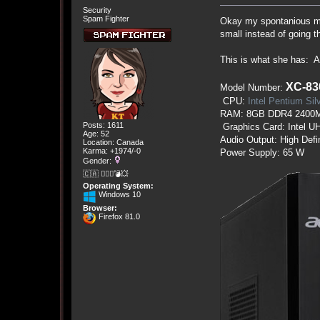
Security
Spam Fighter
Okay my spontanious mom
small instead of going th
This is what she has:
XC-83
Model Number:
CPU:
Intel Pentium Si
RAM: 8GB DDR4 2400
Posts: 1611
Graphics Card: Intel U
Age: 52
Audio Output: High Defi
Location: Canada
Karma: +1974/-0
Power Supply: 65 W
Gender:
🇨🇦 🤦🏽‍♀️💣💥
Operating System:
Windows 10
Browser:
Firefox 81.0