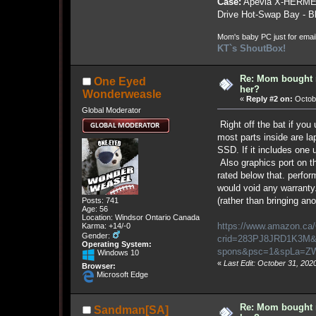
Case:
Apevia X-HERME
Drive Hot-Swap Bay - B
Mom's baby PC just for emai
KT`s ShoutBox!
Re: Mom bought 
One Eyed
her?
Wonderweasle
«
Reply #2 on:
Octobe
Global Moderator
Right off the bat if yo
most parts inside are lap
SSD. If it includes one 
Also graphics port on th
rated below that. perfor
would void any warranty
(rather than bringing ano
Posts: 741
Age: 56
Location: Windsor Ontario Canada
https://www.amazon.ca
Karma: +14/-0
Gender:
crid=283PJ8JRD1K3M&d
Operating System:
spons&psc=1&spLa=
Windows 10
«
Last Edit: October 31, 20
Browser:
Microsoft Edge
Re: Mom bought 
Sandman[SA]