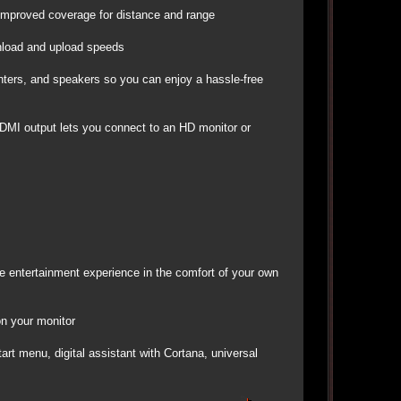
 improved coverage for distance and range
wnload and upload speeds
inters, and speakers so you can enjoy a hassle-free
HDMI output lets you connect to an HD monitor or
ike entertainment experience in the comfort of your own
on your monitor
rt menu, digital assistant with Cortana, universal