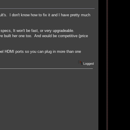
ult's. I don't know how to fix it and I have pretty much
specs, It won't be fast, or very upgradeable.
ve built her one too. And would be competitive (price
el HDMI ports so you can plug in more than one
Logged