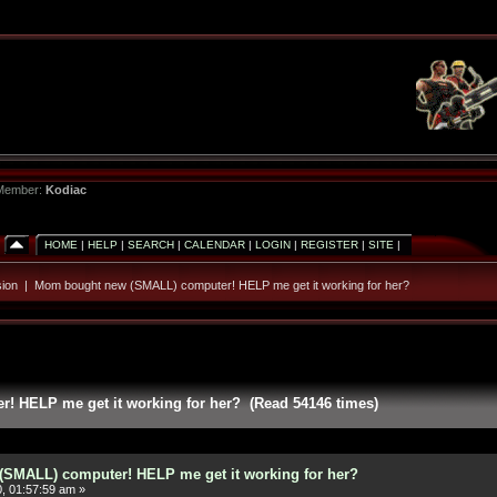
 Member:
Kodiac
HOME
|
HELP
|
SEARCH
|
CALENDAR
|
LOGIN
|
REGISTER
|
SITE
|
ion
|
Mom bought new (SMALL) computer! HELP me get it working for her?
 HELP me get it working for her? (Read 54146 times)
SMALL) computer! HELP me get it working for her?
, 01:57:59 am »