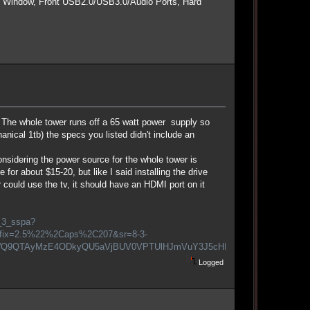
e Window, Front USB2.0/USB3.0/Audio Ports, Hard
. The whole tower runs off a 65 watt power supply so
hanical 1tb) the specs you listed didn't include an
nsidering the power source for the whole tower is
or about $15-20, but like I said installing the drive
could use the tv, it should have an HDMI port on it
_3_sspa?
efix=2.5%22%2Caps%2C207&sr=8-3-
Q9QTAyMzE4ODkyQU5aVjBUV0VPTUlHJmVuY3J5cHRlZEFkSWQ9QTA5NDQ
Logged