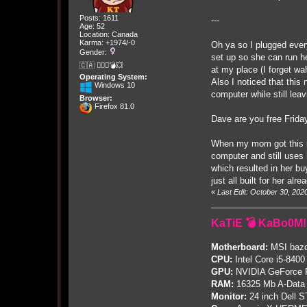
Posts: 1611
---
Age: 52
Location: Canada
Karma: +1974/-0
Oh ya so I plugged every
Gender:
set up so she can run h
🇨🇦 🤦🏽‍♀️💣💥
at my place (I forget wah
Operating System:
Also I noticed that thi
Windows 10
computer while still lea
Browser:
Firefox 81.0
Dave are you free Frida
When my mom got this ne
computer and still uses
which resulted in her bu
just all built for her al
«
Last Edit: October 30, 20
KaTiE 💣 KaBo0M!
Motherboard:
MSI bazo
CPU:
Intel Core i5-8400
GPU:
NVIDIA GeForce
RAM:
16325 Mb A-Data
Monitor:
24 inch Dell 