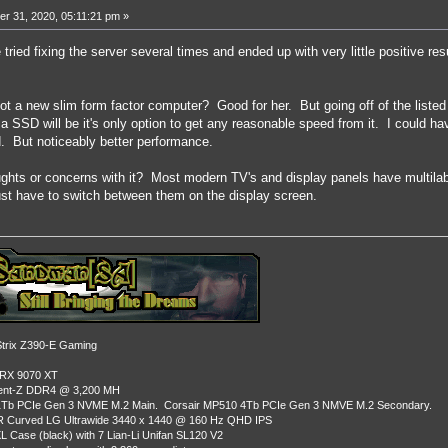
r 31, 2020, 05:11:21 pm »
tried fixing the server several times and ended up with very little positive res
 a new slim form factor computer? Good for her. But going off of the listed 
 SSD will be it's only option to get any reasonable speed from it. I could ha
d. But noticeably better performance.
hts or concerns with it? Most modern TV's and display panels have multilab
ust have to switch between them on the display screen.
rix Z390-E Gaming
 RX 9070 XT
dent-Z DDR4 @ 3,200 MH
Tb PCIe Gen 3 NVME M.2 Main. Corsair MP510 4Tb PCIe Gen 3 NMVE M.2 Secondary.
R Curved LG Ultrawide 3440 x 1440 @ 160 Hz QHD IPS
L Case (black) with 7 Lian-Li Unifan SL120 V2