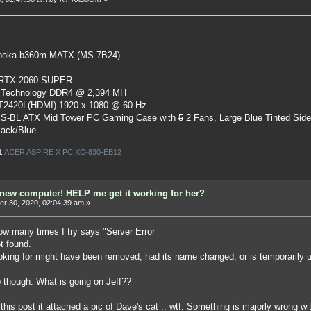
oka b360m MATX (MS-7B24)
 RTX 2060 SUPER
 Technology DDR4 @ 2,394 MH
ST2420L(HDMI) 1920 x 1080 @ 60 Hz
S-BL ATX Mid Tower PC Gaming Case
with
5
2 Fans, Large Blue Tinted Sid
lack/Blue
l:
ACER ASPIRE X PC XC-830-EB12
ew computer! HELP me get it working for her?
r 30, 2020, 02:04:39 am »
w many times I try says "Server Error
ot found.
oking for might have been removed, had its name changed, or is temporarily u
though. What is going on Jeff??
his post it attached a pic of Dave's cat .. wtf. Something is majorly wrong wi