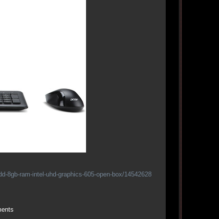
hdd-8gb-ram-intel-uhd-graphics-605-open-box/14542628
ments