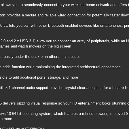
Fi allows you to seamlessly connect to your wireless home network and offers
ort provides a secure and reliable wired connection for potentially faster do
.0 LE lets you pair with other Bluetooth-enabled devices like smartphones, pr
2.0 and 2 x USB 3.1) allow you to connect an array of peripherals, while an 
ames and watch movies on the big screen
ks easily under the desk or in other small spaces
 adds function while maintaining the integrated architectural appearance
lots to add additional ports, storage, and more
with 5.1 channel audio support provides crystal-clear acoustics for a theatre-l
5 delivers sizzling visual response so your HD entertainment looks stunning 
ows 10 64-bit operating system, which features a refined browser, improved Sta
ch more
20, 01:47:56 am by KT KλBoƠM
»