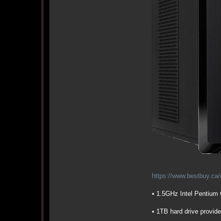
https://www.bestbuy.ca/
• 1.5GHz Intel Pentium
• 1TB hard drive provide