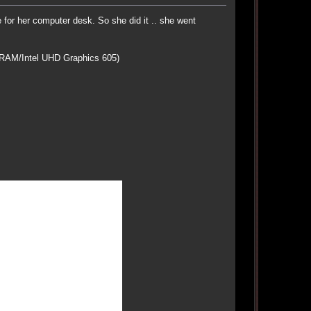
or her computer desk. So she did it .. she went
RAM/Intel UHD Graphics 605)