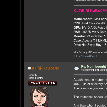
KaTiE 💣 KaBo0M!
Motherboard:
MSI bazo
CPU:
Intel Core i5-8400
GPU:
NVIDIA GeForce
RAM:
16325 Mb A-Data
Monitor:
24 inch Dell 
Case:
Apevia X-HERME
Drive Hot-Swap Bay - B
Mom's baby PC just for emai
KT`s ShoutBox!
Re: Mom bought n
KT 💣 KλBoƠM
«
Reply #1 on:
Octobe
Security
Spam Fighter
Attachment no matter ho
404 - File or directory n
The resource you are lo
The thumbnail shows up 
And then when I posted t