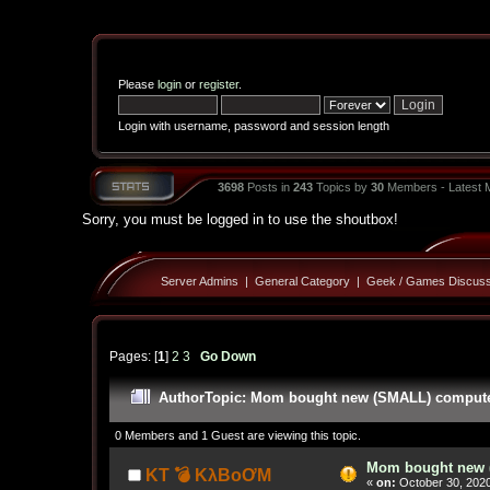
Please
login
or
register
.
Login with username, password and session length
3698
Posts in
243
Topics by
30
Members - Latest
Sorry, you must be logged in to use the shoutbox!
Server Admins
|
General Category
|
Geek / Games Discuss
Pages: [
1
]
2
3
Go Down
Author
Topic: Mom bought new (SMALL) computer!
0 Members and 1 Guest are viewing this topic.
Mom bought new (
KT 💣 KλBoƠM
«
on:
October 30, 2020