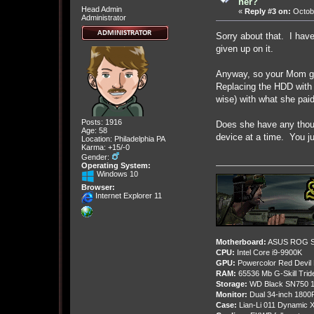
her?
Head Admin
«
Reply #3 on:
Octobe
Administrator
Sorry about that. I have 
given up on it.
Anyway, so your Mom got
Replacing the HDD with a
wise) with what she pai
Posts: 1916
Does she have any thoug
Age: 58
device at a time. You j
Location: Philadelphia PA
Karma: +15/-0
Gender:
Operating System:
Windows 10
Browser:
Internet Explorer 11
Motherboard:
ASUS ROG St
CPU:
Intel Core i9-9900K
GPU:
Powercolor Red Devil
RAM:
65536 Mb G-Skill Tri
Storage:
WD Black SN750 1
Monitor:
Dual 34-inch 1800
Case:
Lian-Li 011 Dynamic X