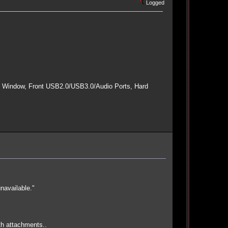
Logged
e Window, Front USB2.0/USB3.0/Audio Ports, Hard
navailable."
th attachments..