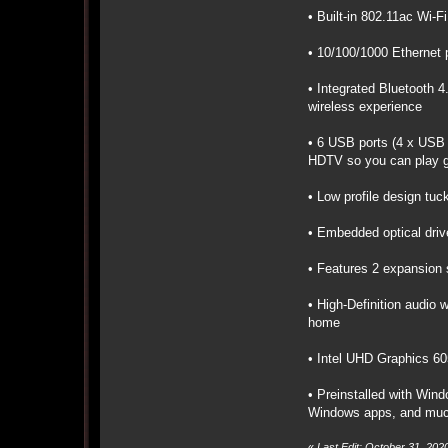
• Built-in 802.11ac Wi-
• 10/100/1000 Ethernet p
• Integrated Bluetooth 4
wireless experience
• 6 USB ports (4 x USB 
HDTV so you can play g
• Low profile design tuc
• Embedded optical drive
• Features 2 expansion s
• High-Definition audio 
home
• Intel UHD Graphics 60
• Preinstalled with Wind
Windows apps, and mu
«
Last Edit: October 31, 20