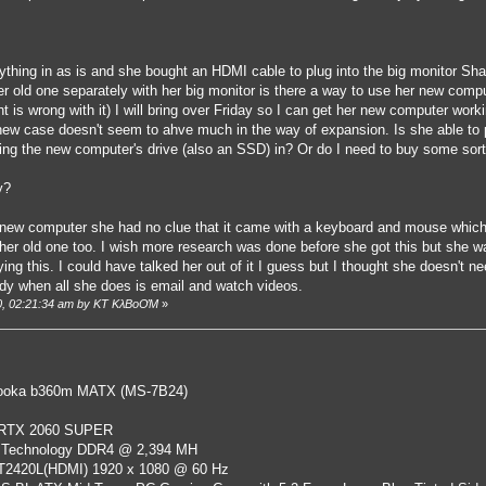
thing in as is and she bought an HDMI cable to plug into the big monitor Shawn
er old one separately with her big monitor is there a way to use her new comp
t is wrong with it) I will bring over Friday so I can get her new computer worki
s new case doesn't seem to ahve much in the way of expansion. Is she able to
ving the new computer's drive (also an SSD) in? Or do I need to buy some sort
y?
w computer she had no clue that it came with a keyboard and mouse which s
 her old one too. I wish more research was done before she got this but she w
ying this. I could have talked her out of it I guess but I thought she doesn't 
ready when all she does is email and watch videos.
20, 02:21:34 am by KT KλBoƠM
»
oka b360m MATX (MS-7B24)
 RTX 2060 SUPER
 Technology DDR4 @ 2,394 MH
ST2420L(HDMI) 1920 x 1080 @ 60 Hz