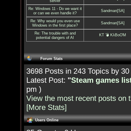
server
Re: Windows 11 - Do we want it
Sandman[SA]
or can we even handle it?
Re: Why would you even use
Sandman[SA]
Windows in the first place?
Re: The trouble with and
KT 💣 KλBoƠM
potential dangers of AI
Forum Stats
3698 Posts in 243 Topics by 3
Latest Post:
"
Steam games list
pm )
View the most recent posts on 
[More Stats]
Users Online