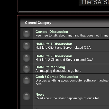
General Category
General Discussion
Feel free to talk about anything that does not fit an
Half-Life 1 Discussion
Half-Life Client and Server related Q&A
Half-Life 2 Discussion
Half-Life 2 Client and Server related Q&A
Half-Life Mapping
All mapping discussions go here
Geek / Games Discussion
Discuss anything about computer software, hardwar
here
News
Read about the latest happenings of our site!