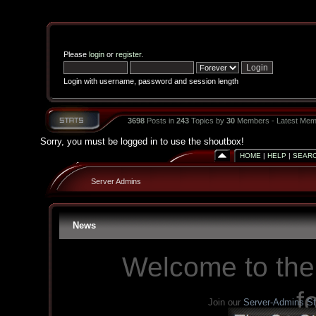
Please
login
or
register
.
Login with username, password and session length
3698
Posts in
243
Topics by
30
Members - Latest Mem
Sorry, you must be logged in to use the shoutbox!
HOME
|
HELP
|
SEAR
Server Admins
News
Welcome to the
f
Join our
Server-Admins S