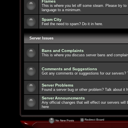
Flames
This is where you let off some steam. Please try to 
language to a minimum.
Spam City
Feel the need to spam? Do it in here.
Server Issues
Bans and Complaints
This is where you discuss server bans and complain
Comments and Suggestions
Got any comments or suggestions for our servers? Ta
Server Problems
Found a server bug or other problem? Talk about it h
Server Announcments
Any official changes that will effect our servers wi
here
Redirect Board
No New Posts