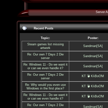
Server A
Recent Posts
Topic:
Poster:
Steam games list missing
Sandman[SA]
artwork
Re: Our own 7 Days 2 Die
Sandman[SA]
server
Re: Windows 11 - Do we want it
Sandman[SA]
or can we even handle it?
Re: Our own 7 Days 2 Die
KT 💣 KλBoƠM
server
Re: Why would you even use
KT 💣 KλBoƠM
Windows in the first place?
Re: Windows 11 - Do we want it
KT 💣 KλBoƠM
or can we even handle it?
Re: Our own 7 Days 2 Die
Sandman[SA]