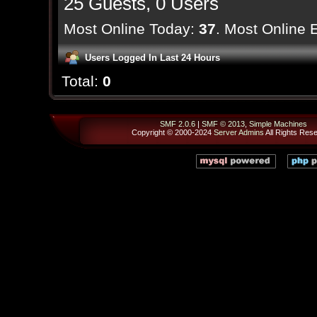
25 Guests, 0 Users
Most Online Today:
37
. Most Online 
Users Logged In Last 24 Hours
Total:
0
SMF 2.0.6
|
SMF © 2013
,
Simple Machines
Copyright © 2000-2024
Server Admins
All Rights Res