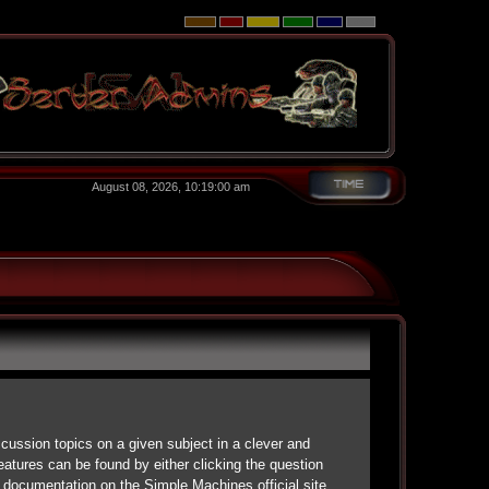
August 08, 2026, 10:19:00 am
scussion topics on a given subject in a clever and
atures can be found by either clicking the question
d documentation on the Simple Machines official site.