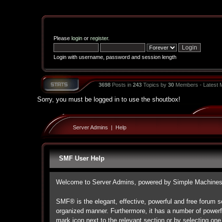
Please
login
or
register
.
Login with username, password and session length
3698
Posts in
243
Topics by
30
Members - Latest
Sorry, you must be logged in to use the shoutbox!
Server Admins
|
Help
SMF User Help
Welcome to Server Admins, powered by Simple Machine
SMF® is the elegant, effective, powerful and free forum so
organized manner. Furthermore, it has a number of powerf
mark icon next to the relevant section or by selecting one