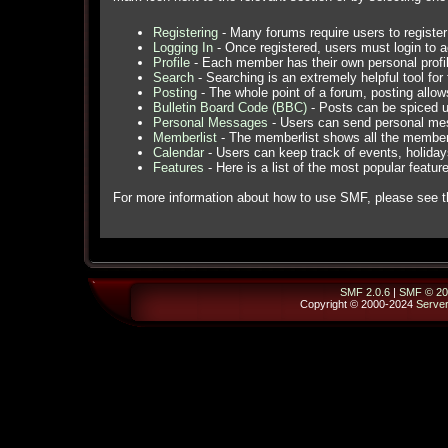
Registering
- Many forums require users to register 
Logging In
- Once registered, users must login to a
Profile
- Each member has their own personal profil
Search
- Searching is an extremely helpful tool for 
Posting
- The whole point of a forum, posting allo
Bulletin Board Code (BBC)
- Posts can be spiced up
Personal Messages
- Users can send personal mes
Memberlist
- The memberlist shows all the member
Calendar
- Users can keep track of events, holidays
Features
- Here is a list of the most popular featur
For more information about how to use SMF, please see 
SMF 2.0.6
|
SMF © 20
Copyright © 2000-2024
Serve