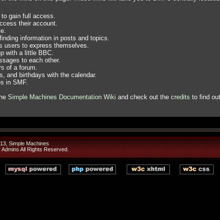
to gain full access.
ccess their account.
e.
finding information in posts and topics.
ws users to express themselves.
 with a little BBC.
sages to each other.
s of a forum.
, and birthdays with the calendar.
es in SMF.
the
Simple Machines Documentation Wiki
and check out the
credits
to find ou
13
,
Simple Machines
r Admins
All Rights Reserved.