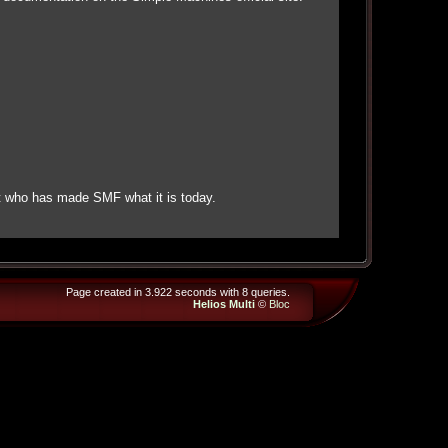
t who has made SMF what it is today.
Page created in 3.922 seconds with 8 queries.
Helios Multi
©
Bloc