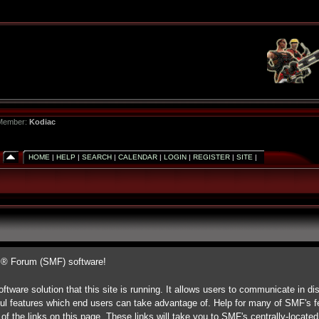
 Member:
Kodiac
HOME
|
HELP
|
SEARCH
|
CALENDAR
|
LOGIN
|
REGISTER
|
SITE
|
s® Forum (SMF) software!
ftware solution that this site is running. It allows users to communicate in di
ul features which end users can take advantage of. Help for many of SMF's fe
 of the links on this page. These links will take you to SMF's centrally-locate