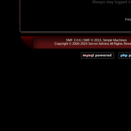
Always stay logged i
For
SMF 2.0.6
|
SMF © 2013
,
Simple Machines
Copyright © 2000-2024
Server Admins
All Rights Res