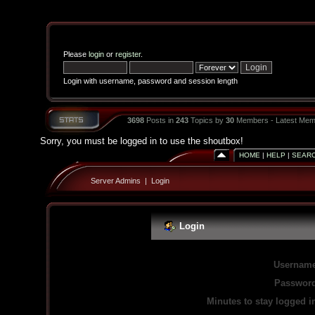
Please
login
or
register
.
Login with username, password and session length
3698
Posts in
243
Topics by
30
Members - Latest Mem
Sorry, you must be logged in to use the shoutbox!
HOME
|
HELP
|
SEAR
Server Admins
|
Login
Login
Username
Password
Minutes to stay logged i