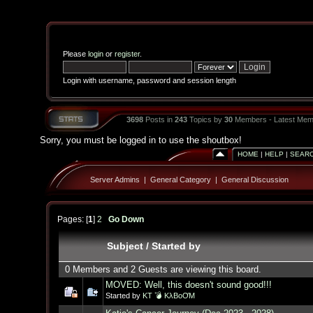
Please
login
or
register
.
Login with username, password and session length
3698
Posts in
243
Topics by
30
Members - Latest Mem
Sorry, you must be logged in to use the shoutbox!
HOME
|
HELP
|
SEAR
Server Admins
|
General Category
|
General Discussion
Pages: [
1
]
2
Go Down
Subject
/
Started by
0 Members and 2 Guests are viewing this board.
MOVED: Well, this doesn't sound good!!!
Started by
KT 💣 KλBoƠM