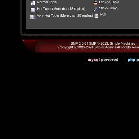
Normal Topic
Locked Topic
Sticky Topic
Hot Topic (More than 15 replies)
Poll
Very Hot Topic (More than 30 replies)
SMF 2.0.6
|
SMF © 2013
,
Simple Machines
Copyright © 2000-2024
Server Admins
All Rights Res