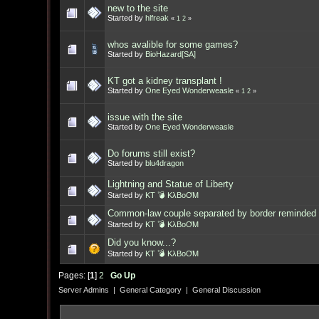
new to the site
Started by
hlfreak
«
1
2
»
whos avalible for some games?
Started by
BioHazard[SA]
KT got a kidney transplant !
Started by
One Eyed Wonderweasle
«
1
2
»
issue with the site
Started by
One Eyed Wonderweasle
Do forums still exist?
Started by
blu4dragon
Lightning and Statue of Liberty
Started by
KT 💣 KλBoƠM
Common-law couple separated by border reminded 
Started by
KT 💣 KλBoƠM
Did you know...?
Started by
KT 💣 KλBoƠM
Pages: [
1
]
2
Go Up
Server Admins
|
General Category
|
General Discussion