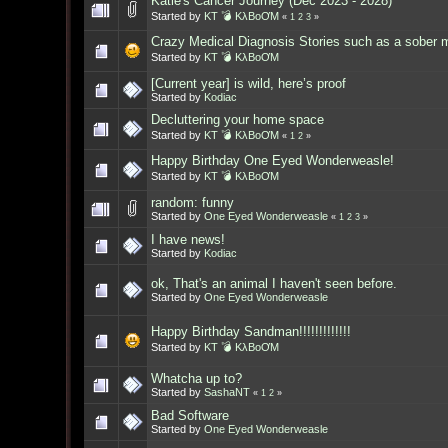
Katie's Cancer Journey (Dec 2023 - 2028)
Started by
KT 💣 KλBoƠM
«
1
2
3
»
Crazy Medical Diagnosis Stories such as a sober 
Started by
KT 💣 KλBoƠM
[Current year] is wild, here’s proof
Started by
Kodiac
Decluttering your home space
Started by
KT 💣 KλBoƠM
«
1
2
»
Happy Birthday One Eyed Wonderweasle!
Started by
KT 💣 KλBoƠM
random: funny
Started by
One Eyed Wonderweasle
«
1
2
3
»
I have news!
Started by
Kodiac
ok, That's an animal I haven't seen before.
Started by
One Eyed Wonderweasle
Happy Birthday Sandman!!!!!!!!!!!!!
Started by
KT 💣 KλBoƠM
Whatcha up to?
Started by
SashaNT
«
1
2
»
Bad Software
Started by
One Eyed Wonderweasle