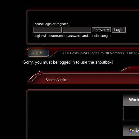
Please
login
or
register
.
Login with username, password and session length
3698
Posts in
243
Topics by
30
Members - Latest
Sorry, you must be logged in to use the shoutbox!
Server Admins
Warn
L