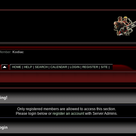
 Member:
Kodiac
HOME
|
HELP
|
SEARCH
|
CALENDAR
|
LOGIN
|
REGISTER
|
SITE
|
ing!
Only registered members are allowed to access this section.
Please login below or
register an account
with Server Admins.
ogin