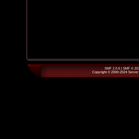
SMF 2.0.6
|
SMF © 20
Copyright © 2000-2024
Server