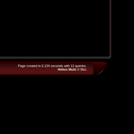
Page created in 6.134 seconds with 12 queries.
Helios Multi
©
Bloc