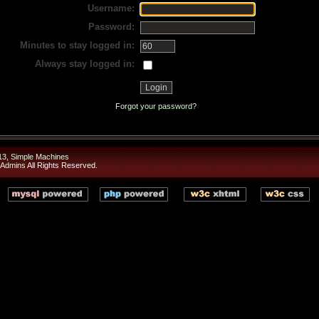
Username:
Password:
Minutes to stay logged in:
Always stay logged in:
Forgot your password?
13
,
Simple Machines
 Admins
All Rights Reserved.