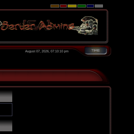
August 07, 2026, 07:10:10 pm