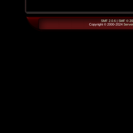
SMF 2.0.6
|
SMF © 20
Copyright © 2000-2024
Serve