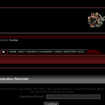
 Member:
Kodiac
HOME
|
HELP
|
SEARCH
|
CALENDAR
|
LOGIN
|
REGISTER
|
SITE
|
entication Reminder
ve forgotten your login details, don't worry, they can be retrieved. To start this process please
your username or email address below.
Username/Email: