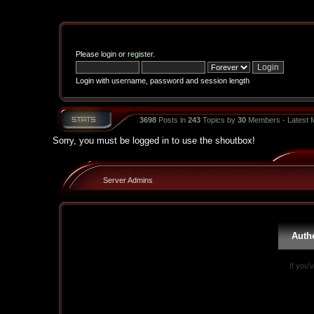
Please
login
or
register
.
Login with username, password and session length
3698
Posts in
243
Topics by
30
Members - Latest
Sorry, you must be logged in to use the shoutbox!
Server Admins
Auth
If you'