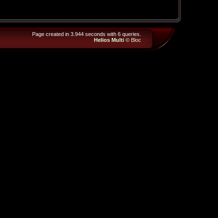
Page created in 3.944 seconds with 6 queries.
Helios Multi
©
Bloc