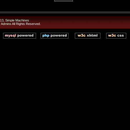
13
,
Simple Machines
r Admins
All Rights Reserved.