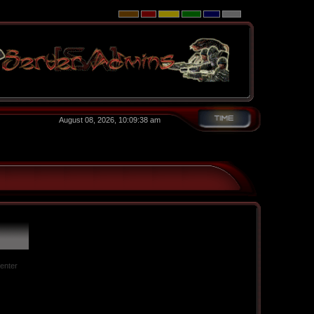
August 08, 2026, 10:09:38 am
 enter